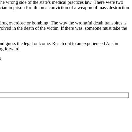
the wrong side of the state’s medical practices law. There were two
ian in prison for life on a conviction of a weapon of mass destruction
 drug overdose or bombing. The way the wrongful death transpires is
volved in the death of the victim. If there was, someone must take the
ond guess the legal outcome. Reach out to an experienced Austin
ng forward.
4.