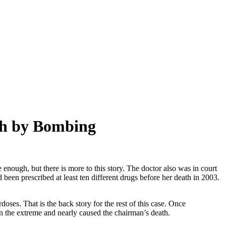
th by Bombing
e enough, but there is more to this story. The doctor also was in court
 been prescribed at least ten different drugs before her death in 2003.
doses. That is the back story for the rest of this case. Once
in the extreme and nearly caused the chairman’s death.