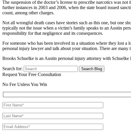
The suspension of the doctor’s license to prescribe narcotics was not 
further instances in 2003 and 2006, when the state board issued sancti
count, among other charges.
Not all wrongful death cases have stories such as this one, but one 
typically not the issue when a victim’s family speaks to an Austin per
responsibility for that negligence and its consequences.
For someone who has been involved in a situation where they lost a l
personal injury lawyer and talk about your situation. There are man
Brooks Schuelke is an Austin personal injury attorney with Schuelke 
Search for:
Request Your Free Consultation
No Fee Unless You Win