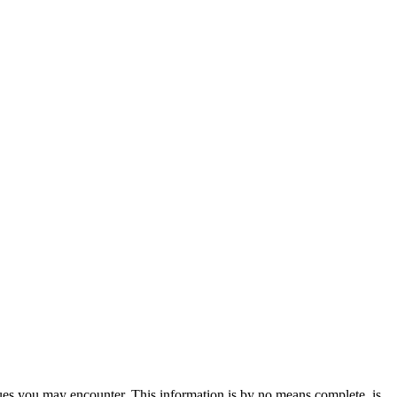
sues you may encounter. This information is by no means complete, is