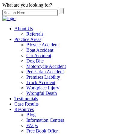
What are you looking for?
About Us
Referrals
Practice Areas
Bicycle Accident
Boat Accident
Car Accident
Dog Bite
Motorcycle Accident
Pedestrian Accident
Premises Liability
Truck Accident
Workplace Injury
Wrongful Death
Testimonials
Case Results
Resources
Blog
Information Centers
FAQs
Free Book Offer