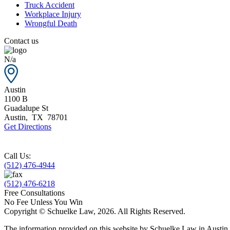
Truck Accident
Workplace Injury
Wrongful Death
Contact us
N/a
Austin
1100 B
Guadalupe St
Austin
,
TX
78701
Get Directions
Call Us:
(512) 476-4944
(512) 476-6218
Free Consultations
No Fee Unless You Win
Copyright © Schuelke Law, 2026. All Rights Reserved.
The information provided on this website by Schuelke Law in Austin, T