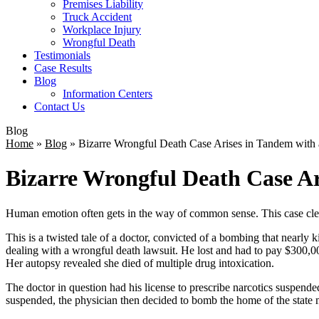
Premises Liability
Truck Accident
Workplace Injury
Wrongful Death
Testimonials
Case Results
Blog
Information Centers
Contact Us
Blog
Home
»
Blog
»
Bizarre Wrongful Death Case Arises in Tandem wit
Bizarre Wrongful Death Case A
Human emotion often gets in the way of common sense. This case clea
This is a twisted tale of a doctor, convicted of a bombing that nearly 
dealing with a wrongful death lawsuit. He lost and had to pay $300,000
Her autopsy revealed she died of multiple drug intoxication.
The doctor in question had his license to prescribe narcotics suspended 
suspended, the physician then decided to bomb the home of the state me