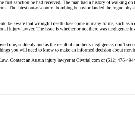
the first sanction he had received. The man had a history of walking on 
ons. The latest out-of-control bombing behavior landed the rogue physic
should be aware that wrongful death does come in many forms, such as a
sonal injury lawyer. The issue is whether or not there was negligence in
oved one, suddenly and as the result of another’s negligence, don’t sec
y things you will need to know to make an informed decision about movi
Law. Contact an Austin injury lawyer at Civtrial.com or (512) 476-494