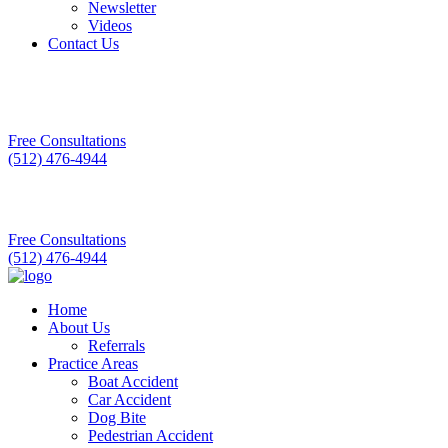
Newsletter
Videos
Contact Us
Free Consultations
(512) 476-4944
Free Consultations
(512) 476-4944
Home
About Us
Referrals
Practice Areas
Boat Accident
Car Accident
Dog Bite
Pedestrian Accident