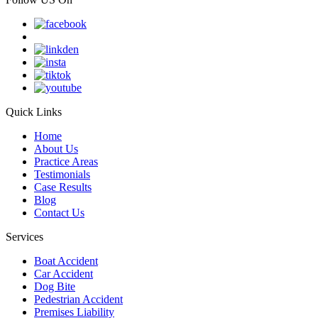
Quick Links
Home
About Us
Practice Areas
Testimonials
Case Results
Blog
Contact Us
Services
Boat Accident
Car Accident
Dog Bite
Pedestrian Accident
Premises Liability