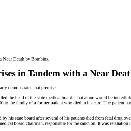
h a Near Death by Bombing
rises in Tandem with a Near Dea
rly demonstrates that premise.
killed the head of the state medical board. That alone would be incredibl
 to the family of a former patient who died in his care. The patient had
by his state board after several of his patients died from fatal drug over
dical board chairman, responsible for the sanction. It was retaliation 