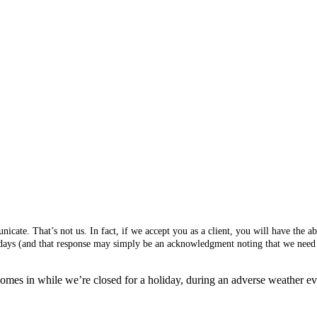
cate. That’s not us. In fact, if we accept you as a client, you will have the 
s days (and that response may simply be an acknowledgment noting that we need 
mes in while we’re closed for a holiday, during an adverse weather event