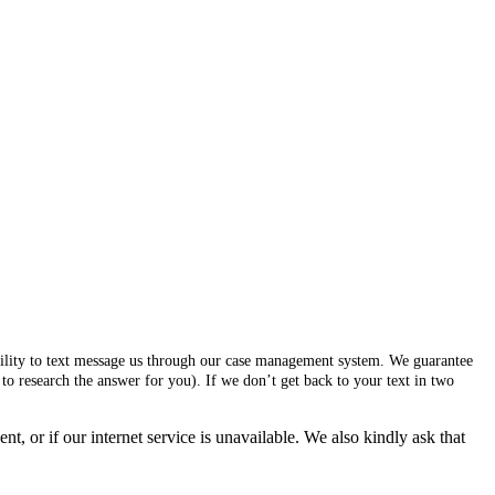
ability to text message us through our case management system. We guarantee
to research the answer for you). If we don’t get back to your text in two
, or if our internet service is unavailable. We also kindly ask that