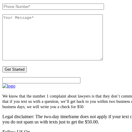
We know that the number 1 complaint about lawyers is that they don’t communi
that if you text us with a question, we’ll get back to you within two busines
business days, we will write you a check for $50.
Legal disclaimer: The two-day timeframe does not apply if your text co
you do not spam us with texts just to get the $50.00.
Follow US On