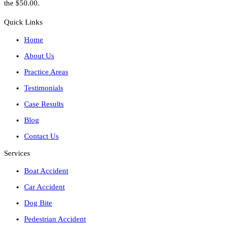
the $50.00.
Quick Links
Home
About Us
Practice Areas
Testimonials
Case Results
Blog
Contact Us
Services
Boat Accident
Car Accident
Dog Bite
Pedestrian Accident