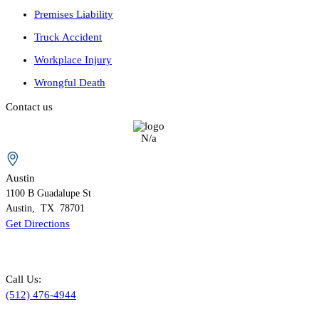
Premises Liability
Truck Accident
Workplace Injury
Wrongful Death
Contact us
N/a
Austin
1100 B
Guadalupe St
Austin
,
TX
78701
Get Directions
Call Us:
(512) 476-4944