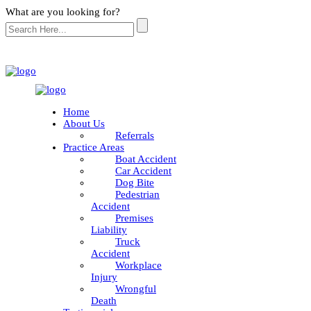
What are you looking for?
Home
About Us
Referrals
Practice Areas
Boat Accident
Car Accident
Dog Bite
Pedestrian
Accident
Premises
Liability
Truck
Accident
Workplace
Injury
Wrongful
Death