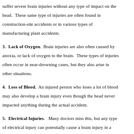
suffer severe brain injuries without any type of impact on the
head. These same type of injuries are often found in
construction-site accidents or in various types of
manufacturing plant accidents.
3. Lack of Oxygen.
Brain injuries are also often caused by
anoxia, or lack of oxygen to the brain. These types of injuries
often occur in near-drowning cases, but they also arise in
other situations.
4. Loss of Blood.
An injured person who loses a lot of blood
may also develop a brain injury even though the head never
impacted anything during the actual accident.
5. Electrical Injuries.
Many doctors miss this, but any type
of electrical injury can potentially cause a brain injury in a