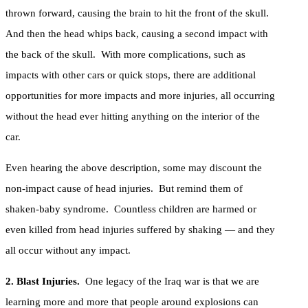
thrown forward, causing the brain to hit the front of the skull.
And then the head whips back, causing a second impact with
the back of the skull. With more complications, such as
impacts with other cars or quick stops, there are additional
opportunities for more impacts and more injuries, all occurring
without the head ever hitting anything on the interior of the
car.
Even hearing the above description, some may discount the
non-impact cause of head injuries. But remind them of
shaken-baby syndrome. Countless children are harmed or
even killed from head injuries suffered by shaking — and they
all occur without any impact.
2. Blast Injuries.
One legacy of the Iraq war is that we are
learning more and more that people around explosions can