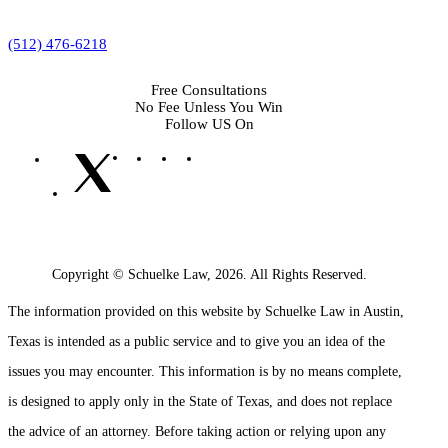
(512) 476-6218
Free Consultations
No Fee Unless You Win
Follow US On
Copyright © Schuelke Law, 2026. All Rights Reserved.
The information provided on this website by Schuelke Law in Austin,
Texas is intended as a public service and to give you an idea of the
issues you may encounter. This information is by no means complete,
is designed to apply only in the State of Texas, and does not replace
the advice of an attorney. Before taking action or relying upon any