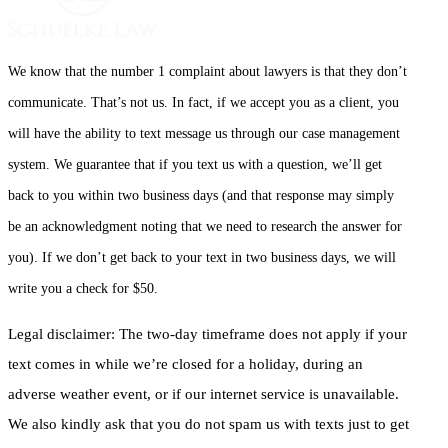
We know that the number 1 complaint about lawyers is that they don’t
communicate. That’s not us. In fact, if we accept you as a client, you
will have the ability to text message us through our case management
system. We guarantee that if you text us with a question, we’ll get
back to you within two business days (and that response may simply
be an acknowledgment noting that we need to research the answer for
you). If we don’t get back to your text in two business days, we will
write you a check for $50.
Legal disclaimer: The two-day timeframe does not apply if your
text comes in while we’re closed for a holiday, during an
adverse weather event, or if our internet service is unavailable.
We also kindly ask that you do not spam us with texts just to get