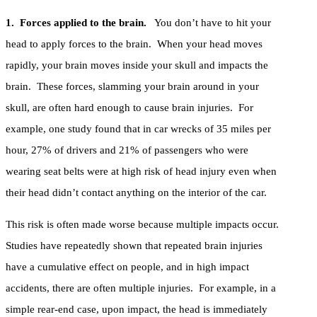
1. Forces applied to the brain.
You don’t have to hit your
head to apply forces to the brain. When your head moves
rapidly, your brain moves inside your skull and impacts the
brain. These forces, slamming your brain around in your
skull, are often hard enough to cause brain injuries. For
example, one study found that in car wrecks of 35 miles per
hour, 27% of drivers and 21% of passengers who were
wearing seat belts were at high risk of head injury even when
their head didn’t contact anything on the interior of the car.
This risk is often made worse because multiple impacts occur.
Studies have repeatedly shown that repeated brain injuries
have a cumulative effect on people, and in high impact
accidents, there are often multiple injuries. For example, in a
simple rear-end case, upon impact, the head is immediately