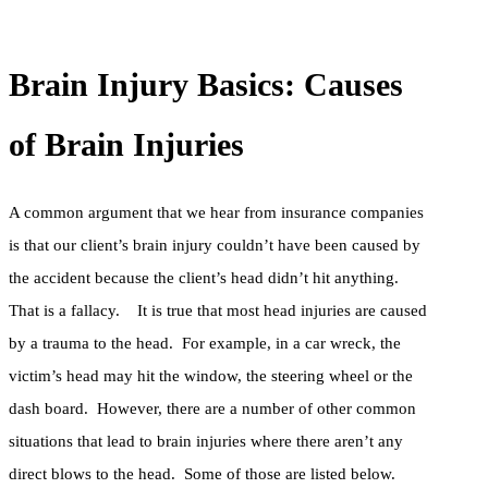
Brain Injury Basics: Causes
of Brain Injuries
A common argument that we hear from insurance companies
is that our client’s brain injury couldn’t have been caused by
the accident because the client’s head didn’t hit anything.
That is a fallacy. It is true that most head injuries are caused
by a trauma to the head. For example, in a car wreck, the
victim’s head may hit the window, the steering wheel or the
dash board. However, there are a number of other common
situations that lead to brain injuries where there aren’t any
direct blows to the head. Some of those are listed below.