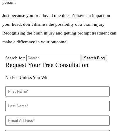
person.
Just because you or a loved one doesn’t have an impact on
your head, don’t dismiss the possibility of a brain injury.
Recognizing the brain injury and getting prompt treatment can
make a difference in your outcome.
Search for:
Request Your Free Consultation
No Fee Unless You Win