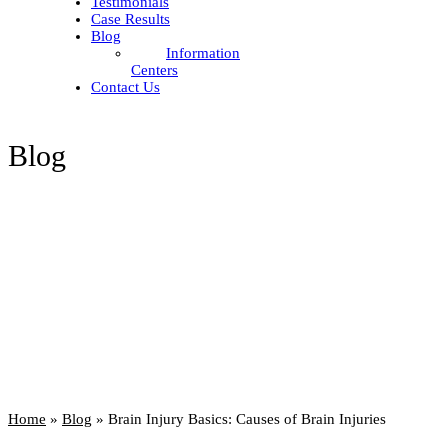
Testimonials
Case Results
Blog
Information
Centers
Contact Us
Blog
Home
»
Blog
»
Brain Injury Basics: Causes of Brain Injuries