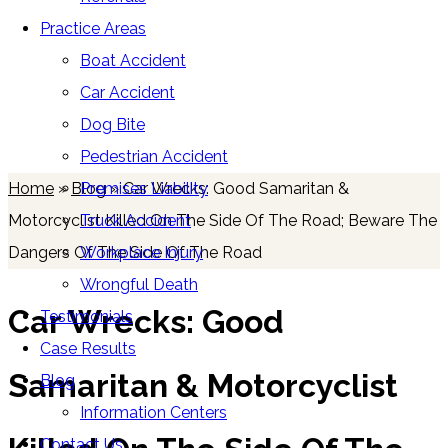
Practice Areas
Boat Accident
Car Accident
Blog
Dog Bite
Pedestrian Accident
Premises Liability
Home
»
Blog
»
Car Wrecks: Good Samaritan &
Truck Accident
Motorcyclist Killed On The Side Of The Road; Beware The
Workplace Injury
Dangers Of The Side Of The Road
Wrongful Death
Car Wrecks: Good
Testimonials
Case Results
Samaritan & Motorcyclist
Blog
Information Centers
Contact Us