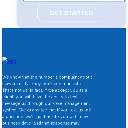
We know that the number 1 complaint about
lawyers is that they don’t communicate.
That’s not us. In fact, if we accept you as a
client, you will have the ability to text
message us through our case management
system. We guarantee that if you text us with
a question, we’ll get back to you within two
business days (and that response may