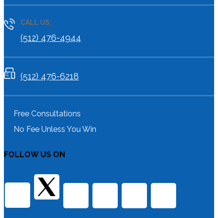
CALL US:
(512) 476-4944
(512) 476-6218
Free Consultations
No Fee Unless You Win
FOLLOW US ON