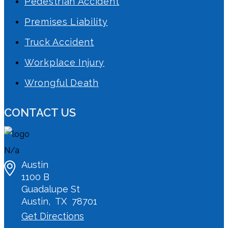
Pedestrian Accident
Premises Liability
Truck Accident
Workplace Injury
Wrongful Death
CONTACT US
N/a
Austin
1100 B
Guadalupe St
Austin
,
TX
78701
Get Directions