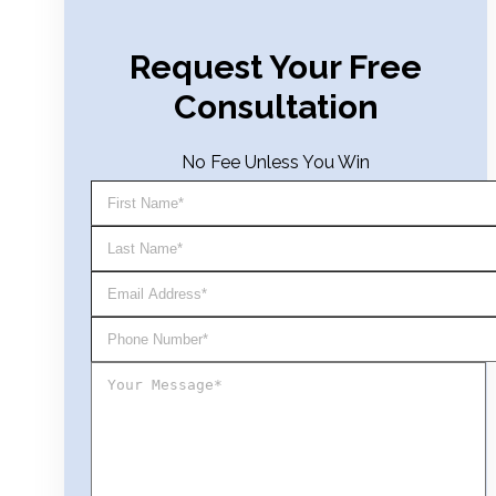
Request Your Free
Consultation
No Fee Unless You Win