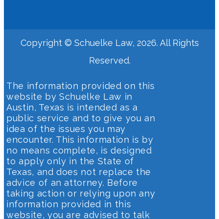
Copyright © Schuelke Law, 2026. All Rights
Reserved.
The information provided on this
website by Schuelke Law in
Austin, Texas is intended as a
public service and to give you an
idea of the issues you may
encounter. This information is by
no means complete, is designed
to apply only in the State of
Texas, and does not replace the
advice of an attorney. Before
taking action or relying upon any
information provided in this
website, you are advised to talk