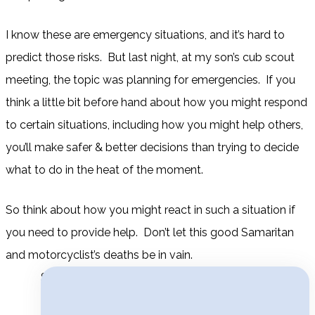
I know these are emergency situations, and it’s hard to
predict those risks. But last night, at my son’s cub scout
meeting, the topic was planning for emergencies. If you
think a little bit before hand about how you might respond
to certain situations, including how you might help others,
you’ll make safer & better decisions than trying to decide
what to do in the heat of the moment.
So think about how you might react in such a situation if
you need to provide help. Don’t let this good Samaritan
and motorcyclist’s deaths be in vain.
Search for: