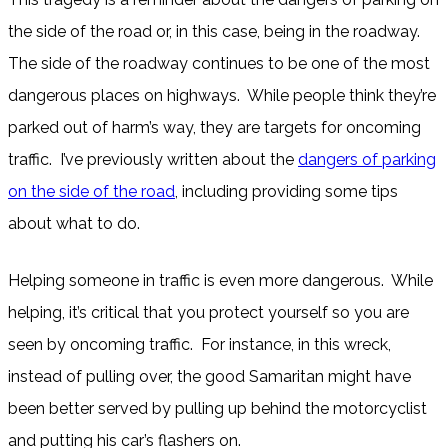
the side of the road or, in this case, being in the roadway.
The side of the roadway continues to be one of the most
dangerous places on highways. While people think they’re
parked out of harm’s way, they are targets for oncoming
traffic. I’ve previously written about the
dangers of parking
on the side of the road
, including providing some tips
about what to do.
Helping someone in traffic is even more dangerous. While
helping, it’s critical that you protect yourself so you are
seen by oncoming traffic. For instance, in this wreck,
instead of pulling over, the good Samaritan might have
been better served by pulling up behind the motorcyclist
and putting his car’s flashers on.