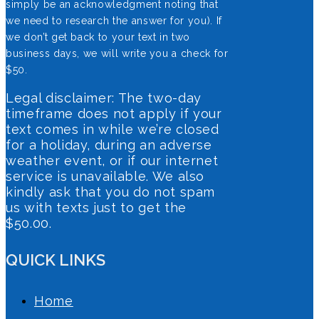
simply be an acknowledgment noting that
we need to research the answer for you). If
we don’t get back to your text in two
business days, we will write you a check for
$50.
Legal disclaimer: The two-day
timeframe does not apply if your
text comes in while we’re closed
for a holiday, during an adverse
weather event, or if our internet
service is unavailable. We also
kindly ask that you do not spam
us with texts just to get the
$50.00.
QUICK LINKS
Home