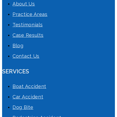
About Us
Practice Areas
Testimonials
Case Results
Blog
Contact Us
SERVICES
Boat Accident
Car Accident
Dog Bite