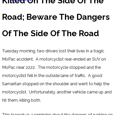
Killed On The Side Of The
Road; Beware The Dangers
Of The Side Of The Road
Tuesday morning, two drivers lost their lives in a tragic
MoPac accident. A motorcyclist rear-ended an SUV on
MoPac near 2222. The motorcycle stopped and the
motorcyclist fell in the outside lane of traffic. A good
Samaritan stopped on the shoulder and went to help the
motorcyclist. Unfortunately, another vehicle came up and
hit them, killing both.
This tragedy is a reminder about the dangers of parking on