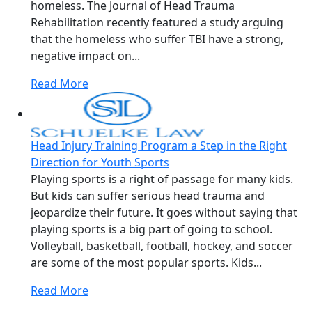
homeless. The Journal of Head Trauma
Rehabilitation recently featured a study arguing
that the homeless who suffer TBI have a strong,
negative impact on...
Read More
Head Injury Training Program a Step in the Right
Direction for Youth Sports
Playing sports is a right of passage for many kids.
But kids can suffer serious head trauma and
jeopardize their future. It goes without saying that
playing sports is a big part of going to school.
Volleyball, basketball, football, hockey, and soccer
are some of the most popular sports. Kids...
Read More