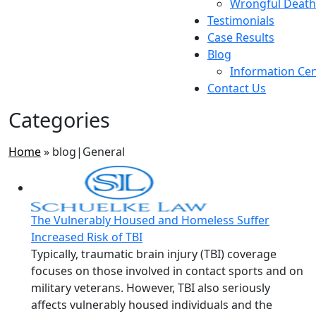
Wrongful Death
Testimonials
Case Results
Blog
Information Ce
Contact Us
Categories
Home
»
blog|General
The Vulnerably Housed and Homeless Suffer
Increased Risk of TBI
Typically, traumatic brain injury (TBI) coverage
focuses on those involved in contact sports and on
military veterans. However, TBI also seriously
affects vulnerably housed individuals and the