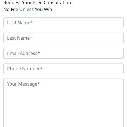
Request Your Free Consultation
No Fee Unless You Win