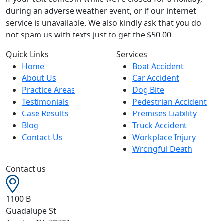
during an adverse weather event, or if our internet
service is unavailable. We also kindly ask that you do
not spam us with texts just to get the $50.00.
Quick Links
Services
Home
Boat Accident
About Us
Car Accident
Practice Areas
Dog Bite
Testimonials
Pedestrian Accident
Case Results
Premises Liability
Blog
Truck Accident
Contact Us
Workplace Injury
Wrongful Death
Contact us
1100 B
Guadalupe St