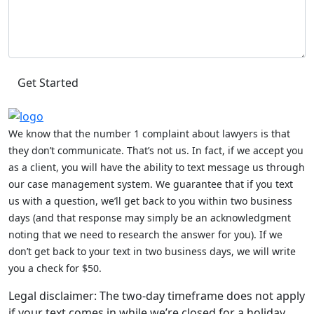
We know that the number 1 complaint about lawyers is that
they don’t communicate. That’s not us. In fact, if we accept you
as a client, you will have the ability to text message us through
our case management system. We guarantee that if you text
us with a question, we’ll get back to you within two business
days (and that response may simply be an acknowledgment
noting that we need to research the answer for you). If we
don’t get back to your text in two business days, we will write
you a check for $50.
Legal disclaimer: The two-day timeframe does not apply
if your text comes in while we’re closed for a holiday,