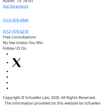
Austin
,
TX
78701
Get Directions
(512) 476-4944
(512) 476-6218
Free Consultations
No Fee Unless You Win
Follow US On
Copyright © Schuelke Law, 2026. All Rights Reserved.
The information provided on this website by Schuelke