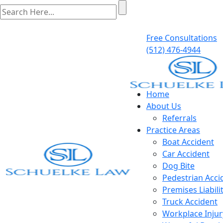
Free Consultations
(512) 476-4944
Home
About Us
Referrals
Practice Areas
Boat Accident
Car Accident
Dog Bite
Pedestrian Acci
Premises Liabili
Truck Accident
Workplace Injur