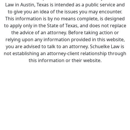
Law in Austin, Texas is intended as a public service and
to give you an idea of the issues you may encounter.
This information is by no means complete, is designed
to apply only in the State of Texas, and does not replace
the advice of an attorney. Before taking action or
relying upon any information provided in this website,
you are advised to talk to an attorney. Schuelke Law is
not establishing an attorney-client relationship through
this information or their website.