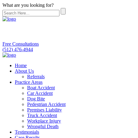
What are you looking for?
Free Consultations
(512) 476-4944
Home
About Us
Referrals
Practice Areas
Boat Accident
Car Accident
Dog Bite
Pedestrian Accident
Premises Liability
Truck Accident
Workplace Injury
Wrongful Death
Testimonials
Case Results