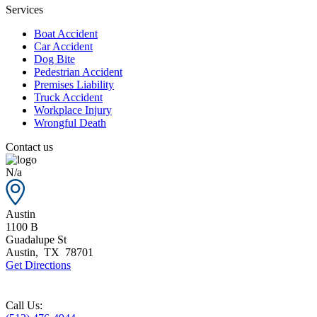
Services
Boat Accident
Car Accident
Dog Bite
Pedestrian Accident
Premises Liability
Truck Accident
Workplace Injury
Wrongful Death
Contact us
N/a
Austin
1100 B
Guadalupe St
Austin
,
TX
78701
Get Directions
Call Us: