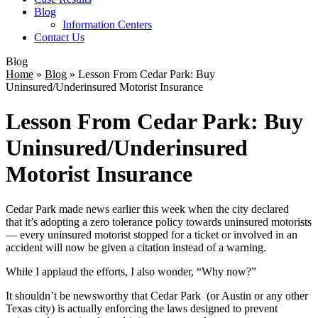
Blog
Information Centers
Contact Us
Blog
Home
»
Blog
»
Lesson From Cedar Park: Buy
Uninsured/Underinsured Motorist Insurance
Lesson From Cedar Park: Buy
Uninsured/Underinsured
Motorist Insurance
Cedar Park made news earlier this week when the city declared
that it’s adopting a zero tolerance policy towards uninsured motorists
— every uninsured motorist stopped for a ticket or involved in an
accident will now be given a citation instead of a warning.
While I applaud the efforts, I also wonder, “Why now?”
It shouldn’t be newsworthy that Cedar Park (or Austin or any other
Texas city) is actually enforcing the laws designed to prevent