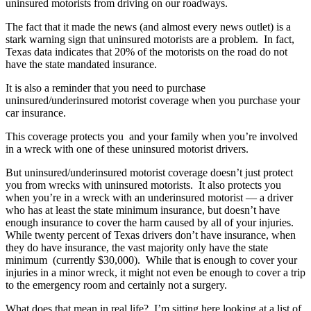
uninsured motorists from driving on our roadways.
The fact that it made the news (and almost every news outlet) is a
stark warning sign that uninsured motorists are a problem. In fact,
Texas data indicates that 20% of the motorists on the road do not
have the state mandated insurance.
It is also a reminder that you need to purchase
uninsured/underinsured motorist coverage when you purchase your
car insurance.
This coverage protects you and your family when you’re involved
in a wreck with one of these uninsured motorist drivers.
But uninsured/underinsured motorist coverage doesn’t just protect
you from wrecks with uninsured motorists. It also protects you
when you’re in a wreck with an underinsured motorist — a driver
who has at least the state minimum insurance, but doesn’t have
enough insurance to cover the harm caused by all of your injuries.
While twenty percent of Texas drivers don’t have insurance, when
they do have insurance, the vast majority only have the state
minimum (currently $30,000). While that is enough to cover your
injuries in a minor wreck, it might not even be enough to cover a trip
to the emergency room and certainly not a surgery.
What does that mean in real life? I’m sitting here looking at a list of