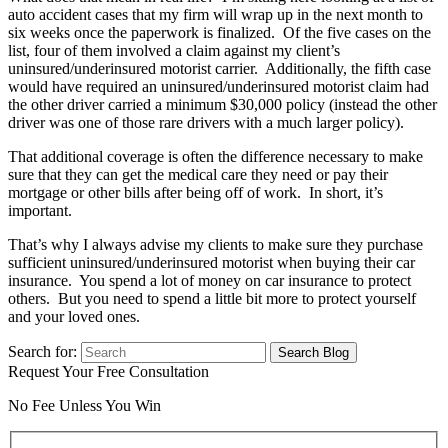
auto accident cases that my firm will wrap up in the next month to
six weeks once the paperwork is finalized. Of the five cases on the
list, four of them involved a claim against my client’s
uninsured/underinsured motorist carrier. Additionally, the fifth case
would have required an uninsured/underinsured motorist claim had
the other driver carried a minimum $30,000 policy (instead the other
driver was one of those rare drivers with a much larger policy).
That additional coverage is often the difference necessary to make
sure that they can get the medical care they need or pay their
mortgage or other bills after being off of work. In short, it’s
important.
That’s why I always advise my clients to make sure they purchase
sufficient uninsured/underinsured motorist when buying their car
insurance. You spend a lot of money on car insurance to protect
others. But you need to spend a little bit more to protect yourself
and your loved ones.
Search for:
Request Your Free Consultation
No Fee Unless You Win