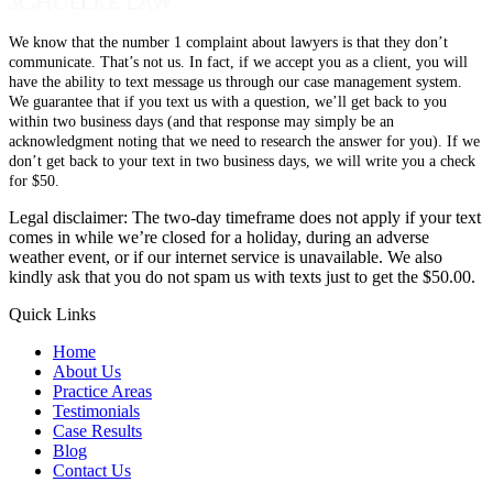
We know that the number 1 complaint about lawyers is that they don’t
communicate. That’s not us. In fact, if we accept you as a client, you will
have the ability to text message us through our case management system.
We guarantee that if you text us with a question, we’ll get back to you
within two business days (and that response may simply be an
acknowledgment noting that we need to research the answer for you). If we
don’t get back to your text in two business days, we will write you a check
for $50.
Legal disclaimer: The two-day timeframe does not apply if your text
comes in while we’re closed for a holiday, during an adverse
weather event, or if our internet service is unavailable. We also
kindly ask that you do not spam us with texts just to get the $50.00.
Quick Links
Home
About Us
Practice Areas
Testimonials
Case Results
Blog
Contact Us