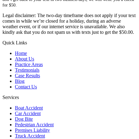
for $50.
Legal disclaimer: The two-day timeframe does not apply if your text
comes in while we’re closed for a holiday, during an adverse
weather event, or if our internet service is unavailable. We also
kindly ask that you do not spam us with texts just to get the $50.00.
Quick Links
Home
About Us
Practice Areas
Testimonials
Case Results
Blog
Contact Us
Services
Boat Accident
Car Accident
Dog Bite
Pedestrian Accident
Premises Liability
Truck Accident