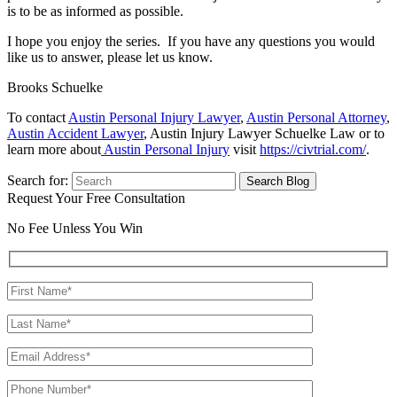
is to be as informed as possible.
I hope you enjoy the series. If you have any questions you would
like us to answer, please let us know.
Brooks Schuelke
To contact
Austin Personal Injury Lawyer
,
Austin Personal Attorney
,
Austin Accident Lawyer
, Austin Injury Lawyer Schuelke Law or to
learn more about
Austin Personal Injury
visit
https://civtrial.com/
.
Search for:
Request Your Free Consultation
No Fee Unless You Win