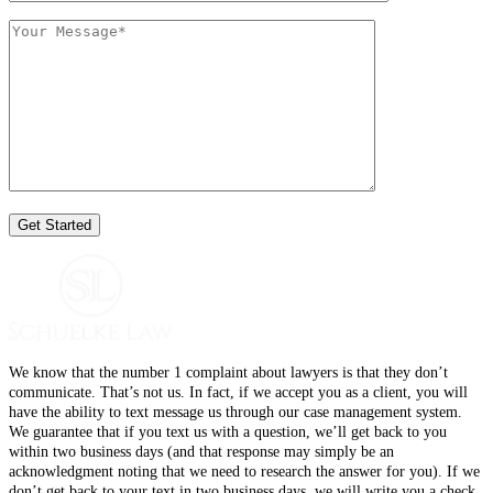
We know that the number 1 complaint about lawyers is that they don’t
communicate. That’s not us. In fact, if we accept you as a client, you will
have the ability to text message us through our case management system.
We guarantee that if you text us with a question, we’ll get back to you
within two business days (and that response may simply be an
acknowledgment noting that we need to research the answer for you). If we
don’t get back to your text in two business days, we will write you a check