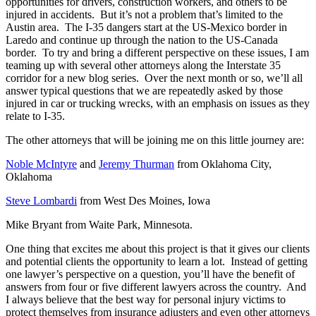
opportunities for drivers, construction workers, and others to be
injured in accidents. But it’s not a problem that’s limited to the
Austin area. The I-35 dangers start at the US-Mexico border in
Laredo and continue up through the nation to the US-Canada
border. To try and bring a different perspective on these issues, I am
teaming up with several other attorneys along the Interstate 35
corridor for a new blog series. Over the next month or so, we’ll all
answer typical questions that we are repeatedly asked by those
injured in car or trucking wrecks, with an emphasis on issues as they
relate to I-35.
The other attorneys that will be joining me on this little journey are:
Noble McIntyre
and
Jeremy Thurman
from Oklahoma City,
Oklahoma
Steve Lombardi
from West Des Moines, Iowa
Mike Bryant from Waite Park, Minnesota.
One thing that excites me about this project is that it gives our clients
and potential clients the opportunity to learn a lot. Instead of getting
one lawyer’s perspective on a question, you’ll have the benefit of
answers from four or five different lawyers across the country. And
I always believe that the best way for personal injury victims to
protect themselves from insurance adjusters and even other attorneys