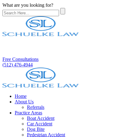
What are you looking for?
Free Consultations
(512) 476-4944
Home
About Us
Referrals
Practice Areas
Boat Accident
Car Accident
Dog Bite
Pedestrian Accident