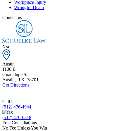
Workplace Injury
Wrongful Death
Contact us
N/a
Austin
1100 B
Guadalupe St
Austin
,
TX
78701
Get Directions
Call Us:
(512) 476-4944
(512) 476-6218
Free Consultations
No Fee Unless You Win