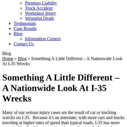
Premises Liability
Truck Accident
Workplace Injury
Wrongful Death
Testimonials
Case Results
Blog
Information Centers
Contact Us
Blog
Home
»
Blog
»
Something A Little Different – A Nationwide Look
At I-35 Wrecks
Something A Little Different –
A Nationwide Look At I-35
Wrecks
Many of our serious injury cases are the result of car or trucking
wrecks on I-35. Because it’s an interstate, with more cars and trucks
traveling at higher rates of speed than typical roads, I-35 has more