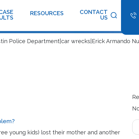
ion Center
CASE
CONTACT
RESOURCES
ULTS
US
stin Police Department|car wrecks|Erick Armando N
Re
No
oblem?
ree young kids) lost their mother and another