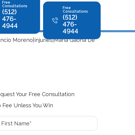
Free
Consultations
Free
(512)
Consultations
(512)
476-
476-
4944
4944
uncio Moreno|injuries|Maria Gaona De
quest Your Free Consultation
 Fee Unless You Win