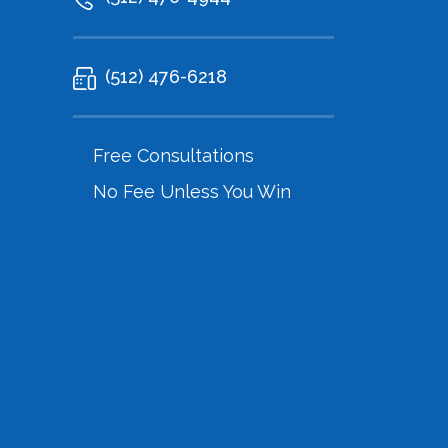
(512) 476-6218
Free Consultations
No Fee Unless You Win