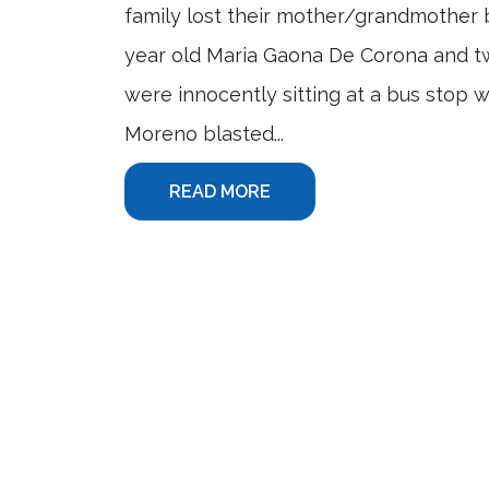
family lost their mother/grandmother b
year old Maria Gaona De Corona and tw
were innocently sitting at a bus stop
Moreno blasted...
READ MORE