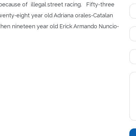
ecause of illegal street racing. Fifty-three
enty-eight year old Adriana orales-Catalan
 when nineteen year old Erick Armando Nuncio-