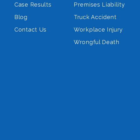
Case Results
Premises Liability
Blog
Truck Accident
Contact Us
Workplace Injury
Wrongful Death