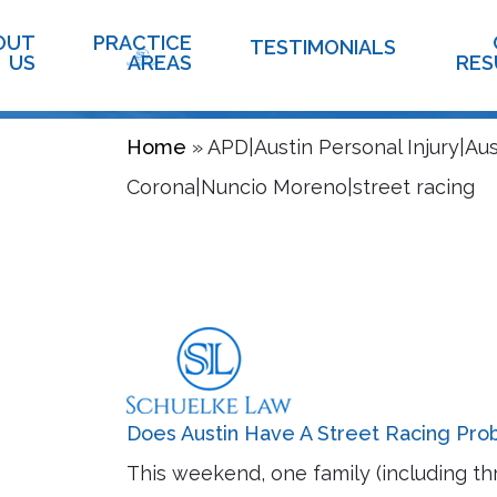
Informat
OUT
PRACTICE
TESTIMONIALS
US
AREAS
RES
Home
»
APD|Austin Personal Injury|Au
Corona|Nuncio Moreno|street racing
Does Austin Have A Street Racing Pr
This weekend, one family (including th