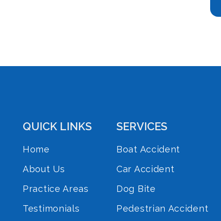
QUICK LINKS
SERVICES
Home
Boat Accident
About Us
Car Accident
Practice Areas
Dog Bite
Testimonials
Pedestrian Accident