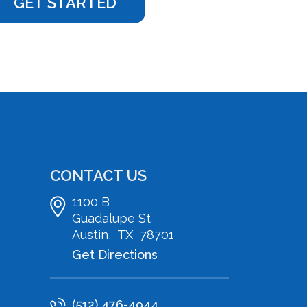
CONTACT US
1100 B
Guadalupe St
Austin
,
TX
78701
Get Directions
(512) 476-4944