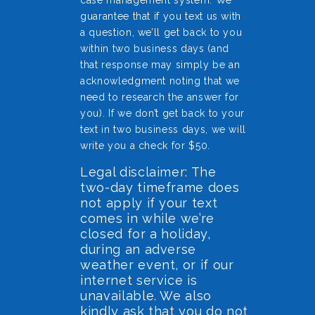
case management system. We
guarantee that if you text us with
a question, we’ll get back to you
within two business days (and
that response may simply be an
acknowledgment noting that we
need to research the answer for
you). If we don’t get back to your
text in two business days, we will
write you a check for $50.
Legal disclaimer: The
two-day timeframe does
not apply if your text
comes in while we’re
closed for a holiday,
during an adverse
weather event, or if our
internet service is
unavailable. We also
kindly ask that you do not