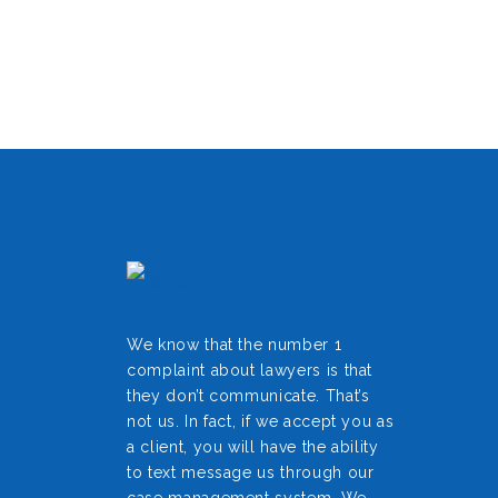
We know that the number 1
complaint about lawyers is that
they don’t communicate. That’s
not us. In fact, if we accept you as
a client, you will have the ability
to text message us through our