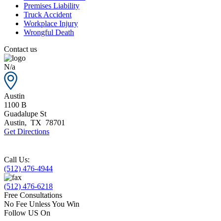
Premises Liability
Truck Accident
Workplace Injury
Wrongful Death
Contact us
N/a
Austin
1100 B
Guadalupe St
Austin
,
TX
78701
Get Directions
Call Us:
(512) 476-4944
(512) 476-6218
Free Consultations
No Fee Unless You Win
Follow US On