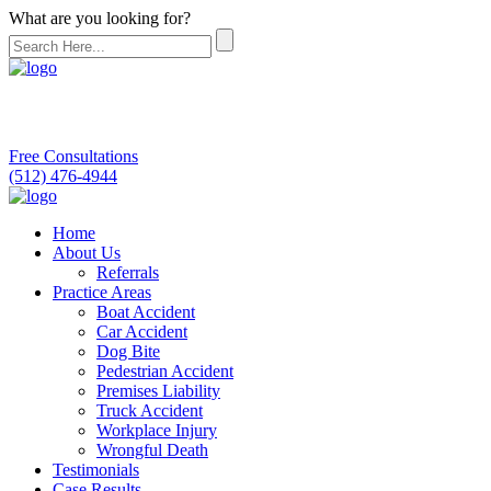
What are you looking for?
Free Consultations
(512) 476-4944
Home
About Us
Referrals
Practice Areas
Boat Accident
Car Accident
Dog Bite
Pedestrian Accident
Premises Liability
Truck Accident
Workplace Injury
Wrongful Death
Testimonials
Case Results