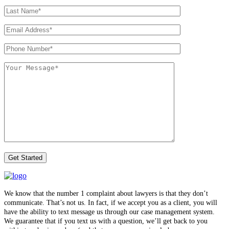
We know that the number 1 complaint about lawyers is that they don’t
communicate. That’s not us. In fact, if we accept you as a client, you will
have the ability to text message us through our case management system.
We guarantee that if you text us with a question, we’ll get back to you