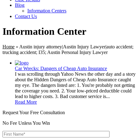
Blog
Information Centers
Contact Us
Information Center
Home
»
Austin injury attorney|Austin Injury Lawyer|auto accident;
trucking accident; I35; Austin Personal Injury Lawyer
Car Wrecks: Dangers of Cheap Auto Insurance
I was scrolling through Yahoo News the other day and a story
about the Hidden Dangers of Cheap Auto Insurance caught
my eye. The dangers listed are: 1. You're probably not getting
the coverage you need. 2. Your low-priced deductible could
lead to higher costs. 3. Bad customer service is...
Read More
Request Your Free Consultation
No Fee Unless You Win