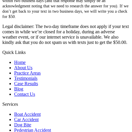
within two business days (and that response may simply be an
acknowledgment noting that we need to research the answer for you). If we
don’t get back to your text in two business days, we will write you a check
for $50.
Legal disclaimer: The two-day timeframe does not apply if your text
comes in while we’re closed for a holiday, during an adverse
weather event, or if our internet service is unavailable. We also
kindly ask that you do not spam us with texts just to get the $50.00.
Quick Links
Home
About Us
Practice Areas
Testimonials
Case Results
Blog
Contact Us
Services
Boat Accident
Car Accident
Dog Bite
Pedestrian Accident