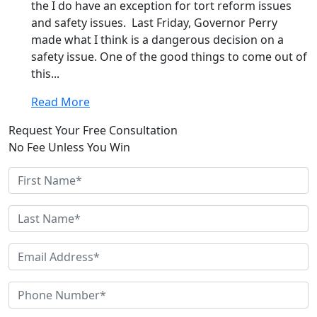
the I do have an exception for tort reform issues
and safety issues. Last Friday, Governor Perry
made what I think is a dangerous decision on a
safety issue. One of the good things to come out of
this...
Read More
Request Your Free Consultation
No Fee Unless You Win