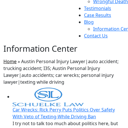
Wrongful Death
Testimonials
Case Results
Blog
Information Ce
Contact Us
Information Center
Home
»
Austin Personal Injury Lawyer|auto accident;
trucking accident; I35; Austin Personal Injury
Lawyer|auto accidents; car wrecks; personal injury
lawyer|texting while driving
Car Wrecks: Rick Perry Puts Politics Over Safety
With Veto of Texting-While Driving Ban
I try not to talk too much about politics here, but