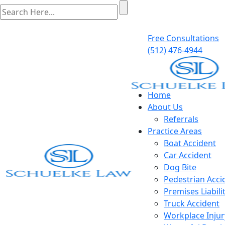
Free Consultations
(512) 476-4944
Home
About Us
Referrals
Practice Areas
Boat Accident
Car Accident
Dog Bite
Pedestrian Acci
Premises Liabili
Truck Accident
Workplace Injur