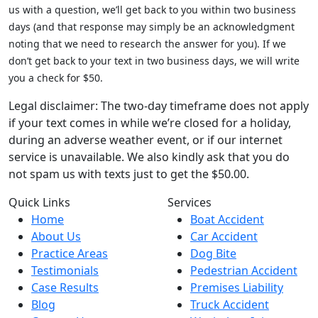
us with a question, we’ll get back to you within two business
days (and that response may simply be an acknowledgment
noting that we need to research the answer for you). If we
don’t get back to your text in two business days, we will write
you a check for $50.
Legal disclaimer: The two-day timeframe does not apply
if your text comes in while we’re closed for a holiday,
during an adverse weather event, or if our internet
service is unavailable. We also kindly ask that you do
not spam us with texts just to get the $50.00.
Quick Links
Services
Home
Boat Accident
About Us
Car Accident
Practice Areas
Dog Bite
Testimonials
Pedestrian Accident
Case Results
Premises Liability
Blog
Truck Accident