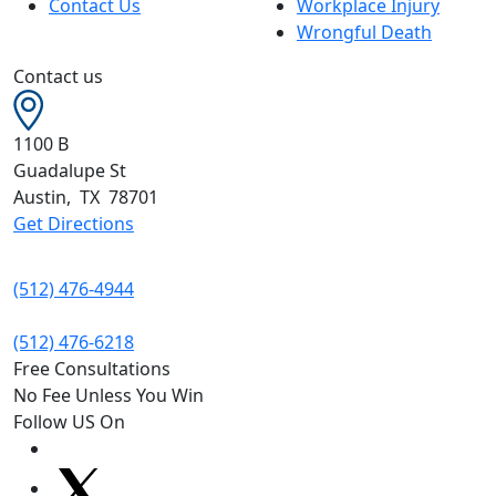
Contact Us
Workplace Injury
Wrongful Death
Contact us
1100 B
Guadalupe St
Austin
,
TX
78701
Get Directions
(512) 476-4944
(512) 476-6218
Free Consultations
No Fee Unless You Win
Follow US On