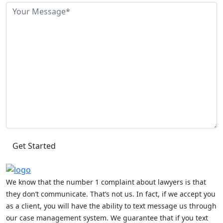
We know that the number 1 complaint about lawyers is that
they don’t communicate. That’s not us. In fact, if we accept you
as a client, you will have the ability to text message us through
our case management system. We guarantee that if you text