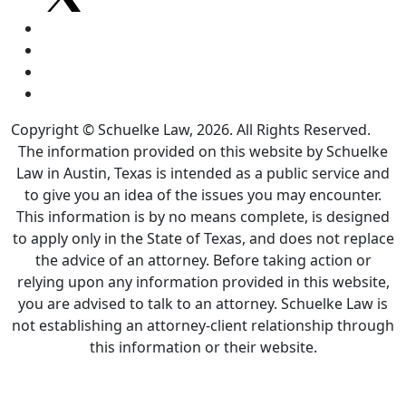
Copyright © Schuelke Law, 2026. All Rights Reserved.
The information provided on this website by Schuelke
Law in Austin, Texas is intended as a public service and
to give you an idea of the issues you may encounter.
This information is by no means complete, is designed
to apply only in the State of Texas, and does not replace
the advice of an attorney. Before taking action or
relying upon any information provided in this website,
you are advised to talk to an attorney. Schuelke Law is
not establishing an attorney-client relationship through
this information or their website.