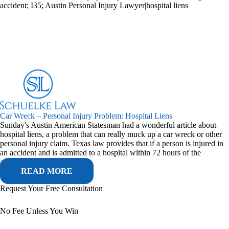
accident; I35; Austin Personal Injury Lawyer|hospital liens
Car Wreck – Personal Injury Problem: Hospital Liens
Sunday's Austin American Statesman had a wonderful article about
hospital liens, a problem that can really muck up a car wreck or other
personal injury claim. Texas law provides that if a person is injured in
an accident and is admitted to a hospital within 72 hours of the
accident,...
READ MORE
Request Your Free Consultation
No Fee Unless You Win