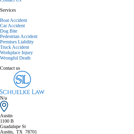
Services
Boat Accident
Car Accident
Dog Bite
Pedestrian Accident
Premises Liability
Truck Accident
Workplace Injury
Wrongful Death
Contact us
N/a
Austin
1100 B
Guadalupe St
Austin
,
TX
78701