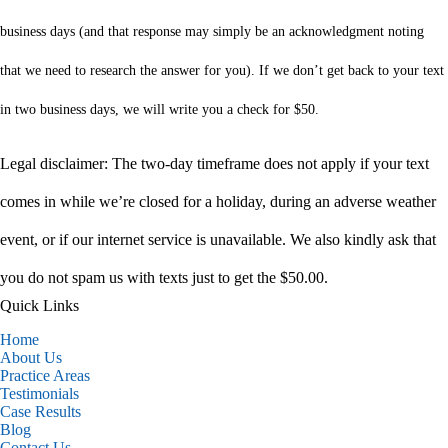
business days (and that response may simply be an acknowledgment noting
that we need to research the answer for you). If we don’t get back to your text
in two business days, we will write you a check for $50.
Legal disclaimer: The two-day timeframe does not apply if your text
comes in while we’re closed for a holiday, during an adverse weather
event, or if our internet service is unavailable. We also kindly ask that
you do not spam us with texts just to get the $50.00.
Quick Links
Home
About Us
Practice Areas
Testimonials
Case Results
Blog
Contact Us