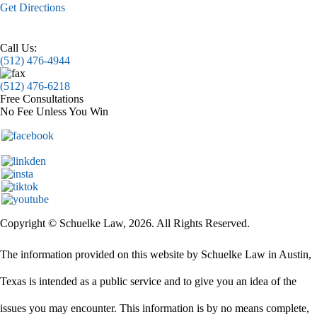
Get Directions
Call Us:
(512) 476-4944
(512) 476-6218
Free Consultations
No Fee Unless You Win
Copyright © Schuelke Law, 2026. All Rights Reserved.
The information provided on this website by Schuelke Law in Austin,
Texas is intended as a public service and to give you an idea of the
issues you may encounter. This information is by no means complete,