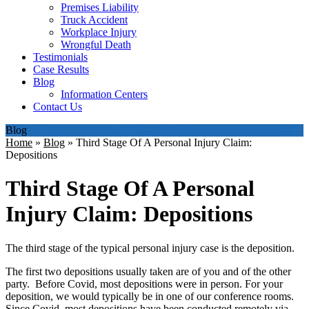
Premises Liability
Truck Accident
Workplace Injury
Wrongful Death
Testimonials
Case Results
Blog
Information Centers
Contact Us
Blog
Home
»
Blog
»
Third Stage Of A Personal Injury Claim:
Depositions
Third Stage Of A Personal
Injury Claim: Depositions
The third stage of the typical personal injury case is the deposition.
The first two depositions usually taken are of you and of the other
party. Before Covid, most depositions were in person. For your
deposition, we would typically be in one of our conference rooms.
Since Covid, most depositions have been conducted remotely via