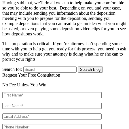
Having said that, we’ll do all we can to help make you comfortable
so you’re able to do your best. Depending on you and your case,
that may include sending you information about the deposition,
meeting with you to prepare for the deposition, sending you
example depositions that you can read to get an idea what you might
be asked, or even playing some deposition video clips for you to see
how depositions work.
This preparation is critical. If you’re attorney isn’t spending some
time with you to help get you ready for this process, you need to ask
why and to make sure your attorney is doing what he or she can to
protect your rights.
Search for:
Request Your Free Consultation
No Fee Unless You Win