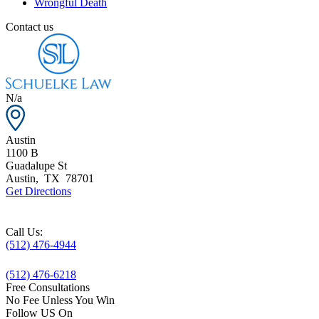
Wrongful Death
Contact us
N/a
Austin
1100 B
Guadalupe St
Austin
,
TX
78701
Get Directions
Call Us:
(512) 476-4944
(512) 476-6218
Free Consultations
No Fee Unless You Win
Follow US On