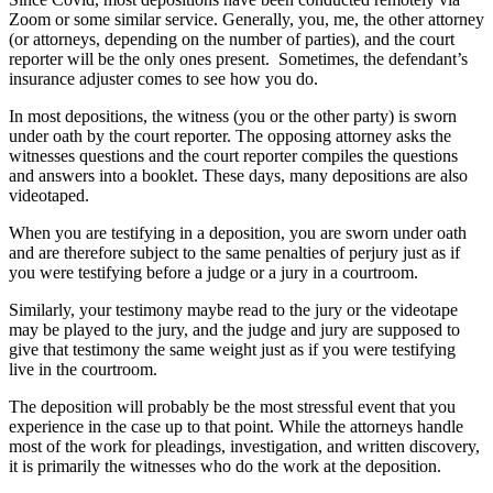
Zoom or some similar service. Generally, you, me, the other attorney
(or attorneys, depending on the number of parties), and the court
reporter will be the only ones present. Sometimes, the defendant’s
insurance adjuster comes to see how you do.
In most depositions, the witness (you or the other party) is sworn
under oath by the court reporter. The opposing attorney asks the
witnesses questions and the court reporter compiles the questions
and answers into a booklet. These days, many depositions are also
videotaped.
When you are testifying in a deposition, you are sworn under oath
and are therefore subject to the same penalties of perjury just as if
you were testifying before a judge or a jury in a courtroom.
Similarly, your testimony maybe read to the jury or the videotape
may be played to the jury, and the judge and jury are supposed to
give that testimony the same weight just as if you were testifying
live in the courtroom.
The deposition will probably be the most stressful event that you
experience in the case up to that point. While the attorneys handle
most of the work for pleadings, investigation, and written discovery,
it is primarily the witnesses who do the work at the deposition.