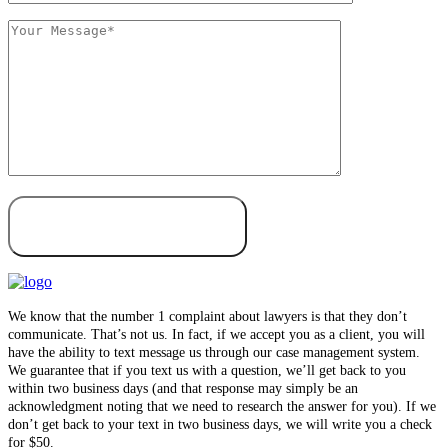
We know that the number 1 complaint about lawyers is that they don’t
communicate. That’s not us. In fact, if we accept you as a client, you will
have the ability to text message us through our case management system.
We guarantee that if you text us with a question, we’ll get back to you
within two business days (and that response may simply be an
acknowledgment noting that we need to research the answer for you). If we
don’t get back to your text in two business days, we will write you a check
for $50.