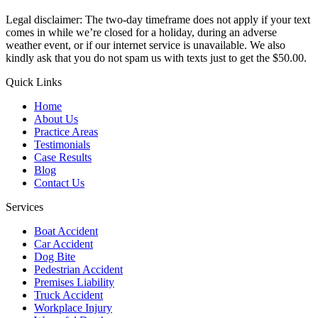
Legal disclaimer: The two-day timeframe does not apply if your text
comes in while we’re closed for a holiday, during an adverse
weather event, or if our internet service is unavailable. We also
kindly ask that you do not spam us with texts just to get the $50.00.
Quick Links
Home
About Us
Practice Areas
Testimonials
Case Results
Blog
Contact Us
Services
Boat Accident
Car Accident
Dog Bite
Pedestrian Accident
Premises Liability
Truck Accident
Workplace Injury