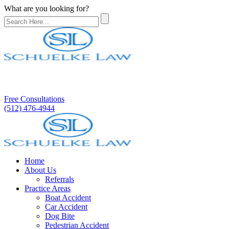
What are you looking for?
Free Consultations
(512) 476-4944
Home
About Us
Referrals
Practice Areas
Boat Accident
Car Accident
Dog Bite
Pedestrian Accident