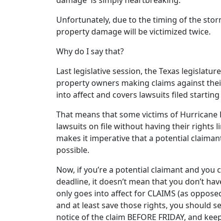
Unfortunately, due to the timing of the storm
property damage will be victimized twice.
Why do I say that?
Last legislative session, the Texas legislatu
property owners making claims against their
into affect and covers lawsuits filed startin
That means that some victims of Hurricane H
lawsuits on file without having their rights 
makes it imperative that a potential claima
possible.
Now, if you’re a potential claimant and you c
deadline, it doesn’t mean that you don’t hav
only goes into affect for CLAIMS (as opposed
and at least save those rights, you should 
notice of the claim BEFORE FRIDAY, and keep 