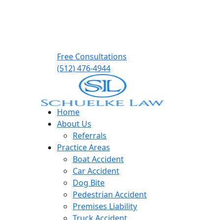
Free Consultations
(512) 476-4944
Home
About Us
Referrals
Practice Areas
Boat Accident
Car Accident
Dog Bite
Pedestrian Accident
Premises Liability
Truck Accident