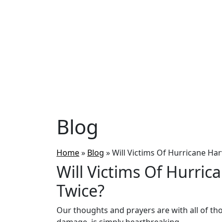
Blog
Home
»
Blog
»
Will Victims Of Hurricane Har
Will Victims Of Hurric
Twice?
Our thoughts and prayers are with all of tho
damage is simply heartbreaking.