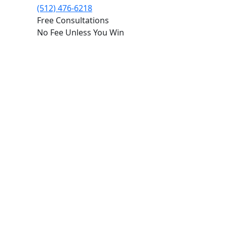
(512) 476-6218
Free Consultations
No Fee Unless You Win