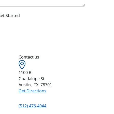
Contact us
1100 B
Guadalupe St
Austin
,
TX
78701
Get Directions
(512) 476-4944