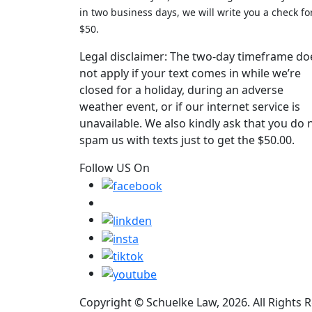
in two business days, we will write you a check fo
$50.
Legal disclaimer: The two-day timeframe do
not apply if your text comes in while we’re
closed for a holiday, during an adverse
weather event, or if our internet service is
unavailable. We also kindly ask that you do 
spam us with texts just to get the $50.00.
Follow US On
Copyright © Schuelke Law, 2026. All Rights 