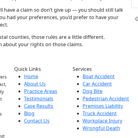
ill have a claim so don’t give up — you should still talk
 you had your preferences, you’d prefer to have your
ect.
al counties, those rules are a little different.
n about your rights on those claims.
Quick Links
Services
Home
Boat Accident
yers
About Us
Car Accident
act,
Practice Areas
Dog Bite
ty
Testimonials
Pedestrian Accident
t
Case Results
Premises Liability
Blog
Truck Accident
s
Contact Us
Workplace Injury
Wrongful Death
h
ext