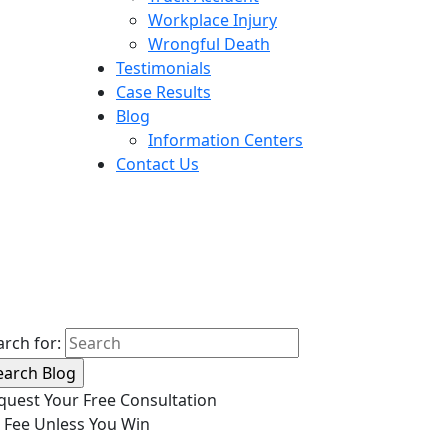
Workplace Injury
Wrongful Death
Testimonials
Case Results
Blog
Information Centers
Contact Us
arch for:
quest Your Free Consultation
 Fee Unless You Win