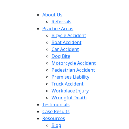
About Us
Referrals
Practice Areas
Bicycle Accident
Boat Accident
Car Accident
Dog Bite
Motorcycle Accident
Pedestrian Accident
Premises Liability
Truck Accident
Workplace Injury
Wrongful Death
Testimonials
Case Results
Resources
Blog