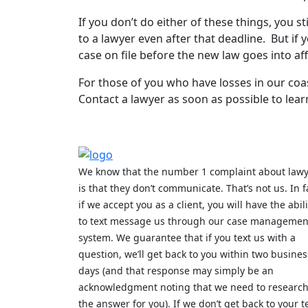
If you don’t do either of these things, you st
to a lawyer even after that deadline. But if
case on file before the new law goes into aff
For those of you who have losses in our coast
Contact a lawyer as soon as possible to lear
We know that the number 1 complaint about law
is that they don’t communicate. That’s not us. In f
if we accept you as a client, you will have the abili
to text message us through our case managemen
system. We guarantee that if you text us with a
question, we’ll get back to you within two busines
days (and that response may simply be an
acknowledgment noting that we need to researc
the answer for you). If we don’t get back to your t