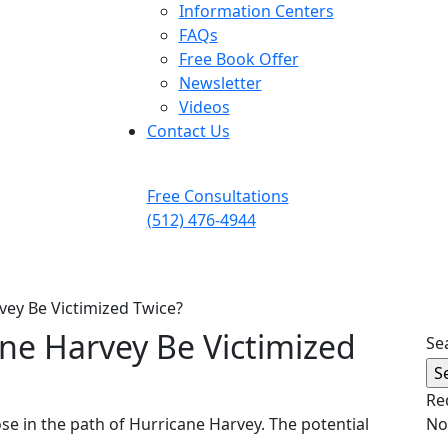
Information Centers
FAQs
Free Book Offer
Newsletter
Videos
Contact Us
Free Consultations
(512) 476-4944
vey Be Victimized Twice?
ane Harvey Be Victimized
Se
Re
se in the path of Hurricane Harvey. The potential
No