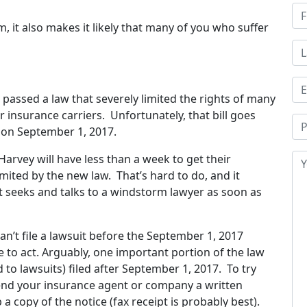
, it also makes it likely that many of you who suffer
re passed a law that severely limited the rights of many
 insurance carriers. Unfortunately, that bill goes
g on September 1, 2017.
arvey will have less than a week to get their
limited by the new law. That’s hard to do, and it
nt seeks and talks to a windstorm lawyer as soon as
an’t file a lawsuit before the September 1, 2017
e to act. Arguably, one important portion of the law
 to lawsuits) filed after September 1, 2017. To try
send your insurance agent or company a written
a copy of the notice (fax receipt is probably best).