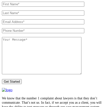
We know that the number 1 complaint about lawyers is that they don’t
communicate. That’s not us. In fact, if we accept you as a client, you will
have the ability to text message us through our case management system.