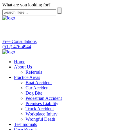
What are you looking for?
Free Consultations
(512) 476-4944
Home
About Us
Referrals
Practice Areas
Boat Accident
Car Accident
Dog Bite
Pedestrian Accident
Premises Liability
Truck Accident
Workplace Injury
Wrongful Death
Testimonials
Case Results