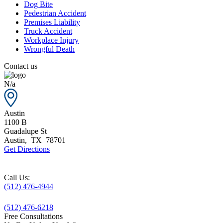
Dog Bite
Pedestrian Accident
Premises Liability
Truck Accident
Workplace Injury
Wrongful Death
Contact us
N/a
Austin
1100 B
Guadalupe St
Austin
,
TX
78701
Get Directions
Call Us:
(512) 476-4944
(512) 476-6218
Free Consultations