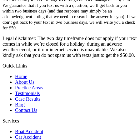
We guarantee that if you text us with a question, we’ll get back to you
within two business days (and that response may simply be an
acknowledgment noting that we need to research the answer for you). If we
don’t get back to your text in two business days, we will write you a check
for $50.
Legal disclaimer: The two-day timeframe does not apply if your text
comes in while we’re closed for a holiday, during an adverse
weather event, or if our internet service is unavailable. We also
kindly ask that you do not spam us with texts just to get the $50.00.
Quick Links
Home
About Us
Practice Areas
Testimonials
Case Results
Blog
Contact Us
Services
Boat Accident
Car Accident