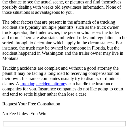
the chance to see the actual scene, or pictures and find themselves
possibly dealing with weeks old eyewitness information. None of
those situations is advantageous to you.
The other factors that are present in the aftermath of a trucking
accident are typically multiple plaintiffs, such as the truck owner,
truck operator, the trailer owner, the person who leases the trailer
and more. There are also state and federal rules and regulations to be
sorted through to determine which apply in the circumstances. For
instance, the truck may be owned by someone in Florida, but the
accident happened in Washington and the trailer owner may live in
Montana.
Trucking accidents are complex and without a good attorney the
plaintiff may be facing a long road to receiving compensation on
their own. Insurance companies usually try to dismiss or diminish
claims. A
trucking accident attorney
can handle the insurance
companies for you. Insurance companies do not like going to court
and tend to settle higher rather than lose a case.
Request Your Free Consultation
No Fee Unless You Win