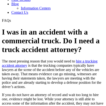
Blog
Information Centers
Contact Us
FAQs
I was in an accident with a
commercial truck. Do I need a
truck accident attorney?
The most pressing reason that you would need to
hire a trucking
accident attorney
is that the trucking companies typically have
lawyers at the scene of the accident before any of the vehicles are
taken away. That means evidence can go missing, witnesses are
having their statements taken, the lawyers are meeting with the
police and are already starting to develop a defense position for the
driver’s actions.
If you do not have an attorney of record and wait too long to hire
one, evidence might be lost. While your attorney is still able to
access some of the information after the accident, they may not have