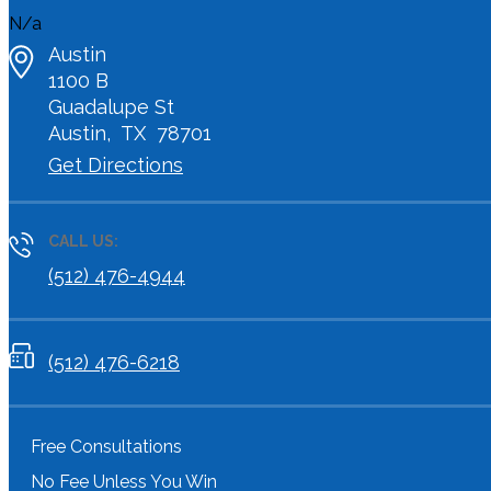
N/a
Austin
1100 B
Guadalupe St
Austin
,
TX
78701
Get Directions
CALL US:
(512) 476-4944
(512) 476-6218
Free Consultations
No Fee Unless You Win