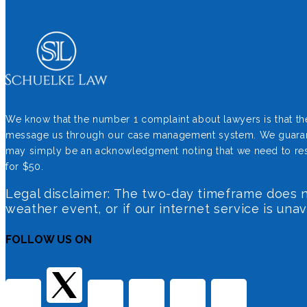
We know that the number 1 complaint about lawyers is that they 
message us through our case management system. We guarantee 
may simply be an acknowledgment noting that we need to resea
for $50.
Legal disclaimer: The two-day timeframe does no
weather event, or if our internet service is una
FOLLOW US ON