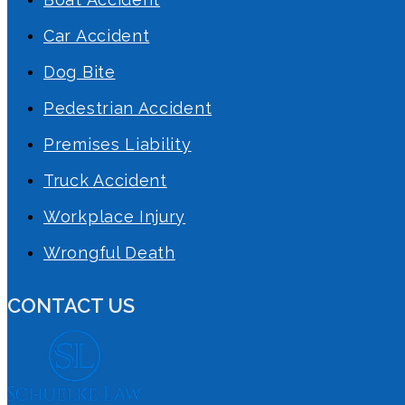
Car Accident
Dog Bite
Pedestrian Accident
Premises Liability
Truck Accident
Workplace Injury
Wrongful Death
CONTACT US