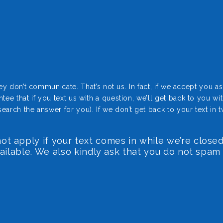
don’t communicate. That’s not us. In fact, if we accept you as a 
that if you text us with a question, we’ll get back to you wi
rch the answer for you). If we don’t get back to your text in t
t apply if your text comes in while we’re closed
vailable. We also kindly ask that you do not spam 