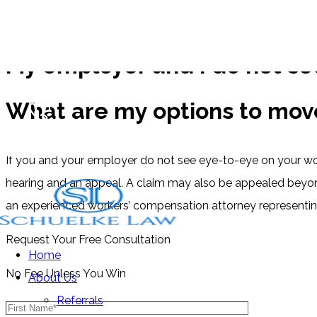
FAQs
My employer and I do not se
What are my options to mov
Free Consultations
(512) 476-4944
If you and your employer do not see eye-to-eye on your wor
hearing and an appeal. A claim may also be appealed beyond
an experienced workers’ compensation attorney representin
Request Your Free Consultation
Home
No Fee Unless You Win
About Us
Referrals