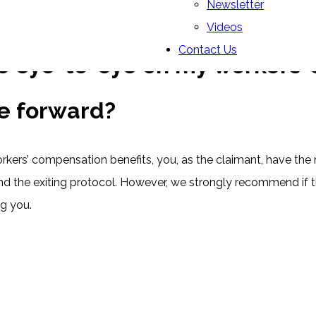
Newsletter
Videos
Contact Us
e eye-to-eye on my workers’ 
e forward?
kers’ compensation benefits, you, as the claimant, have the 
 the exiting protocol. However, we strongly recommend if tha
g you.