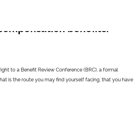
compensation benefits.
right to a Benefit Review Conference (BRC), a formal
t is the route you may find yourself facing, that you have