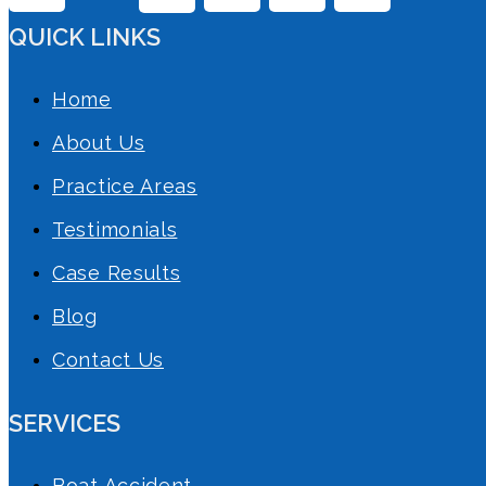
QUICK LINKS
Home
About Us
Practice Areas
Testimonials
Case Results
Blog
Contact Us
SERVICES
Boat Accident