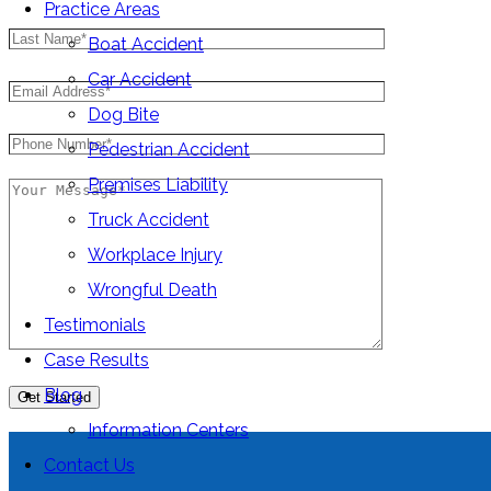
Practice Areas
Boat Accident
Car Accident
Dog Bite
Pedestrian Accident
Premises Liability
Truck Accident
Workplace Injury
Wrongful Death
Testimonials
Case Results
Blog
Information Centers
Contact Us