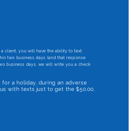
client, you will have the ability to text
thin two business days (and that response
wo business days, we will write you a check
 for a holiday, during an adverse
us with texts just to get the $50.00.