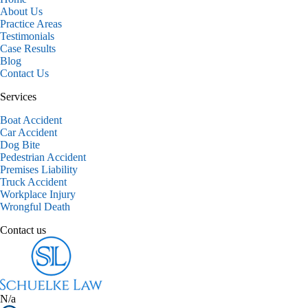
About Us
Practice Areas
Testimonials
Case Results
Blog
Contact Us
Services
Boat Accident
Car Accident
Dog Bite
Pedestrian Accident
Premises Liability
Truck Accident
Workplace Injury
Wrongful Death
Contact us
N/a