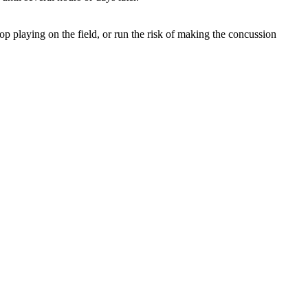
top playing on the field, or run the risk of making the concussion