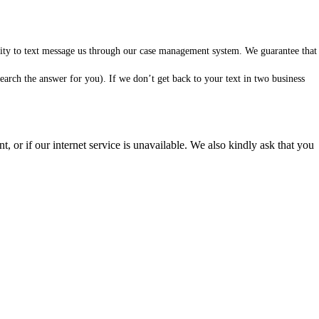
ility to text message us through our case management system. We guarantee that
arch the answer for you). If we don’t get back to your text in two business
 or if our internet service is unavailable. We also kindly ask that you