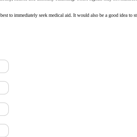
 best to immediately seek medical aid. It would also be a good idea to s