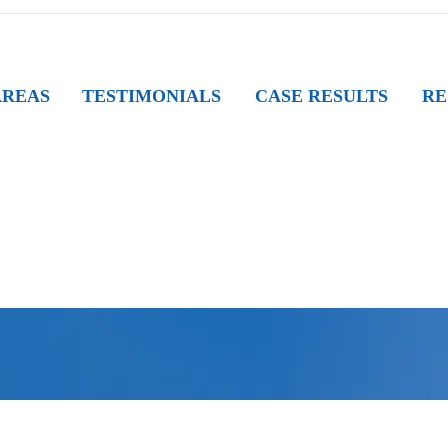
AREAS
TESTIMONIALS
CASE RESULTS
RE