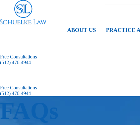
ABOUT US
PRACTICE 
Free Consultations
(512) 476-4944
Free Consultations
(512) 476-4944
FAQs