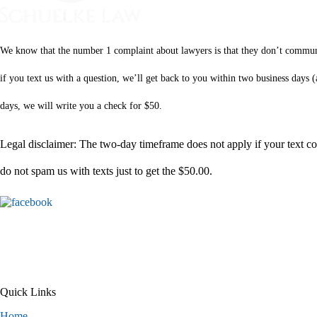
We know that the number 1 complaint about lawyers is that they don’t communica
if you text us with a question, we’ll get back to you within two business days
days, we will write you a check for $50.
Legal disclaimer: The two-day timeframe does not apply if your text com
do not spam us with texts just to get the $50.00.
Quick Links
Home