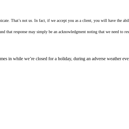
te. That’s not us. In fact, if we accept you as a client, you will have the ab
 (and that response may simply be an acknowledgment noting that we need to rese
es in while we’re closed for a holiday, during an adverse weather event,