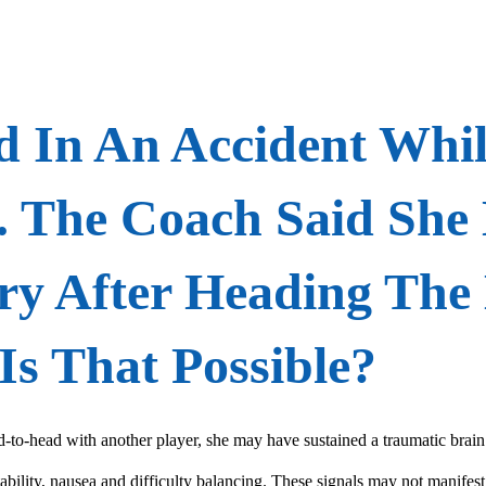
 In An Accident Whil
. The Coach Said She
ry After Heading The 
Is That Possible?
ad-to-head with another player, she may have sustained a traumatic bra
tability, nausea and difficulty balancing. These signals may not manifest 