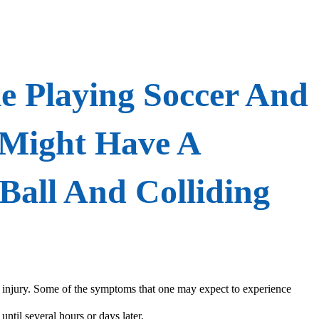
e Playing Soccer And
 Might Have A
Ball And Colliding
in injury. Some of the symptoms that one may expect to experience
until several hours or days later.