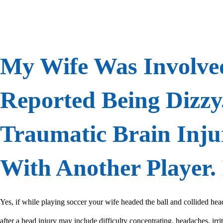
My Wife Was Involved
Reported Being Dizzy
Traumatic Brain Inju
With Another Player. 
Yes, if while playing soccer your wife headed the ball and collided he
after a head injury may include difficulty concentrating, headaches, irri