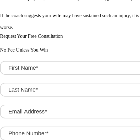
If the coach suggests your wife may have sustained such an injury, it is
worse.
Request Your Free Consultation
No Fee Unless You Win