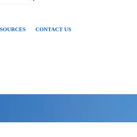
SOURCES
CONTACT US