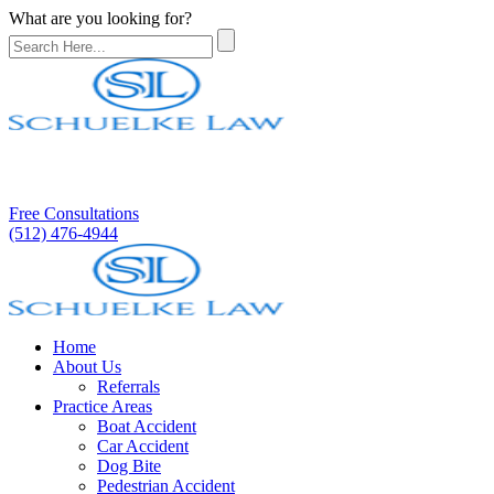
What are you looking for?
Free Consultations
(512) 476-4944
Home
About Us
Referrals
Practice Areas
Boat Accident
Car Accident
Dog Bite
Pedestrian Accident