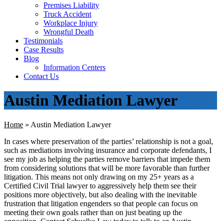
Premises Liability
Truck Accident
Workplace Injury
Wrongful Death
Testimonials
Case Results
Blog
Information Centers
Contact Us
Austin Mediation Lawyer
Home
»
Austin Mediation Lawyer
In cases where preservation of the parties’ relationship is not a goal,
such as mediations involving insurance and corporate defendants, I
see my job as helping the parties remove barriers that impede them
from considering solutions that will be more favorable than further
litigation. This means not only drawing on my 25+ years as a
Certified Civil Trial lawyer to aggressively help them see their
positions more objectively, but also dealing with the inevitable
frustration that litigation engenders so that people can focus on
meeting their own goals rather than on just beating up the