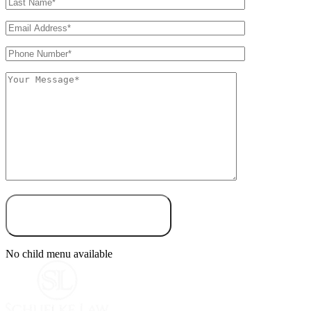
No child menu available