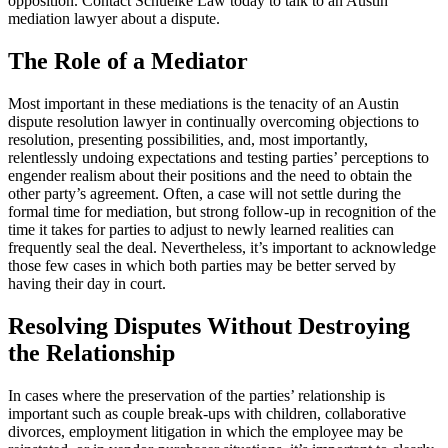
opposition. Contact Schuelke Law today to talk to an Austin
mediation lawyer about a dispute.
The Role of a Mediator
Most important in these mediations is the tenacity of an Austin
dispute resolution lawyer in continually overcoming objections to
resolution, presenting possibilities, and, most importantly,
relentlessly undoing expectations and testing parties’ perceptions to
engender realism about their positions and the need to obtain the
other party’s agreement. Often, a case will not settle during the
formal time for mediation, but strong follow-up in recognition of the
time it takes for parties to adjust to newly learned realities can
frequently seal the deal. Nevertheless, it’s important to acknowledge
those few cases in which both parties may be better served by
having their day in court.
Resolving Disputes Without Destroying
the Relationship
In cases where the preservation of the parties’ relationship is
important such as couple break-ups with children, collaborative
divorces, employment litigation in which the employee may be