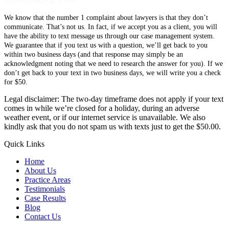
We know that the number 1 complaint about lawyers is that they don’t
communicate. That’s not us. In fact, if we accept you as a client, you will
have the ability to text message us through our case management system.
We guarantee that if you text us with a question, we’ll get back to you
within two business days (and that response may simply be an
acknowledgment noting that we need to research the answer for you). If we
don’t get back to your text in two business days, we will write you a check
for $50.
Legal disclaimer: The two-day timeframe does not apply if your text
comes in while we’re closed for a holiday, during an adverse
weather event, or if our internet service is unavailable. We also
kindly ask that you do not spam us with texts just to get the $50.00.
Quick Links
Home
About Us
Practice Areas
Testimonials
Case Results
Blog
Contact Us