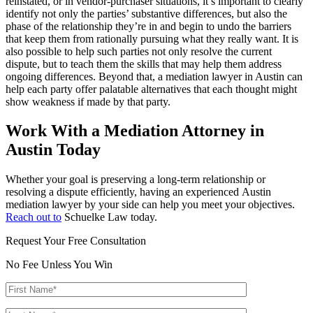
reinstated, or in vendor-purchaser situations, it’s important to clearly
identify not only the parties’ substantive differences, but also the
phase of the relationship they’re in and begin to undo the barriers
that keep them from rationally pursuing what they really want. It is
also possible to help such parties not only resolve the current
dispute, but to teach them the skills that may help them address
ongoing differences. Beyond that, a mediation lawyer in Austin can
help each party offer palatable alternatives that each thought might
show weakness if made by that party.
Work With a Mediation Attorney in
Austin Today
Whether your goal is preserving a long-term relationship or
resolving a dispute efficiently, having an experienced Austin
mediation lawyer by your side can help you meet your objectives.
Reach out to
Schuelke Law today.
Request Your Free Consultation
No Fee Unless You Win