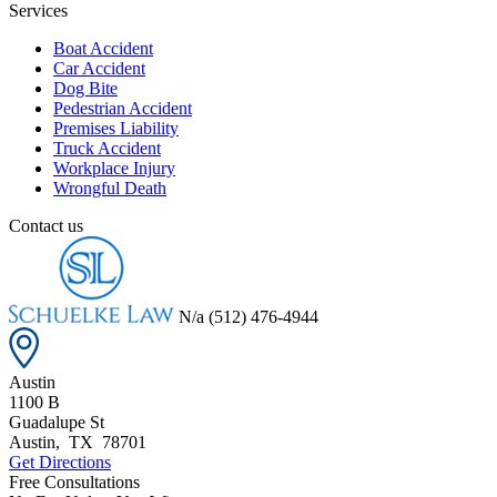
Services
Boat Accident
Car Accident
Dog Bite
Pedestrian Accident
Premises Liability
Truck Accident
Workplace Injury
Wrongful Death
Contact us
N/a
(512) 476-4944
Austin
1100 B
Guadalupe St
Austin
,
TX
78701
Get Directions
Free Consultations