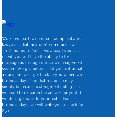
We know that the number 1 complaint about
lawyers is that they don’t communicate.
That’s not us. In fact, if we accept you as a
client, you will have the ability to text
message us through our case management
system. We guarantee that if you text us with
a question, we’ll get back to you within two
business days (and that response may
simply be an acknowledgment noting that
we need to research the answer for you). If
we don’t get back to your text in two
business days, we will write you a check for
$50.