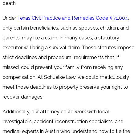
death.
Under
Texas Civil Practice and Remedies Code § 71.004
,
only certain beneficiaries, such as spouses, children, and
parents, may file a claim. In many cases, a statutory
executor will bring a survival claim. These statutes impose
strict deadlines and procedural requirements that, if
missed, could prevent your family from receiving any
compensation. At Schuelke Law, we could meticulously
meet those deadlines to properly preserve your right to
recover damages.
Additionally, our attorney could work with local
investigators, accident reconstruction specialists, and
medical experts in Austin who understand how to tie the