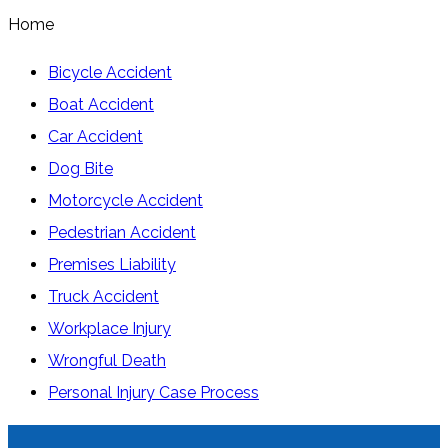
Home
Bicycle Accident
Boat Accident
Car Accident
Dog Bite
Motorcycle Accident
Pedestrian Accident
Premises Liability
Truck Accident
Workplace Injury
Wrongful Death
Personal Injury Case Process