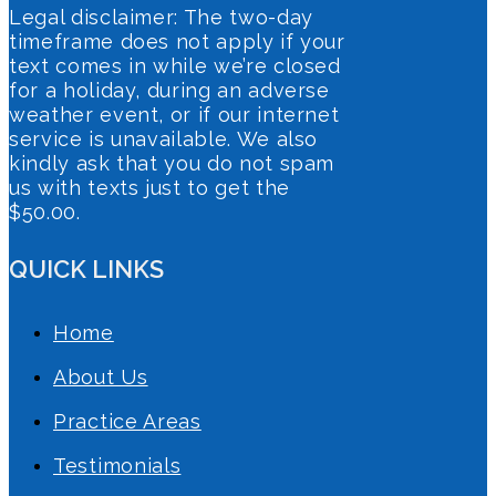
Legal disclaimer: The two-day
timeframe does not apply if your
text comes in while we’re closed
for a holiday, during an adverse
weather event, or if our internet
service is unavailable. We also
kindly ask that you do not spam
us with texts just to get the
$50.00.
QUICK LINKS
Home
About Us
Practice Areas
Testimonials