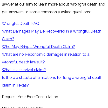
lawyer at our firm to learn more about wrongful death and
get answers to some commonly asked questions:
Wrongful Death FAQ
What Damages May Be Recovered in a Wrongful Death
Claim?
Who May Bring a Wrongful Death Claim?
What are non-economic damages in relation to a
wrongful death lawsuit?
What is a survival claim?
Is there a statute of limitations for filing a wrongful death
claim in Texas?
Request Your Free Consultation