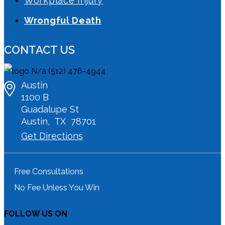
Workplace Injury
Wrongful Death
CONTACT US
N/a
(512) 476-4944
Austin
1100 B
Guadalupe St
Austin
,
TX
78701
Get Directions
Free Consultations
No Fee Unless You Win
FOLLOW US ON