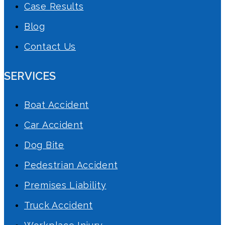
Case Results
Blog
Contact Us
SERVICES
Boat Accident
Car Accident
Dog Bite
Pedestrian Accident
Premises Liability
Truck Accident