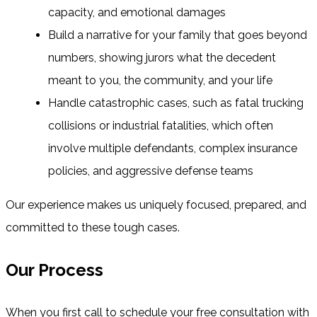
capacity, and emotional damages
Build a narrative for your family that goes beyond
numbers, showing jurors what the decedent
meant to you, the community, and your life
Handle catastrophic cases, such as fatal trucking
collisions or industrial fatalities, which often
involve multiple defendants, complex insurance
policies, and aggressive defense teams
Our experience makes us uniquely focused, prepared, and
committed to these tough cases.
Our Process
When you first call to schedule your free consultation with