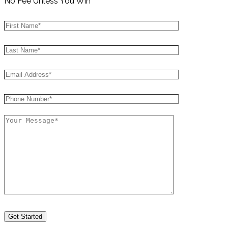
No Fee Unless You Win