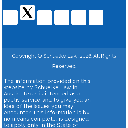
Copyright © Schuelke Law, 2026. All Rights
Reserved.
The information provided on this
website by Schuelke Law in
Austin, Texas is intended as a
public service and to give you an
idea of the issues you may
encounter. This information is by
no means complete, is designed
to apply only in the State of