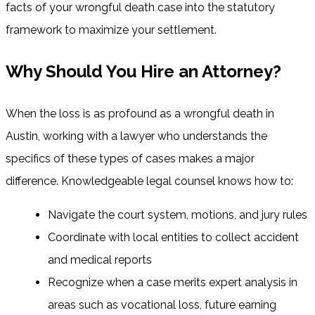
facts of your wrongful death case into the statutory
framework to maximize your settlement.
Why Should You Hire an Attorney?
When the loss is as profound as a wrongful death in
Austin, working with a lawyer who understands the
specifics of these types of cases makes a major
difference. Knowledgeable legal counsel knows how to:
Navigate the court system, motions, and jury rules
Coordinate with local entities to collect accident
and medical reports
Recognize when a case merits expert analysis in
areas such as vocational loss, future earning