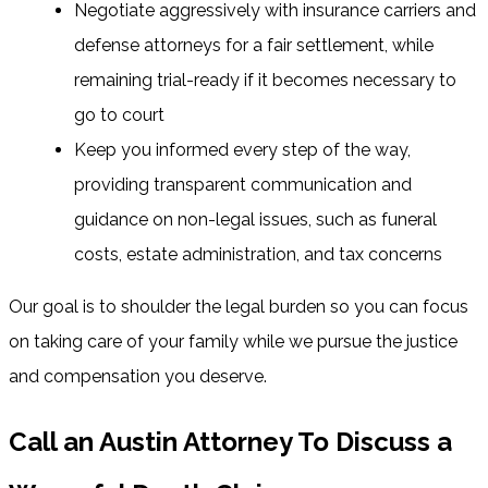
Negotiate aggressively with insurance carriers and
defense attorneys for a fair settlement, while
remaining trial-ready if it becomes necessary to
go to court
Keep you informed every step of the way,
providing transparent communication and
guidance on non-legal issues, such as funeral
costs, estate administration, and tax concerns
Our goal is to shoulder the legal burden so you can focus
on taking care of your family while we pursue the justice
and compensation you deserve.
Call an Austin Attorney To Discuss a