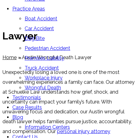
Practice Areas
Austin Wrongful Death
Boat Accident
Car Accident
Lawyer
Dog Bite
Pedestrian Accident
Home
»
Austin Wrongful Death Lawyer
Premises Liability
Truck Accident
Unexpectedly losing a loved one is one of the most
Workplace Injury
overwhelming experiences a family can face. Our attorney
Wrongful Death
at Schuelke Law understands how grief, shock, and
Testimonials
uncertainty can impact your family’s future. With
Case Results
unwavering focus and dedication, our Austin wrongful
Blog
death lawyer helps families pursue justice, accountability,
Information Centers
and compensation. Our
personal injury attorney
Contact Us