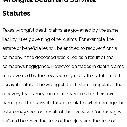
Statutes
Texas wrongful death claims are governed by the same
liability rules governing other claims. For example, the
estate or beneficiaries will be entitled to recover from a
company if the deceased was killed as a result of the
company’s negligence. However, damages in death claims
are governed by the Texas wrongful death statute and the
survival statute. The wrongful death statute regulates the
recovery that family members may seek for their own
damages. The survival statute regulates what damage the
estate may seek on behalf of the deceased for damages
suffered between the time of the injury and the time of