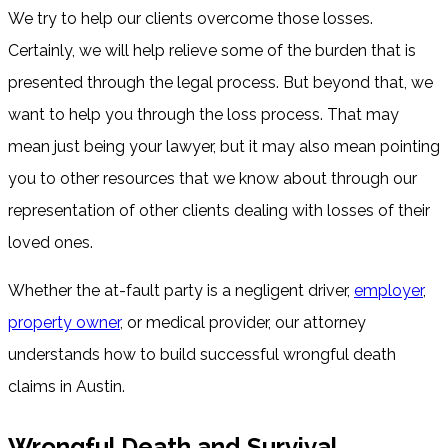
We try to help our clients overcome those losses.
Certainly, we will help relieve some of the burden that is
presented through the legal process. But beyond that, we
want to help you through the loss process. That may
mean just being your lawyer, but it may also mean pointing
you to other resources that we know about through our
representation of other clients dealing with losses of their
loved ones.
Whether the at-fault party is a negligent driver,
employer
,
property owner
, or medical provider, our attorney
understands how to build successful wrongful death
claims in Austin.
Wrongful Death and Survival