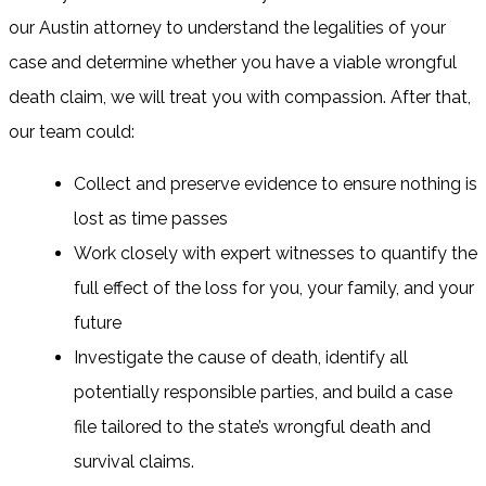
our Austin attorney to understand the legalities of your
case and determine whether you have a viable wrongful
death claim, we will treat you with compassion. After that,
our team could:
Collect and preserve evidence to ensure nothing is
lost as time passes
Work closely with expert witnesses to quantify the
full effect of the loss for you, your family, and your
future
Investigate the cause of death, identify all
potentially responsible parties, and build a case
file tailored to the state’s wrongful death and
survival claims.