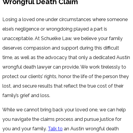
Wrongful Death Claim
Losing a loved one under circumstances where someone
else’s negligence or wrongdoing played a part is
unacceptable. At Schuelke Law, we believe your family
deserves compassion and support during this difficult
time, as well as the advocacy that only a dedicated Austin
wrongful death lawyer can provide. We work tirelessly to
protect our clients’ rights, honor the life of the person they
lost, and secure results that reflect the true cost of their
family’s grief and loss.
While we cannot bring back your loved one, we can help
you navigate the claims process and pursue justice for
you and your family.
Talk to
an Austin wrongful death