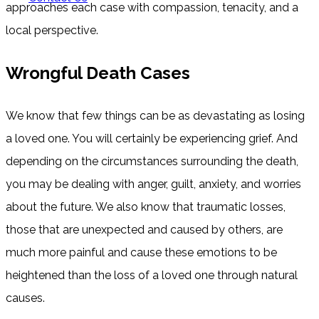
approaches each case with compassion, tenacity, and a
local perspective.
Wrongful Death Cases
We know that few things can be as devastating as losing
a loved one. You will certainly be experiencing grief. And
depending on the circumstances surrounding the death,
you may be dealing with anger, guilt, anxiety, and worries
about the future. We also know that traumatic losses,
those that are unexpected and caused by others, are
much more painful and cause these emotions to be
heightened than the loss of a loved one through natural
causes.