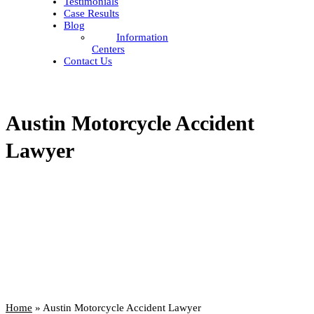
Testimonials
Case Results
Blog
Information
Centers
Contact Us
Austin Motorcycle Accident
Lawyer
Home
»
Austin Motorcycle Accident Lawyer