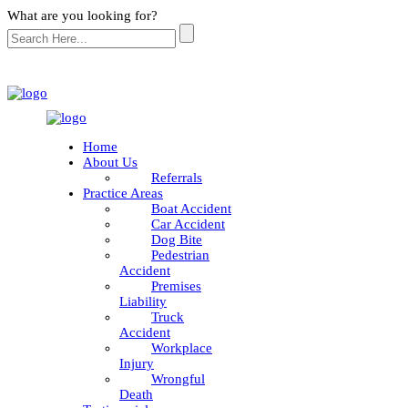
What are you looking for?
Home
About Us
Referrals
Practice Areas
Boat Accident
Car Accident
Dog Bite
Pedestrian
Accident
Premises
Liability
Truck
Accident
Workplace
Injury
Wrongful
Death