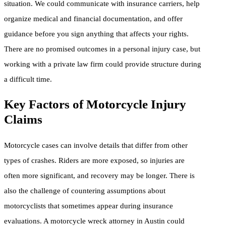
situation. We could communicate with insurance carriers, help
organize medical and financial documentation, and offer
guidance before you sign anything that affects your rights.
There are no promised outcomes in a personal injury case, but
working with a private law firm could provide structure during
a difficult time.
Key Factors of Motorcycle Injury
Claims
Motorcycle cases can involve details that differ from other
types of crashes. Riders are more exposed, so injuries are
often more significant, and recovery may be longer. There is
also the challenge of countering assumptions about
motorcyclists that sometimes appear during insurance
evaluations. A motorcycle wreck attorney in Austin could