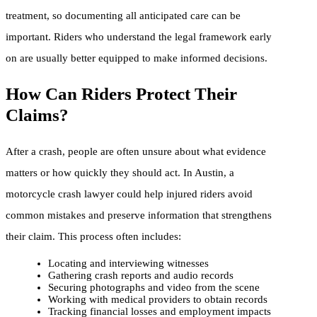
treatment, so documenting all anticipated care can be
important. Riders who understand the legal framework early
on are usually better equipped to make informed decisions.
How Can Riders Protect Their
Claims?
After a crash, people are often unsure about what evidence
matters or how quickly they should act. In Austin, a
motorcycle crash lawyer could help injured riders avoid
common mistakes and preserve information that strengthens
their claim. This process often includes:
Locating and interviewing witnesses
Gathering crash reports and audio records
Securing photographs and video from the scene
Working with medical providers to obtain records
Tracking financial losses and employment impacts