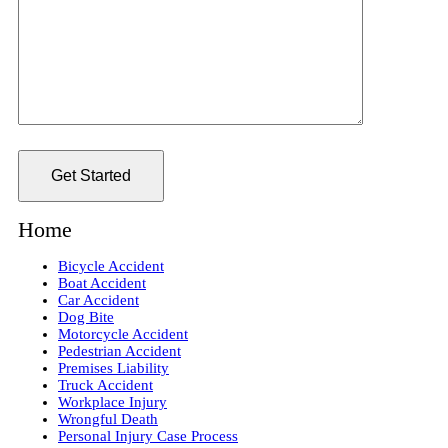
Home
Bicycle Accident
Boat Accident
Car Accident
Dog Bite
Motorcycle Accident
Pedestrian Accident
Premises Liability
Truck Accident
Workplace Injury
Wrongful Death
Personal Injury Case Process