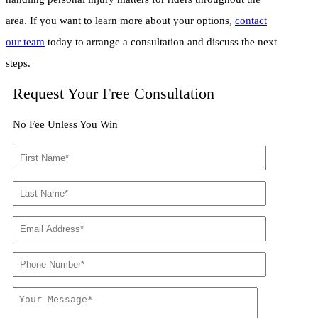
area. If you want to learn more about your options,
contact
our team
today to arrange a consultation and discuss the next
steps.
Request Your Free Consultation
No Fee Unless You Win