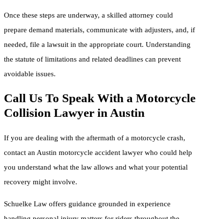
Once these steps are underway, a skilled attorney could
prepare demand materials, communicate with adjusters, and, if
needed, file a lawsuit in the appropriate court. Understanding
the statute of limitations and related deadlines can prevent
avoidable issues.
Call Us To Speak With a Motorcycle
Collision Lawyer in Austin
If you are dealing with the aftermath of a motorcycle crash,
contact an Austin motorcycle accident lawyer who could help
you understand what the law allows and what your potential
recovery might involve.
Schuelke Law offers guidance grounded in experience
handling personal injury matters for riders throughout the