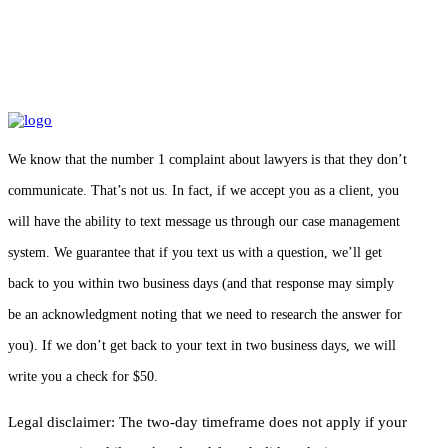
We know that the number 1 complaint about lawyers is that they don’t
communicate. That’s not us. In fact, if we accept you as a client, you
will have the ability to text message us through our case management
system. We guarantee that if you text us with a question, we’ll get
back to you within two business days (and that response may simply
be an acknowledgment noting that we need to research the answer for
you). If we don’t get back to your text in two business days, we will
write you a check for $50.
Legal disclaimer: The two-day timeframe does not apply if your