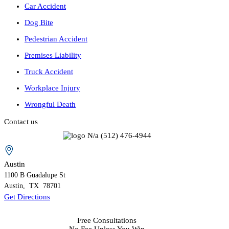
Car Accident
Dog Bite
Pedestrian Accident
Premises Liability
Truck Accident
Workplace Injury
Wrongful Death
Contact us
N/a
(512) 476-4944
Austin
1100 B
Guadalupe St
Austin
,
TX
78701
Get Directions
Free Consultations