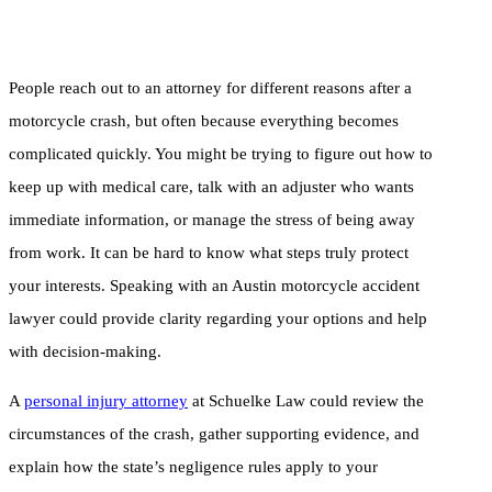
People reach out to an attorney for different reasons after a
motorcycle crash, but often because everything becomes
complicated quickly. You might be trying to figure out how to
keep up with medical care, talk with an adjuster who wants
immediate information, or manage the stress of being away
from work. It can be hard to know what steps truly protect
your interests. Speaking with an Austin motorcycle accident
lawyer could provide clarity regarding your options and help
with decision-making.
A
personal injury attorney
at Schuelke Law could review the
circumstances of the crash, gather supporting evidence, and
explain how the state’s negligence rules apply to your