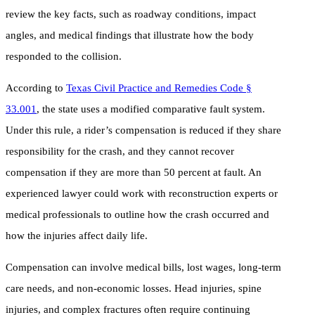
review the key facts, such as roadway conditions, impact
angles, and medical findings that illustrate how the body
responded to the collision.
According to
Texas Civil Practice and Remedies Code §
33.001
, the state uses a modified comparative fault system.
Under this rule, a rider’s compensation is reduced if they share
responsibility for the crash, and they cannot recover
compensation if they are more than 50 percent at fault. An
experienced lawyer could work with reconstruction experts or
medical professionals to outline how the crash occurred and
how the injuries affect daily life.
Compensation can involve medical bills, lost wages, long-term
care needs, and non-economic losses. Head injuries, spine
injuries, and complex fractures often require continuing