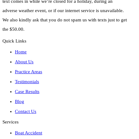
text comes in while we’re closed for a holiday, during an
adverse weather event, or if our internet service is unavailable.
We also kindly ask that you do not spam us with texts just to get
the $50.00.
Quick Links
Home
About Us
Practice Areas
Testimonials
Case Results
Blog
Contact Us
Services
Boat Accident