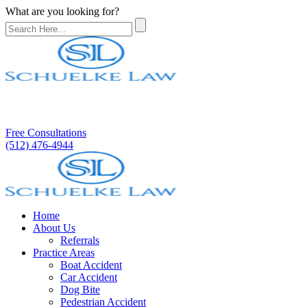
What are you looking for?
Free Consultations
(512) 476-4944
Home
About Us
Referrals
Practice Areas
Boat Accident
Car Accident
Dog Bite
Pedestrian Accident