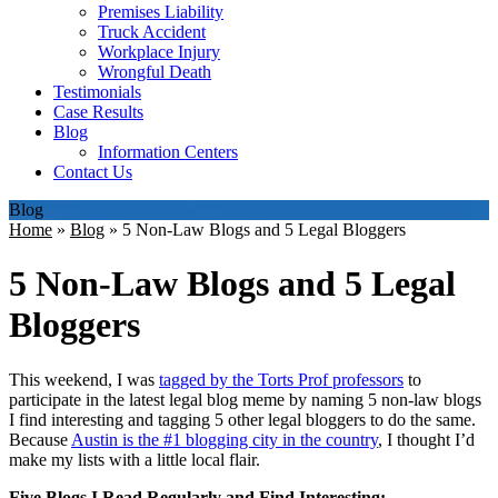
Premises Liability
Truck Accident
Workplace Injury
Wrongful Death
Testimonials
Case Results
Blog
Information Centers
Contact Us
Blog
Home
»
Blog
»
5 Non-Law Blogs and 5 Legal Bloggers
5 Non-Law Blogs and 5 Legal
Bloggers
This weekend, I was
tagged by the Torts Prof professors
to
participate in the latest legal blog meme by naming 5 non-law blogs
I find interesting and tagging 5 other legal bloggers to do the same.
Because
Austin is the #1 blogging city in the country
, I thought I’d
make my lists with a little local flair.
Five Blogs I Read Regularly and Find Interesting: