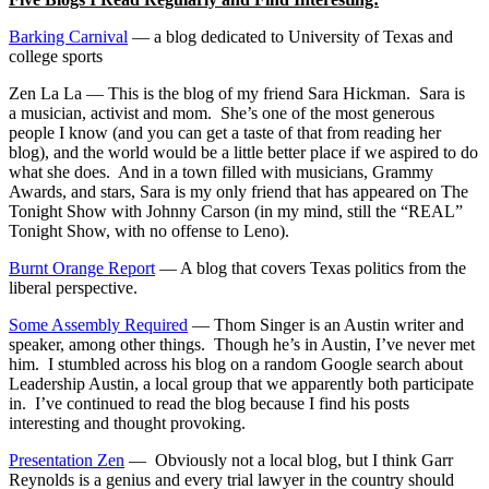
Barking Carnival
— a blog dedicated to University of Texas and
college sports
Zen La La — This is the blog of my friend Sara Hickman. Sara is
a musician, activist and mom. She’s one of the most generous
people I know (and you can get a taste of that from reading her
blog), and the world would be a little better place if we aspired to do
what she does. And in a town filled with musicians, Grammy
Awards, and stars, Sara is my only friend that has appeared on The
Tonight Show with Johnny Carson (in my mind, still the “REAL”
Tonight Show, with no offense to Leno).
Burnt Orange Report
— A blog that covers Texas politics from the
liberal perspective.
Some Assembly Required
— Thom Singer is an Austin writer and
speaker, among other things. Though he’s in Austin, I’ve never met
him. I stumbled across his blog on a random Google search about
Leadership Austin, a local group that we apparently both participate
in. I’ve continued to read the blog because I find his posts
interesting and thought provoking.
Presentation Zen
— Obviously not a local blog, but I think Garr
Reynolds is a genius and every trial lawyer in the country should