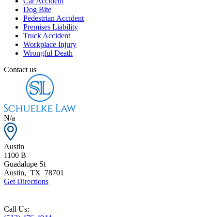
Car Accident
Dog Bite
Pedestrian Accident
Premises Liability
Truck Accident
Workplace Injury
Wrongful Death
Contact us
N/a
Austin
1100 B
Guadalupe St
Austin
,
TX
78701
Get Directions
Call Us: