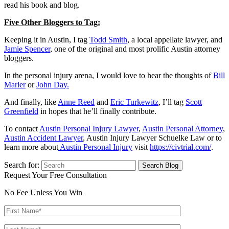
read his book and blog.
Five Other Bloggers to Tag:
Keeping it in Austin, I tag
Todd Smith
, a local appellate lawyer, and
Jamie Spencer
, one of the original and most prolific Austin attorney
bloggers.
In the personal injury arena, I would love to hear the thoughts of
Bill
Marler
or
John Day.
And finally, like
Anne Reed
and
Eric Turkewitz
, I’ll tag
Scott
Greenfield
in hopes that he’ll finally contribute.
To contact
Austin Personal Injury Lawyer
,
Austin Personal Attorney
,
Austin Accident Lawyer
, Austin Injury Lawyer Schuelke Law or to
learn more about
Austin Personal Injury
visit
https://civtrial.com/
.
Search for:
Request Your Free Consultation
No Fee Unless You Win