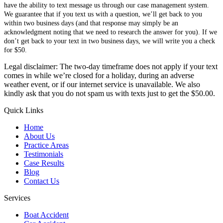
have the ability to text message us through our case management system.
We guarantee that if you text us with a question, we’ll get back to you
within two business days (and that response may simply be an
acknowledgment noting that we need to research the answer for you). If we
don’t get back to your text in two business days, we will write you a check
for $50.
Legal disclaimer: The two-day timeframe does not apply if your text
comes in while we’re closed for a holiday, during an adverse
weather event, or if our internet service is unavailable. We also
kindly ask that you do not spam us with texts just to get the $50.00.
Quick Links
Home
About Us
Practice Areas
Testimonials
Case Results
Blog
Contact Us
Services
Boat Accident