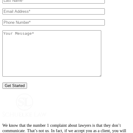
We know that the number 1 complaint about lawyers is that they don’t
communicate. That’s not us. In fact, if we accept you as a client, you will