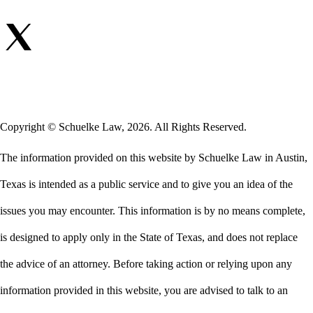
Copyright © Schuelke Law, 2026. All Rights Reserved.
The information provided on this website by Schuelke Law in Austin,
Texas is intended as a public service and to give you an idea of the
issues you may encounter. This information is by no means complete,
is designed to apply only in the State of Texas, and does not replace
the advice of an attorney. Before taking action or relying upon any
information provided in this website, you are advised to talk to an