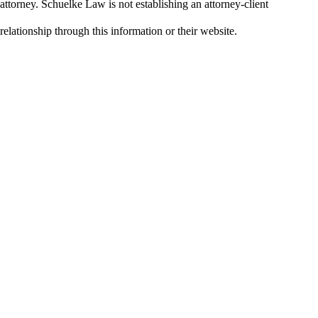
attorney. Schuelke Law is not establishing an attorney-client
relationship through this information or their website.