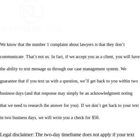
We know that the number 1 complaint about lawyers is that they don’t
communicate. That’s not us. In fact, if we accept you as a client, you will have
the ability to text message us through our case management system. We
guarantee that if you text us with a question, we’ll get back to you within two
business days (and that response may simply be an acknowledgment noting
that we need to research the answer for you). If we don’t get back to your text
in two business days, we will write you a check for $50.
Legal disclaimer: The two-day timeframe does not apply if your text