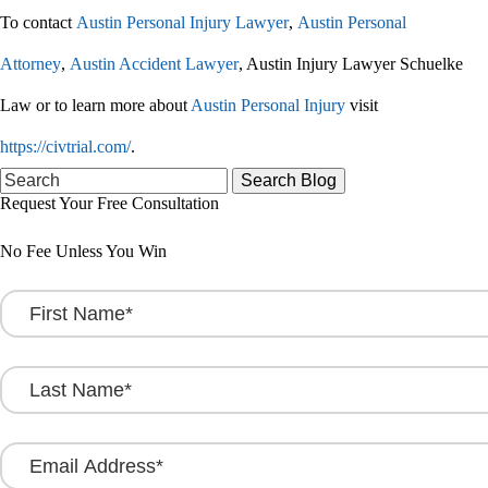
To contact
Austin Personal Injury Lawyer
,
Austin Personal
Attorney
,
Austin Accident Lawyer
, Austin Injury Lawyer Schuelke
Law or to learn more about
Austin Personal Injury
visit
https://civtrial.com/
.
Search
for:
Request Your Free Consultation
No Fee Unless You Win