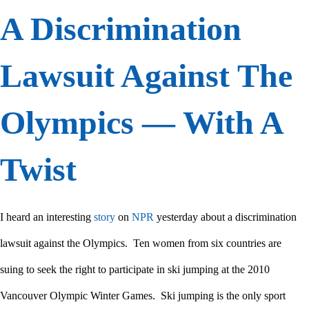
A Discrimination
Lawsuit Against The
Olympics — With A
Twist
I heard an interesting
story
on
NPR
yesterday about a discrimination
lawsuit against the Olympics. Ten women from six countries are
suing to seek the right to participate in ski jumping at the 2010
Vancouver Olympic Winter Games. Ski jumping is the only sport