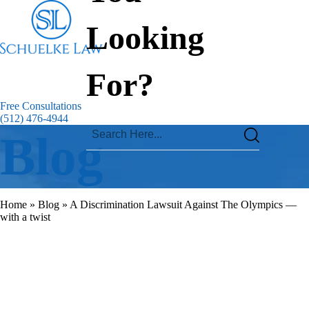
Looking
For?
Free Consultations
(512) 476-4944
Blog
Home
»
Blog
»
A Discrimination Lawsuit Against The Olympics —
with a twist