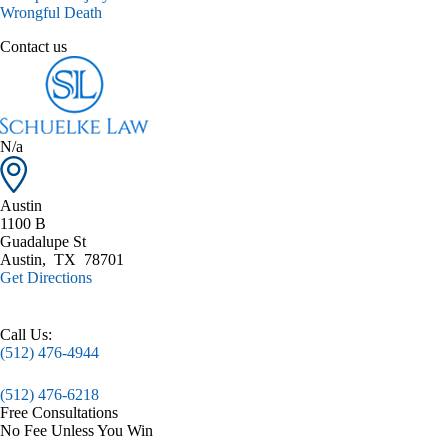
Wrongful Death
Contact us
N/a
Austin
1100 B
Guadalupe St
Austin
,
TX
78701
Get Directions
Call Us:
(512) 476-4944
(512) 476-6218
Free Consultations
No Fee Unless You Win