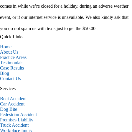
comes in while we’re closed for a holiday, during an adverse weather
event, or if our internet service is unavailable. We also kindly ask that
you do not spam us with texts just to get the $50.00.
Quick Links
Home
About Us
Practice Areas
Testimonials
Case Results
Blog
Contact Us
Services
Boat Accident
Car Accident
Dog Bite
Pedestrian Accident
Premises Liability
Truck Accident
Workplace Injury