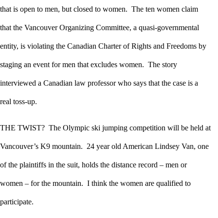
that is open to men, but closed to women. The ten women claim
that the Vancouver Organizing Committee, a quasi-governmental
entity, is violating the Canadian Charter of Rights and Freedoms by
staging an event for men that excludes women. The story
interviewed a Canadian law professor who says that the case is a
real toss-up.
THE TWIST? The Olympic ski jumping competition will be held at
Vancouver’s K9 mountain. 24 year old American Lindsey Van, one
of the plaintiffs in the suit, holds the distance record – men or
women – for the mountain. I think the women are qualified to
participate.