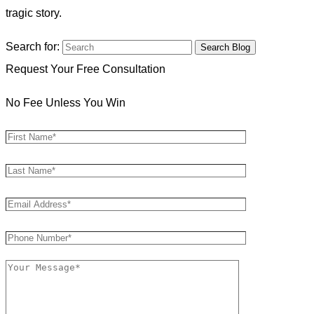
tragic story.
Search for:
Request Your Free Consultation
No Fee Unless You Win