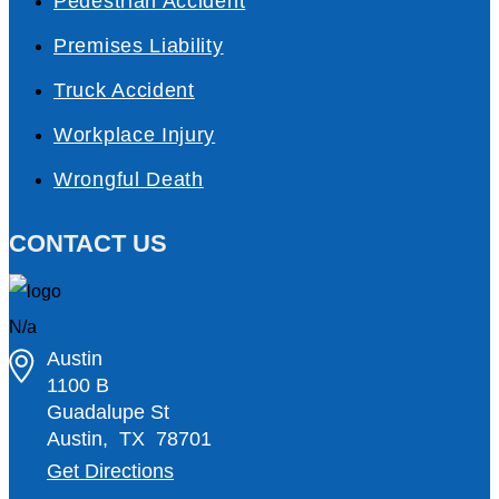
Pedestrian Accident
Premises Liability
Truck Accident
Workplace Injury
Wrongful Death
CONTACT US
N/a
Austin
1100 B
Guadalupe St
Austin
,
TX
78701
Get Directions