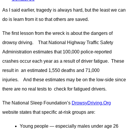
As I said earlier, tragedy is always hard, but the least we can
do is learn from it so that others are saved.
The first lesson from the wreck is about the dangers of
drowsy driving. That National Highway Traffic Safety
Administration estimates that 100,000 police-reported
crashes occur each year as a result of driver fatigue. These
result in an estimated 1,550 deaths and 71,000
injuries. And these estimates may be on the low-side since
there are no real tests to check for fatigued drivers.
The National Sleep Foundation’s
DrowsyDriving.Org
website states that specific at-risk groups are:
Young people — especially males under age 26