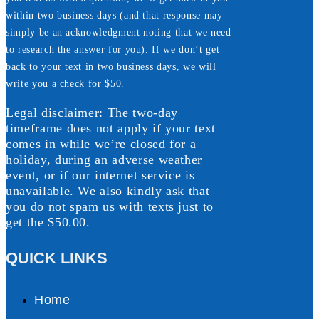
within two business days (and that response may
simply be an acknowledgment noting that we need
to research the answer for you). If we don’t get
back to your text in two business days, we will
write you a check for $50.
Legal disclaimer: The two-day
timeframe does not apply if your text
comes in while we’re closed for a
holiday, during an adverse weather
event, or if our internet service is
unavailable. We also kindly ask that
you do not spam us with texts just to
get the $50.00.
QUICK LINKS
Home