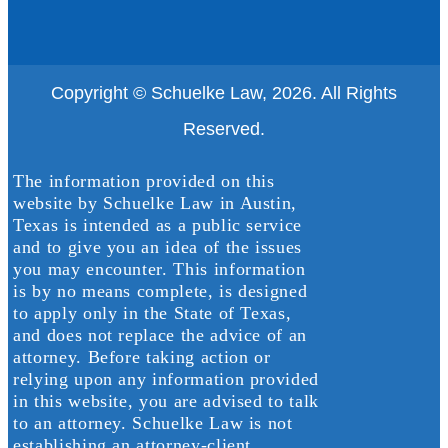
Copyright © Schuelke Law, 2026. All Rights
Reserved.
The information provided on this
website by Schuelke Law in Austin,
Texas is intended as a public service
and to give you an idea of the issues
you may encounter. This information
is by no means complete, is designed
to apply only in the State of Texas,
and does not replace the advice of an
attorney. Before taking action or
relying upon any information provided
in this website, you are advised to talk
to an attorney. Schuelke Law is not
establishing an attorney-client