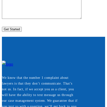
We know that the number 1 complaint about
lawyers is that they don’t communicate. That’s
not us. In fact, if we accept you as a client, you
will have the ability to text message us through
our case management system. We guarantee that if
you text us with a question, we’ll get back to you