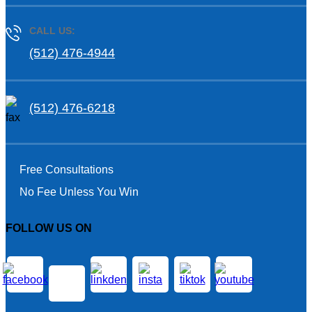
CALL US:
(512) 476-4944
(512) 476-6218
Free Consultations
No Fee Unless You Win
FOLLOW US ON