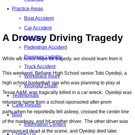
Blog
Practice Areas
Home
»
Blog
»
A Drowsy Driving Tragedy
Boat Accident
Car Accident
A Drowsy Driving Tragedy
Dog Bite
Pedestrian Accident
Premises Liability
While we never hope for tragedy, we should learn from it.
Truck Accident
This weekend, Bellaire High School senior Tobi Oyedeji, a
Workplace Injury
high school basketball star who was planning to play at
Wrongful Death
Texas A&M, was tragically killed in a car wreck. Oyedeji was
Testimonials
returning home from a school-sponsored after-prom
Case Results
party when he reportedly fell asleep, crossed the center line
Blog
of the roadway, and hit another driver. The other driver was
Information Centers
pronounced dead at the scene, and Oyedeji died later.
Contact Us