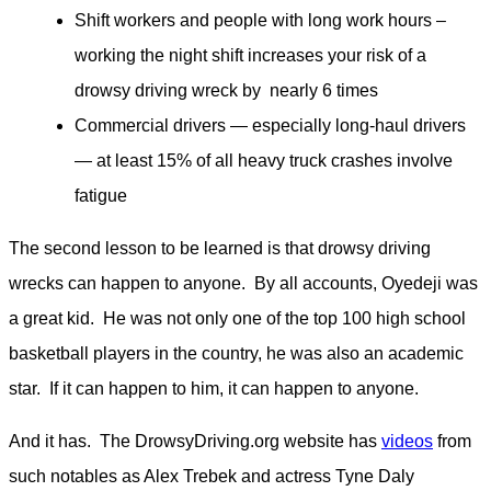
Shift workers and people with long work hours –
working the night shift increases your risk of a
drowsy driving wreck by nearly 6 times
Commercial drivers — especially long-haul drivers
— at least 15% of all heavy truck crashes involve
fatigue
The second lesson to be learned is that drowsy driving
wrecks can happen to anyone. By all accounts, Oyedeji was
a great kid. He was not only one of the top 100 high school
basketball players in the country, he was also an academic
star. If it can happen to him, it can happen to anyone.
And it has. The DrowsyDriving.org website has
videos
from
such notables as Alex Trebek and actress Tyne Daly