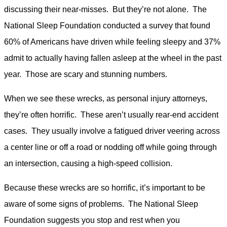
discussing their near-misses. But they’re not alone. The
National Sleep Foundation conducted a survey that found
60% of Americans have driven while feeling sleepy and 37%
admit to actually having fallen asleep at the wheel in the past
year. Those are scary and stunning numbers.
When we see these wrecks, as personal injury attorneys,
they’re often horrific. These aren’t usually rear-end accident
cases. They usually involve a fatigued driver veering across
a center line or off a road or nodding off while going through
an intersection, causing a high-speed collision.
Because these wrecks are so horrific, it’s important to be
aware of some signs of problems. The National Sleep
Foundation suggests you stop and rest when you