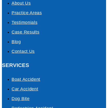
About Us
Practice Areas
Testimonials
Case Results
Blog
Contact Us
SERVICES
Boat Accident
Car Accident
Dog Bite