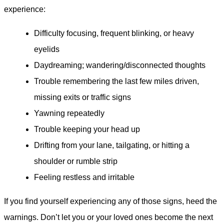
experience:
Difficulty focusing, frequent blinking, or heavy
eyelids
Daydreaming; wandering/disconnected thoughts
Trouble remembering the last few miles driven,
missing exits or traffic signs
Yawning repeatedly
Trouble keeping your head up
Drifting from your lane, tailgating, or hitting a
shoulder or rumble strip
Feeling restless and irritable
If you find yourself experiencing any of those signs, heed the
warnings. Don’t let you or your loved ones become the next