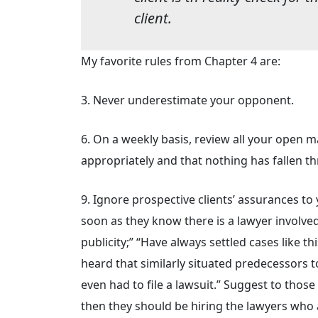
client.
My favorite rules from Chapter 4 are:
3. Never underestimate your opponent.
6. On a weekly basis, review all your open 
appropriately and that nothing has fallen t
9. Ignore prospective clients’ assurances to 
soon as they know there is a lawyer involved;
publicity;” “Have always settled cases like th
heard that similarly situated predecessors 
even had to file a lawsuit.” Suggest to those p
then they should be hiring the lawyers who 