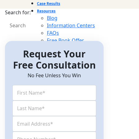
Case Results
Resources
Search for:
Blog
Information Centers
FAQs
Free Book Offer
Newsletter
Request Your
Videos
Free Consultation
Contact Us
No Fee Unless You Win
Free Consultations
(512) 476-4944