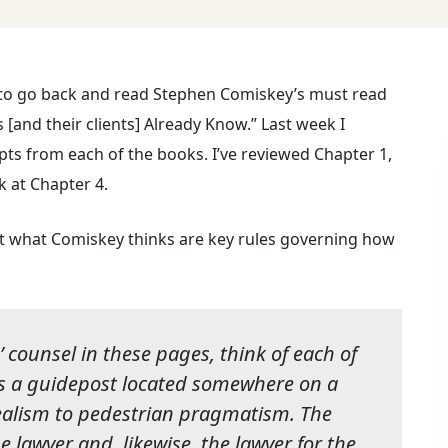
to go back and read Stephen Comiskey’s must read
and their clients] Already Know.” Last week I
rpts from each of the books. I’ve reviewed Chapter 1,
k at Chapter 4.
out what Comiskey thinks are key rules governing how
 counsel in these pages, think of each of
as a guidepost located somewhere on a
alism to pedestrian pragmatism. The
the lawyer and, likewise, the lawyer for the