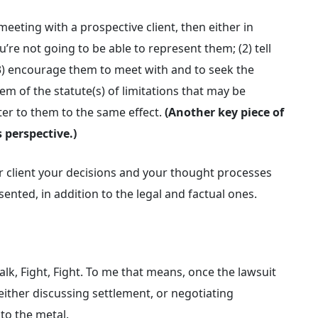
 meeting with a prospective client, then either in
u’re not going to be able to represent them; (2) tell
3) encourage them to meet with and to seek the
em of the statute(s) of limitations that may be
tter to them to the same effect.
(Another key piece of
 perspective.)
r client your decisions and your thought processes
ented, in addition to the legal and factual ones.
Talk, Fight, Fight. To me that means, once the lawsuit
either discussing settlement, or negotiating
 to the metal.