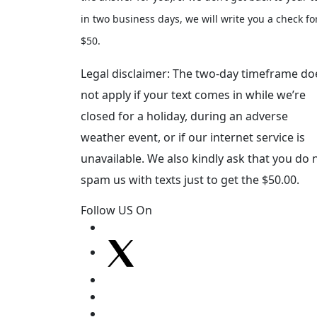
in two business days, we will write you a check fo
$50.
Legal disclaimer: The two-day timeframe do
not apply if your text comes in while we’re
closed for a holiday, during an adverse
weather event, or if our internet service is
unavailable. We also kindly ask that you do 
spam us with texts just to get the $50.00.
Follow US On