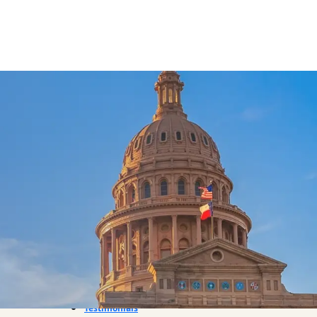
About Us
Referrals
Practice Areas
Bicycle Accident
Boat Accident
Car Accident
Dog Bite
Motorcycle Accident
Pedestrian Accident
Premises Liability
Truck Accident
Workplace Injury
Wrongful Death
Testimonials