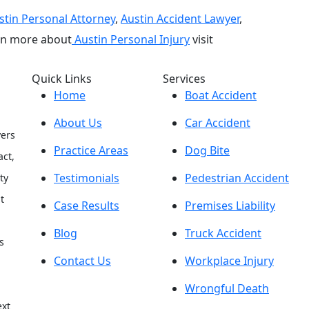
stin Personal Attorney
,
Austin Accident Lawyer
,
arn more about
Austin Personal Injury
visit
Quick Links
Services
Home
Boat Accident
About Us
Car Accident
yers
Practice Areas
Dog Bite
act,
Testimonials
Pedestrian Accident
ty
t
Case Results
Premises Liability
Blog
Truck Accident
s
Contact Us
Workplace Injury
h
Wrongful Death
ext