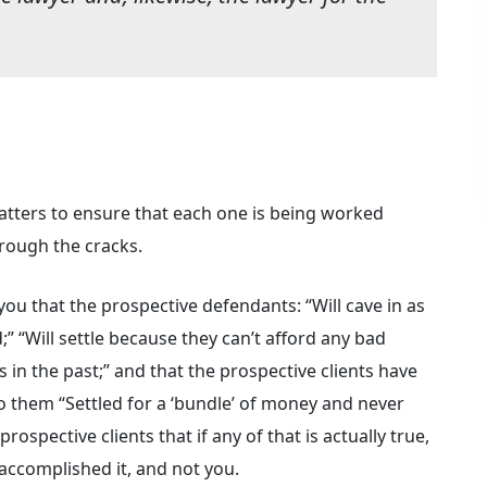
matters to ensure that each one is being worked
hrough the cracks.
you that the prospective defendants: “Will cave in as
” “Will settle because they can’t afford any bad
is in the past;” and that the prospective clients have
to them “Settled for a ‘bundle’ of money and never
rospective clients that if any of that is actually true,
accomplished it, and not you.