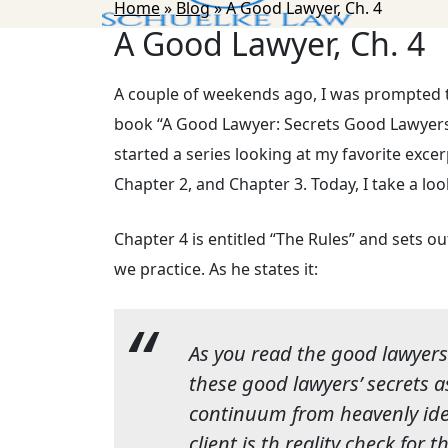
Home
»
Blog
»
A Good Lawyer, Ch. 4
A Good Lawyer, Ch. 4
A couple of weekends ago, I was prompted 
book “A Good Lawyer: Secrets Good Lawyers [
started a series looking at my favorite exce
Chapter 2, and Chapter 3. Today, I take a loo
Chapter 4 is entitled “The Rules” and sets 
we practice. As he states it:
As you read the good lawyers’
these good lawyers’ secrets 
continuum from heavenly ide
client is th reality check for 