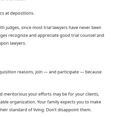
cs at depositions.
with judges, since most trial lawyers have never been
udges recognize and appreciate good trial counsel and
upon lawyers.
acquisition reasons, join — and participate — because
meritorious your efforts may be for your clients,
ritable organization. Your family expects you to make
heir standard of living. Don’t disappoint them.