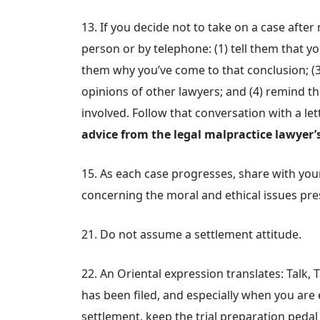
13. If you decide not to take on a case after
person or by telephone: (1) tell them that yo
them why you’ve come to that conclusion; (
opinions of other lawyers; and (4) remind th
involved. Follow that conversation with a le
advice from the legal malpractice lawyer’s
15. As each case progresses, share with you
concerning the moral and ethical issues pres
21. Do not assume a settlement attitude.
22. An Oriental expression translates: Talk, 
has been filed, and especially when you are 
settlement, keep the trial preparation pedal