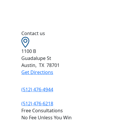
Contact us
1100 B
Guadalupe St
Austin
,
TX
78701
Get Directions
(512) 476-4944
(512) 476-6218
Free Consultations
No Fee Unless You Win