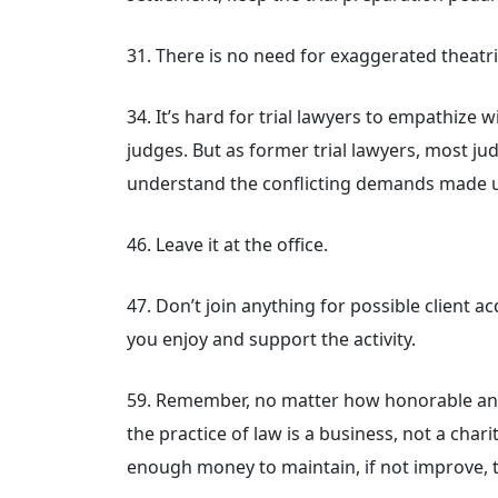
31. There is no need for exaggerated theatri
34. It’s hard for trial lawyers to empathize 
judges. But as former trial lawyers, most j
understand the conflicting demands made 
46. Leave it at the office.
47. Don’t join anything for possible client 
you enjoy and support the activity.
59. Remember, no matter how honorable and 
the practice of law is a business, not a cha
enough money to maintain, if not improve, t