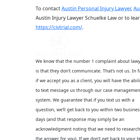
To contact
Austin Personal Injury Lawyer
,
Au
Austin Injury Lawyer Schuelke Law or to le
https://civtrial.com/
.
We know that the number 1 complaint about law
is that they don’t communicate. That’s not us. In f
if we accept you as a client, you will have the abili
to text message us through our case managemen
system. We guarantee that if you text us with a
question, we’ll get back to you within two busines
days (and that response may simply be an
acknowledgment noting that we need to researc
the answer for you). If we don’t get back to your t