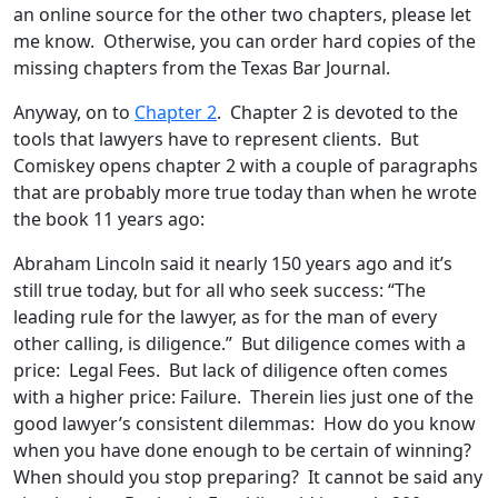
an online source for the other two chapters, please let
me know. Otherwise, you can order hard copies of the
missing chapters from the Texas Bar Journal.
Anyway, on to
Chapter 2
. Chapter 2 is devoted to the
tools that lawyers have to represent clients. But
Comiskey opens chapter 2 with a couple of paragraphs
that are probably more true today than when he wrote
the book 11 years ago:
Abraham Lincoln said it nearly 150 years ago and it’s
still true today, but for all who seek success: “The
leading rule for the lawyer, as for the man of every
other calling, is diligence.” But diligence comes with a
price: Legal Fees. But lack of diligence often comes
with a higher price: Failure. Therein lies just one of the
good lawyer’s consistent dilemmas: How do you know
when you have done enough to be certain of winning?
When should you stop preparing? It cannot be said any