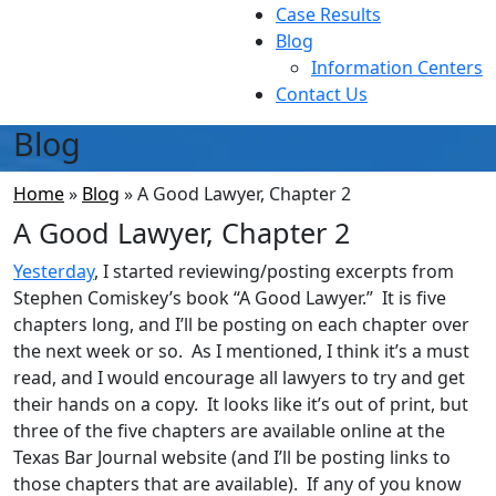
Case Results
Blog
Information Centers
Contact Us
Blog
Home
»
Blog
»
A Good Lawyer, Chapter 2
A Good Lawyer, Chapter 2
Yesterday
, I started reviewing/posting excerpts from
Stephen Comiskey’s book “A Good Lawyer.” It is five
chapters long, and I’ll be posting on each chapter over
the next week or so. As I mentioned, I think it’s a must
read, and I would encourage all lawyers to try and get
their hands on a copy. It looks like it’s out of print, but
three of the five chapters are available online at the
Texas Bar Journal website (and I’ll be posting links to
those chapters that are available). If any of you know