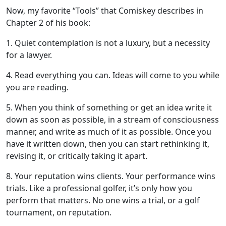
Now, my favorite “Tools” that Comiskey describes in
Chapter 2 of his book:
1. Quiet contemplation is not a luxury, but a necessity
for a lawyer.
4. Read everything you can. Ideas will come to you while
you are reading.
5. When you think of something or get an idea write it
down as soon as possible, in a stream of consciousness
manner, and write as much of it as possible. Once you
have it written down, then you can start rethinking it,
revising it, or critically taking it apart.
8. Your reputation wins clients. Your performance wins
trials. Like a professional golfer, it’s only how you
perform that matters. No one wins a trial, or a golf
tournament, on reputation.