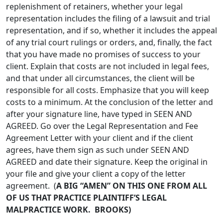
replenishment of retainers, whether your legal
representation includes the filing of a lawsuit and trial
representation, and if so, whether it includes the appeal
of any trial court rulings or orders, and, finally, the fact
that you have made no promises of success to your
client. Explain that costs are not included in legal fees,
and that under all circumstances, the client will be
responsible for all costs. Emphasize that you will keep
costs to a minimum. At the conclusion of the letter and
after your signature line, have typed in SEEN AND
AGREED. Go over the Legal Representation and Fee
Agreement Letter with your client and if the client
agrees, have them sign as such under SEEN AND
AGREED and date their signature. Keep the original in
your file and give your client a copy of the letter
agreement. (
A BIG “AMEN” ON THIS ONE FROM ALL
OF US THAT PRACTICE PLAINTIFF’S LEGAL
MALPRACTICE WORK. BROOKS)