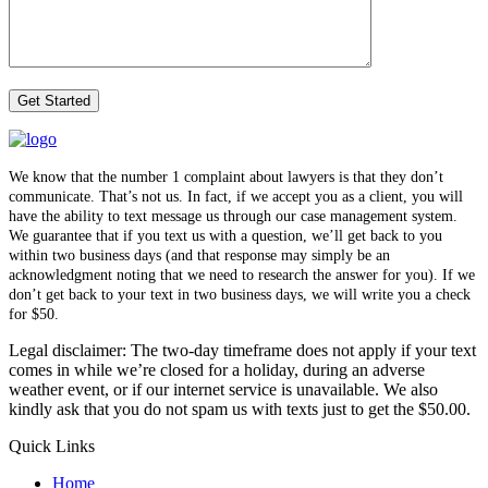
We know that the number 1 complaint about lawyers is that they don’t
communicate. That’s not us. In fact, if we accept you as a client, you will
have the ability to text message us through our case management system.
We guarantee that if you text us with a question, we’ll get back to you
within two business days (and that response may simply be an
acknowledgment noting that we need to research the answer for you). If we
don’t get back to your text in two business days, we will write you a check
for $50.
Legal disclaimer: The two-day timeframe does not apply if your text
comes in while we’re closed for a holiday, during an adverse
weather event, or if our internet service is unavailable. We also
kindly ask that you do not spam us with texts just to get the $50.00.
Quick Links
Home