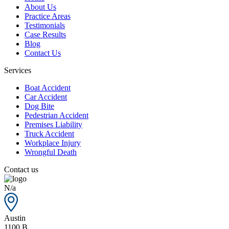
About Us
Practice Areas
Testimonials
Case Results
Blog
Contact Us
Services
Boat Accident
Car Accident
Dog Bite
Pedestrian Accident
Premises Liability
Truck Accident
Workplace Injury
Wrongful Death
Contact us
N/a
Austin
1100 B