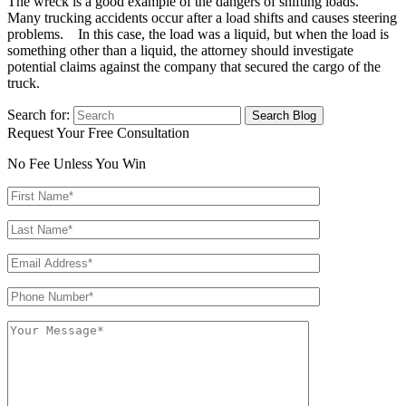
The wreck is a good example of the dangers of shifting loads.
Many trucking accidents occur after a load shifts and causes steering
problems. In this case, the load was a liquid, but when the load is
something other than a liquid, the attorney should investigate
potential claims against the company that secured the cargo of the
truck.
Search for:
Request Your Free Consultation
No Fee Unless You Win