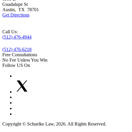
Guadalupe St
Austin
,
TX
78701
Get Directions
Call Us:
(512) 476-4944
(512) 476-6218
Free Consultations
No Fee Unless You Win
Follow US On
Copyright © Schuelke Law, 2026. All Rights Reserved.