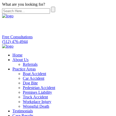
What are you looking for?
Free Consultations
(512) 476-4944
Home
About Us
Referrals
Practice Areas
Boat Accident
Car Accident
Dog Bite
Pedestrian Accident
Premises Liability
Truck Accident
Workplace Injury
Wrongful Death
Testimonials
Case Results