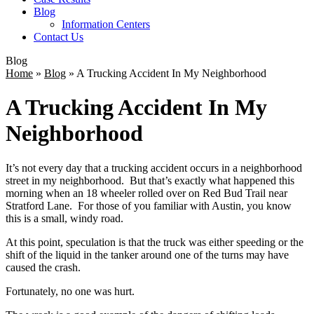
Blog
Information Centers
Contact Us
Blog
Home
»
Blog
»
A Trucking Accident In My Neighborhood
A Trucking Accident In My
Neighborhood
It’s not every day that a trucking accident occurs in a neighborhood
street in my neighborhood. But that’s exactly what happened this
morning when an 18 wheeler rolled over on Red Bud Trail near
Stratford Lane. For those of you familiar with Austin, you know
this is a small, windy road.
At this point, speculation is that the truck was either speeding or the
shift of the liquid in the tanker around one of the turns may have
caused the crash.
Fortunately, no one was hurt.