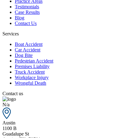
Practice Areas
Testimonials
Case Results
Blog
Contact Us
Services
Boat Accident
Car Accident
Dog Bite
Pedestrian Accident
Premises Liability
Truck Accident
Workplace Injury
Wrongful Death
Contact us
N/a
Austin
1100 B
Guadalupe St