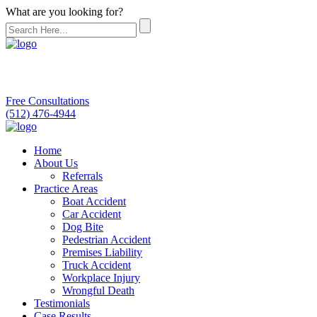
What are you looking for?
Free Consultations
(512) 476-4944
Home
About Us
Referrals
Practice Areas
Boat Accident
Car Accident
Dog Bite
Pedestrian Accident
Premises Liability
Truck Accident
Workplace Injury
Wrongful Death
Testimonials
Case Results