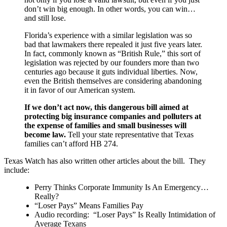
don’t win big enough. In other words, you can win…
and still lose.
Florida’s experience with a similar legislation was so
bad that lawmakers there repealed it just five years later.
In fact, commonly known as “British Rule,” this sort of
legislation was rejected by our founders more than two
centuries ago because it guts individual liberties. Now,
even the British themselves are considering abandoning
it in favor of our American system.
If we don’t act now, this dangerous bill aimed at
protecting big insurance companies and polluters at
the expense of families and small businesses will
become law.
Tell your state representative that Texas
families can’t afford HB 274.
Texas Watch has also written other articles about the bill. They
include:
Perry Thinks Corporate Immunity Is An Emergency…
Really?
“Loser Pays” Means Families Pay
Audio recording: “Loser Pays” Is Really Intimidation of
Average Texans