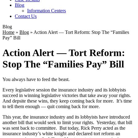
Blog
Information Centers
Contact Us
Blog
Home
»
Blog
»
Action Alert — Tort Reform: Stop The “Families
Pay” Bill
Action Alert — Tort Reform:
Stop The “Families Pay” Bill
You always have to feed the beast.
Every legislative session the insurance industry and its lobbyists
succeed in winning legislative victories that take away your rights.
And depsite these wins, they keep coming back for more. It’s time
to tell them enough — quit coming back for more.
This year, the insurance industry and its lobbyists have introduced
another bill that would seek to limit your rights. Yesterday, that bill
was sent back to committee. But today, Rick Perry acted as the
insurance industry’s white knight and declared tort reform an