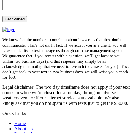
We know that the number 1 complaint about lawyers is that they don’t
communicate. That’s not us. In fact, if we accept you as a client, you will
have the ability to text message us through our case management system.
We guarantee that if you text us with a question, we’ll get back to you
within two business days (and that response may simply be an
acknowledgment noting that we need to research the answer for you). If we
don’t get back to your text in two business days, we will write you a check
for $50.
Legal disclaimer: The two-day timeframe does not apply if your text
comes in while we’re closed for a holiday, during an adverse
weather event, or if our internet service is unavailable. We also
kindly ask that you do not spam us with texts just to get the $50.00.
Quick Links
Home
About Us