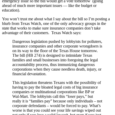
emergency issue so the bill would get a vote tomorrow (going
ahead of much more important issues — like the budget or
education).
You won’t trust me about what I say about the bill so I’m posting a
blurb from Texas Watch, one of the only advocacy groups in the
state that works to make sure insurance companies don’t take
advantage of their customers. Texas Watch says:
Dangerous legislation pushed by lobbyists for polluters,
insurance companies and other corporate wrongdoers is
on its way to the floor of the Texas House tomorrow.
The bill (HB 274) is designed to intimidate Texas
families and small businesses into foregoing the legal
accountability process, thus immunizing dangerous
corporations when they cause needless death, injury, or
financial devastation.
This legislation threatens Texans with the possibility of
having to pay the bloated legal costs of big insurance
companies or multinational corporations like BP or
Wal-Mart. The lobbyists call this “loser pays,” but
really it is “families pay” because only individuals – not
corporate defendants – would be forced to pay. What’s
worse is that you could see your life savings wiped out
not only if you lose a valid lawsuit, but even if you just