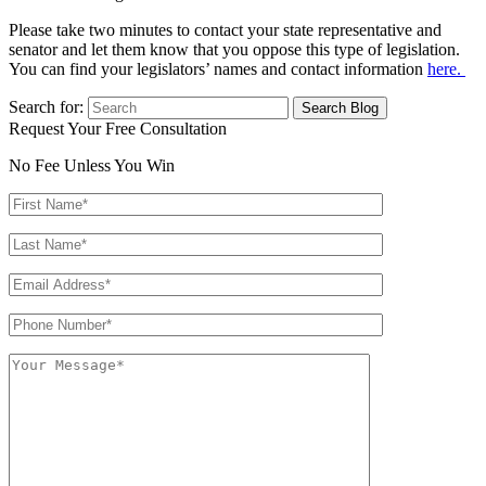
Please take two minutes to contact your state representative and
senator and let them know that you oppose this type of legislation.
You can find your legislators’ names and contact information
here.
Search for:
Request Your Free Consultation
No Fee Unless You Win