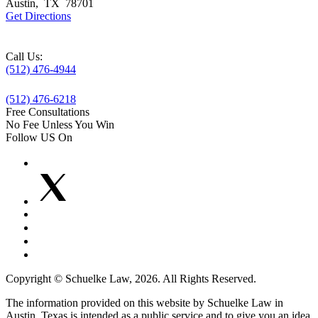
Austin
,
TX
78701
Get Directions
Call Us:
(512) 476-4944
(512) 476-6218
Free Consultations
No Fee Unless You Win
Follow US On
Copyright © Schuelke Law, 2026. All Rights Reserved.
The information provided on this website by Schuelke Law in
Austin, Texas is intended as a public service and to give you an idea