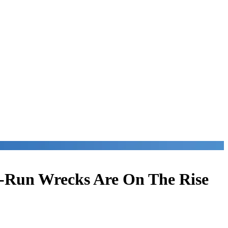
d-Run Wrecks Are On The Rise