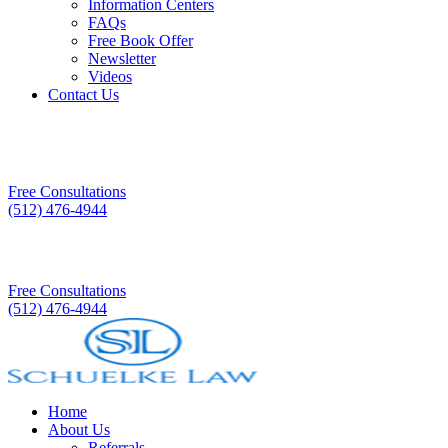
Information Centers
FAQs
Free Book Offer
Newsletter
Videos
Contact Us
Free Consultations
(512) 476-4944
Free Consultations
(512) 476-4944
Home
About Us
Referrals