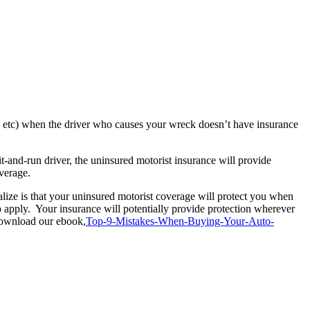
t, etc) when the driver who causes your wreck doesn’t have insurance
t-and-run driver, the uninsured motorist insurance will provide
verage.
alize is that your uninsured motorist coverage will protect you when
to apply. Your insurance will potentially provide protection wherever
 download our ebook,
Top-9-Mistakes-When-Buying-Your-Auto-