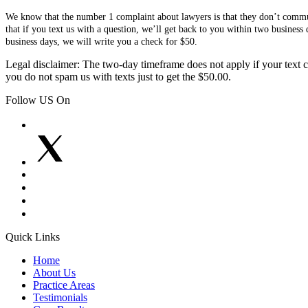
We know that the number 1 complaint about lawyers is that they don’t communi
that if you text us with a question, we’ll get back to you within two busines
business days, we will write you a check for $50.
Legal disclaimer: The two-day timeframe does not apply if your text co
you do not spam us with texts just to get the $50.00.
Follow US On
Quick Links
Home
About Us
Practice Areas
Testimonials