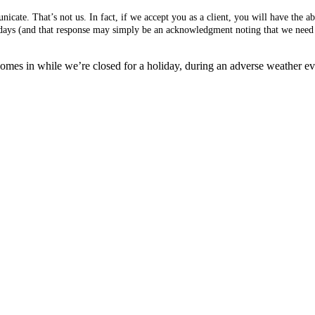
cate. That’s not us. In fact, if we accept you as a client, you will have the 
s days (and that response may simply be an acknowledgment noting that we need 
mes in while we’re closed for a holiday, during an adverse weather event