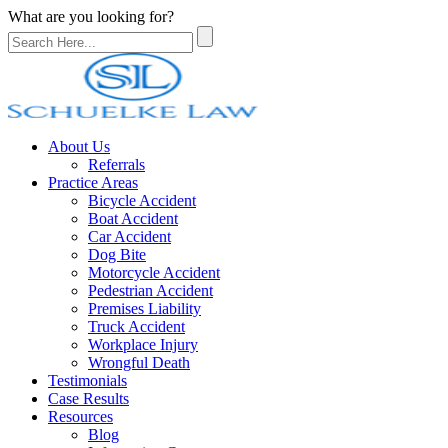
What are you looking for?
About Us
Referrals
Practice Areas
Bicycle Accident
Boat Accident
Car Accident
Dog Bite
Motorcycle Accident
Pedestrian Accident
Premises Liability
Truck Accident
Workplace Injury
Wrongful Death
Testimonials
Case Results
Resources
Blog