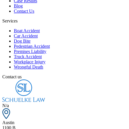
Case Results
Blog
Contact Us
Services
Boat Accident
Car Accident
Dog Bite
Pedestrian Accident
Premises Liability
Truck Accident
Workplace Injury
Wrongful Death
Contact us
N/a
Austin
1100 B