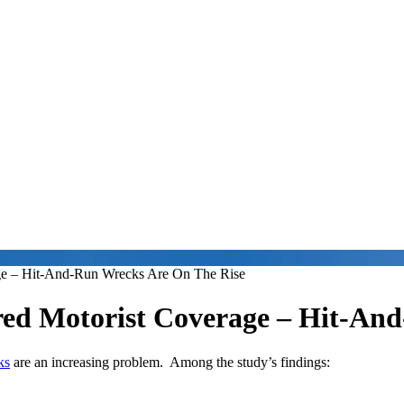
ge – Hit-And-Run Wrecks Are On The Rise
ed Motorist Coverage – Hit-An
ks
are an increasing problem. Among the study’s findings: