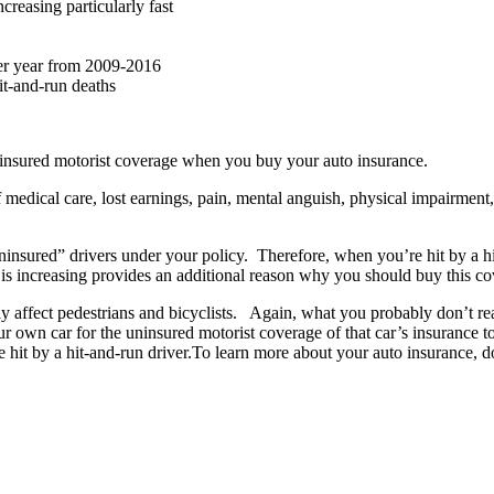
creasing particularly fast
per year from 2009-2016
hit-and-run deaths
rinsured motorist coverage when you buy your auto insurance.
 medical care, lost earnings, pain, mental anguish, physical impairmen
ninsured” drivers under your policy. Therefore, when you’re hit by a hi
 is increasing provides an additional reason why you should buy this co
ly affect pedestrians and bicyclists. Again, what you probably don’t re
ur own car for the uninsured motorist coverage of that car’s insurance 
re hit by a hit-and-run driver.To learn more about your auto insurance,