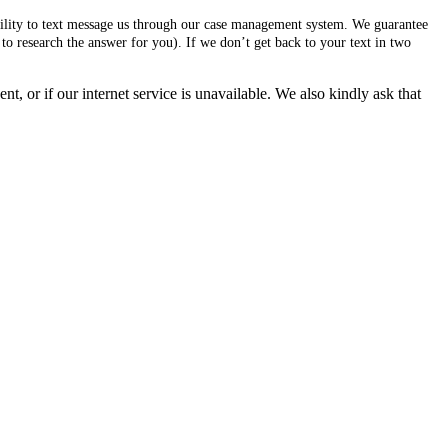
ability to text message us through our case management system. We guarantee
to research the answer for you). If we don’t get back to your text in two
, or if our internet service is unavailable. We also kindly ask that