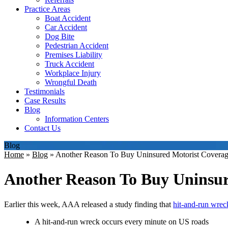
Practice Areas
Boat Accident
Car Accident
Dog Bite
Pedestrian Accident
Premises Liability
Truck Accident
Workplace Injury
Wrongful Death
Testimonials
Case Results
Blog
Information Centers
Contact Us
Blog
Home
»
Blog
»
Another Reason To Buy Uninsured Motorist Covera
Another Reason To Buy Uninsur
Earlier this week, AAA released a study finding that
hit-and-run wrec
A hit-and-run wreck occurs every minute on US roads