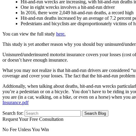
Hit-and-run wrecks are increasing, with hit-and-run deaths in
One in eight wrecks involves a hit-and-run driver
In 2016, there were 2,049 hit-and-run deaths, a record high
Hit-and-run deaths increased by an average of 7.2 percent 
Pedestrians and bicyclists are disproportionately victims of 
You can view the full study
here.
This study is yet another reason why you should buy uninsured/unde
Unisnured/underinsured motorist insurance covers your losses (cost of
or doesn’t have enough insurance.
What you may not realize is that hit-and-run drivers are considered “u
coverage and cover your losses. The fact that the hit-and-run problem
Addtionally, when talking about deaths, hit-and-run wrecks particular
you’re a pedestrian or on a bicycle. You don’t have to be riding in yo
you are (in a car, walking, on a bike, or even on a horse) when you a
Insurance.pdf
Search for:
Request Your Free Consultation
No Fee Unless You Win