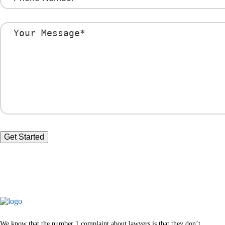
We know that the number 1 complaint about lawyers is that they don’t