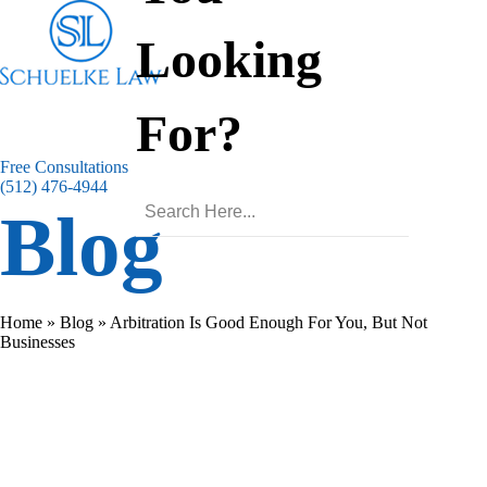
Looking
For?
Free Consultations
(512) 476-4944
Blog
Home
»
Blog
»
Arbitration Is Good Enough For You, But Not
Businesses