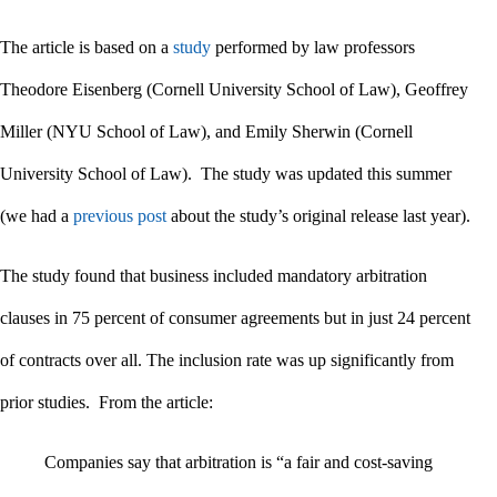
The article is based on a
study
performed by law professors
Theodore Eisenberg (Cornell University School of Law), Geoffrey
Miller (NYU School of Law), and Emily Sherwin (Cornell
University School of Law). The study was updated this summer
(we had a
previous post
about the study’s original release last year).
The study found that business included mandatory arbitration
clauses in 75 percent of consumer agreements but in just 24 percent
of contracts over all. The inclusion rate was up significantly from
prior studies. From the article:
Companies say that arbitration is “a fair and cost-saving