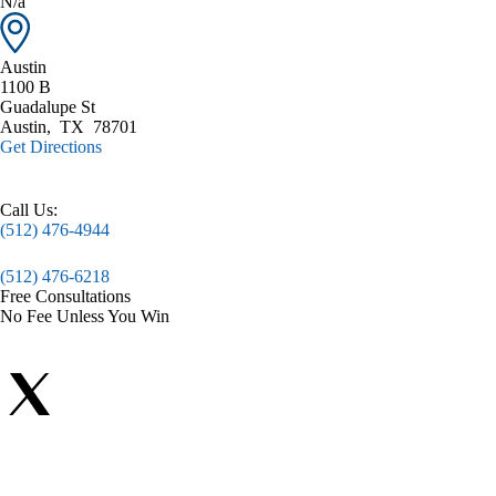
N/a
Austin
1100 B
Guadalupe St
Austin
,
TX
78701
Get Directions
Call Us:
(512) 476-4944
(512) 476-6218
Free Consultations
No Fee Unless You Win