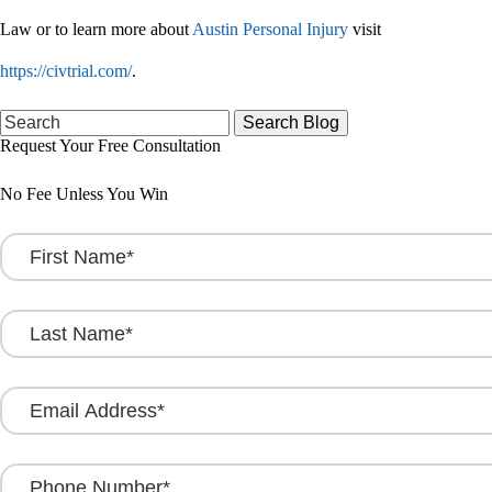
Law or to learn more about
Austin Personal Injury
visit
https://civtrial.com/
.
Search
for:
Request Your Free Consultation
No Fee Unless You Win