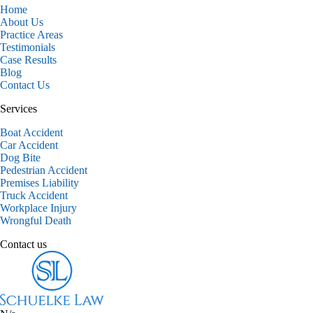
Home
About Us
Practice Areas
Testimonials
Case Results
Blog
Contact Us
Services
Boat Accident
Car Accident
Dog Bite
Pedestrian Accident
Premises Liability
Truck Accident
Workplace Injury
Wrongful Death
Contact us