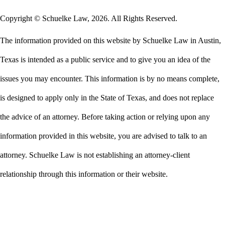
Copyright © Schuelke Law, 2026. All Rights Reserved.
The information provided on this website by Schuelke Law in Austin,
Texas is intended as a public service and to give you an idea of the
issues you may encounter. This information is by no means complete,
is designed to apply only in the State of Texas, and does not replace
the advice of an attorney. Before taking action or relying upon any
information provided in this website, you are advised to talk to an
attorney. Schuelke Law is not establishing an attorney-client
relationship through this information or their website.