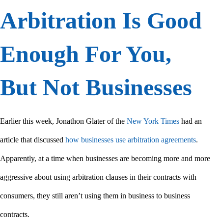
Arbitration Is Good
Enough For You,
But Not Businesses
Earlier this week, Jonathon Glater of the
New York Times
had an
article that discussed
how businesses use arbitration agreements
.
Apparently, at a time when businesses are becoming more and more
aggressive about using arbitration clauses in their contracts with
consumers, they still aren’t using them in business to business
contracts.