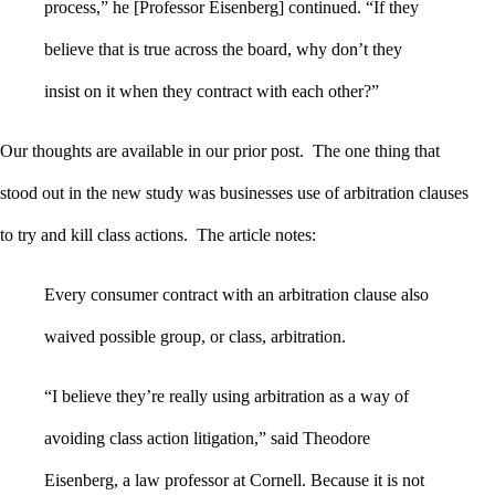
process,” he [Professor Eisenberg] continued. “If they
believe that is true across the board, why don’t they
insist on it when they contract with each other?”
Our thoughts are available in our prior post. The one thing that
stood out in the new study was businesses use of arbitration clauses
to try and kill class actions. The article notes:
Every consumer contract with an arbitration clause also
waived possible group, or class, arbitration.
“I believe they’re really using arbitration as a way of
avoiding class action litigation,” said Theodore
Eisenberg, a law professor at Cornell. Because it is not