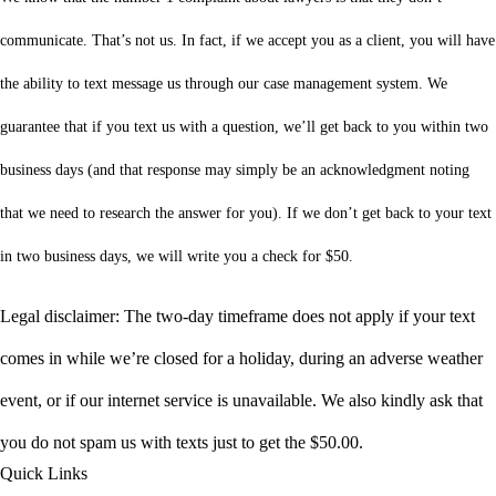
communicate. That’s not us. In fact, if we accept you as a client, you will have
the ability to text message us through our case management system. We
guarantee that if you text us with a question, we’ll get back to you within two
business days (and that response may simply be an acknowledgment noting
that we need to research the answer for you). If we don’t get back to your text
in two business days, we will write you a check for $50.
Legal disclaimer: The two-day timeframe does not apply if your text
comes in while we’re closed for a holiday, during an adverse weather
event, or if our internet service is unavailable. We also kindly ask that
you do not spam us with texts just to get the $50.00.
Quick Links