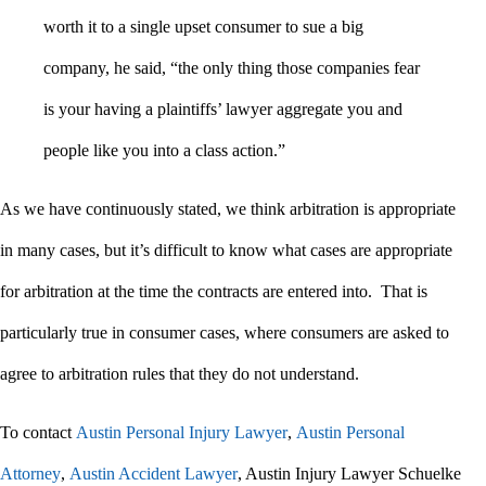
worth it to a single upset consumer to sue a big
company, he said, “the only thing those companies fear
is your having a plaintiffs’ lawyer aggregate you and
people like you into a class action.”
As we have continuously stated, we think arbitration is appropriate
in many cases, but it’s difficult to know what cases are appropriate
for arbitration at the time the contracts are entered into. That is
particularly true in consumer cases, where consumers are asked to
agree to arbitration rules that they do not understand.
To contact
Austin Personal Injury Lawyer
,
Austin Personal
Attorney
,
Austin Accident Lawyer
, Austin Injury Lawyer Schuelke