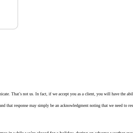
te. That’s not us. In fact, if we accept you as a client, you will have the ab
 (and that response may simply be an acknowledgment noting that we need to rese