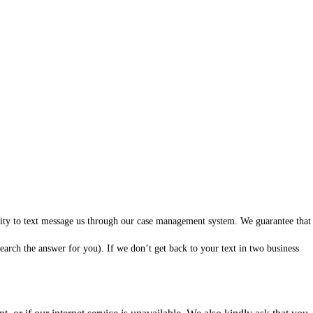
ility to text message us through our case management system. We guarantee that
arch the answer for you). If we don’t get back to your text in two business