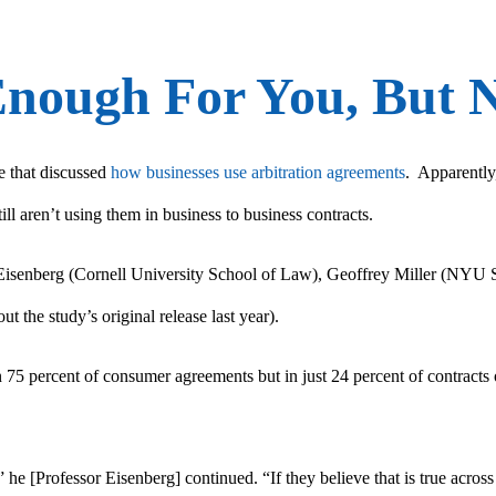
Enough For You, But N
e that discussed
how businesses use arbitration agreements
. Apparently
ill aren’t using them in business to business contracts.
isenberg (Cornell University School of Law), Geoffrey Miller (NYU S
ut the study’s original release last year).
 75 percent of consumer agreements but in just 24 percent of contracts o
” he [Professor Eisenberg] continued. “If they believe that is true acros