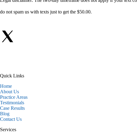
Legal disclaimer: The two-day timeframe does not apply if your text com
do not spam us with texts just to get the $50.00.
Quick Links
Home
About Us
Practice Areas
Testimonials
Case Results
Blog
Contact Us
Services