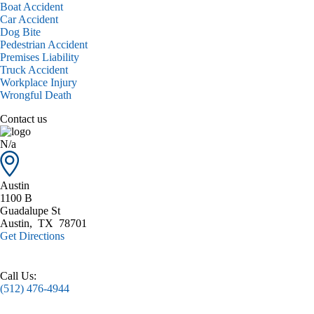
Boat Accident
Car Accident
Dog Bite
Pedestrian Accident
Premises Liability
Truck Accident
Workplace Injury
Wrongful Death
Contact us
N/a
Austin
1100 B
Guadalupe St
Austin
,
TX
78701
Get Directions
Call Us:
(512) 476-4944