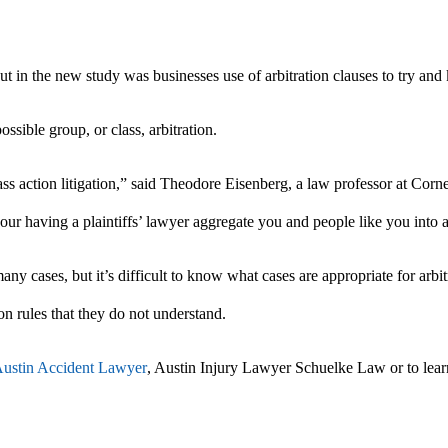
t in the new study was businesses use of arbitration clauses to try and k
ssible group, or class, arbitration.
ass action litigation,” said Theodore Eisenberg, a law professor at Corne
our having a plaintiffs’ lawyer aggregate you and people like you into a
ny cases, but it’s difficult to know what cases are appropriate for arbitr
on rules that they do not understand.
ustin Accident Lawyer
, Austin Injury Lawyer Schuelke Law or to lea