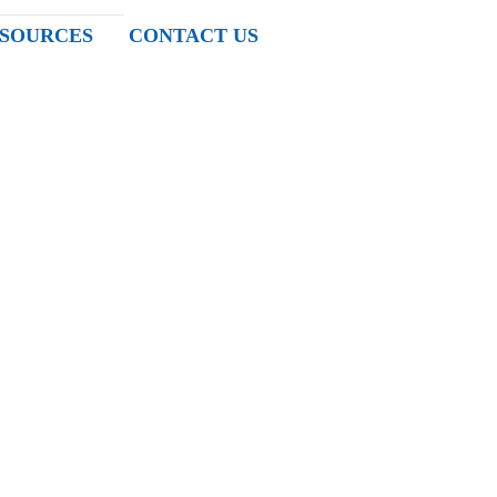
SOURCES
CONTACT US