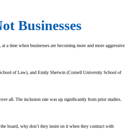
ot Businesses
, at a time when businesses are becoming more and more aggressive
chool of Law), and Emily Sherwin (Cornell University School of
ver all. The inclusion rate was up significantly from prior studies.
s the board, why don’t they insist on it when they contract with