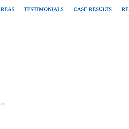
AREAS
TESTIMONIALS
CASE RESULTS
RE
ses