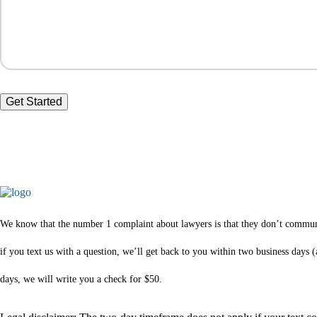
We know that the number 1 complaint about lawyers is that they don’t communica
if you text us with a question, we’ll get back to you within two business days
days, we will write you a check for $50.