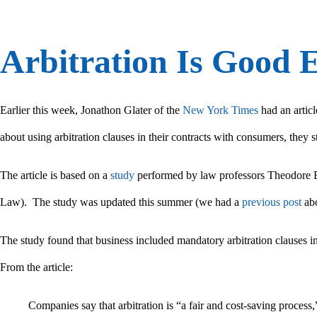
Arbitration Is Good 
Earlier this week, Jonathon Glater of the
New York Times
had an articl
about using arbitration clauses in their contracts with consumers, they st
The article is based on a
study
performed by law professors Theodore E
Law). The study was updated this summer (we had a
previous post
abo
The study found that business included mandatory arbitration clauses in
From the article:
Companies say that arbitration is “a fair and cost-saving process,