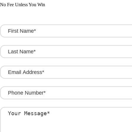
No Fee Unless You Win