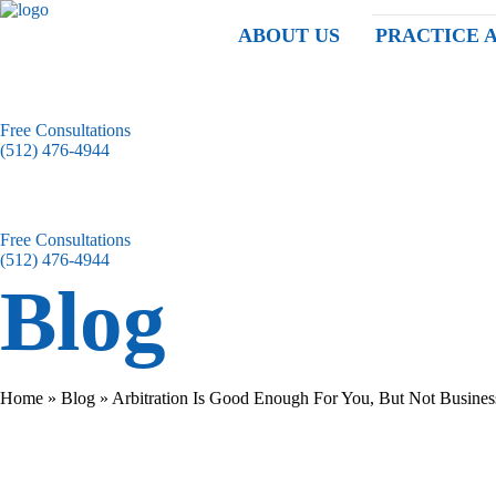
ABOUT US
PRACTICE 
Free Consultations
(512) 476-4944
Free Consultations
(512) 476-4944
Blog
Home
»
Blog
»
Arbitration Is Good Enough For You, But Not Busines