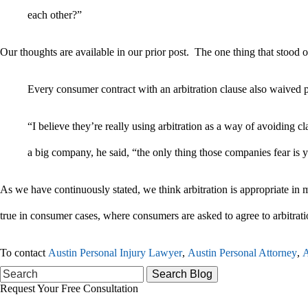
each other?”
Our thoughts are available in our prior post. The one thing that stood ou
Every consumer contract with an arbitration clause also waived po
“I believe they’re really using arbitration as a way of avoiding cl
a big company, he said, “the only thing those companies fear is y
As we have continuously stated, we think arbitration is appropriate in ma
true in consumer cases, where consumers are asked to agree to arbitrati
To contact
Austin Personal Injury Lawyer
,
Austin Personal Attorney
,
A
Search
for:
Request Your Free Consultation