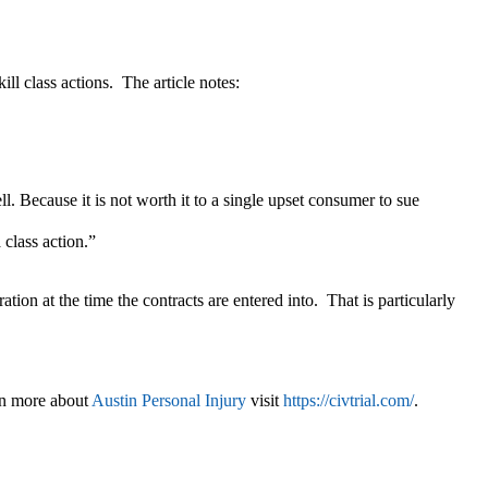
ill class actions. The article notes:
ll. Because it is not worth it to a single upset consumer to sue
 class action.”
ation at the time the contracts are entered into. That is particularly
rn more about
Austin Personal Injury
visit
https://civtrial.com/
.