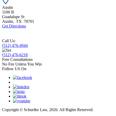
Austin
1100 B
Guadalupe St
Austin
,
TX
78701
Get Directions
Call Us:
(512) 476-4944
(512) 476-6218
Free Consultations
No Fee Unless You Win
Follow US On
Copyright © Schuelke Law, 2026. All Rights Reserved.