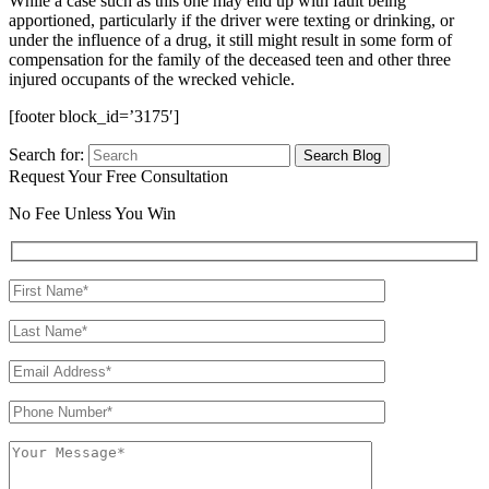
While a case such as this one may end up with fault being
apportioned, particularly if the driver were texting or drinking, or
under the influence of a drug, it still might result in some form of
compensation for the family of the deceased teen and other three
injured occupants of the wrecked vehicle.
[footer block_id=’3175′]
Search for:
Request Your Free Consultation
No Fee Unless You Win