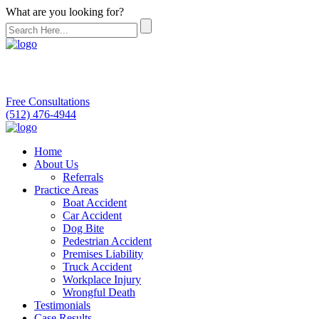
What are you looking for?
Free Consultations
(512) 476-4944
Home
About Us
Referrals
Practice Areas
Boat Accident
Car Accident
Dog Bite
Pedestrian Accident
Premises Liability
Truck Accident
Workplace Injury
Wrongful Death
Testimonials
Case Results