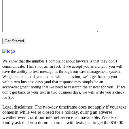
We know that the number 1 complaint about lawyers is that they don’t
communicate. That’s not us. In fact, if we accept you as a client, you will
have the ability to text message us through our case management system.
We guarantee that if you text us with a question, we’ll get back to you
within two business days (and that response may simply be an
acknowledgment noting that we need to research the answer for you). If we
don’t get back to your text in two business days, we will write you a check
for $50.
Legal disclaimer: The two-day timeframe does not apply if your text
comes in while we’re closed for a holiday, during an adverse
weather event, or if our internet service is unavailable. We also
kindly ask that you do not spam us with texts just to get the $50.00.