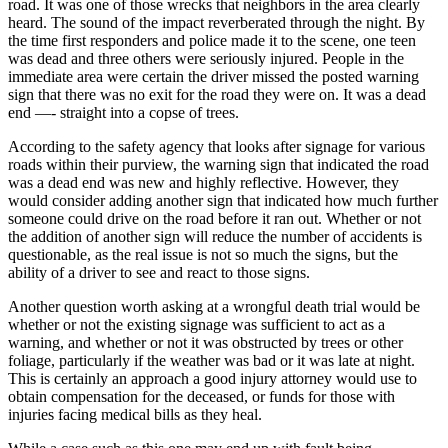
road. It was one of those wrecks that neighbors in the area clearly
heard. The sound of the impact reverberated through the night. By
the time first responders and police made it to the scene, one teen
was dead and three others were seriously injured. People in the
immediate area were certain the driver missed the posted warning
sign that there was no exit for the road they were on. It was a dead
end —- straight into a copse of trees.
According to the safety agency that looks after signage for various
roads within their purview, the warning sign that indicated the road
was a dead end was new and highly reflective. However, they
would consider adding another sign that indicated how much further
someone could drive on the road before it ran out. Whether or not
the addition of another sign will reduce the number of accidents is
questionable, as the real issue is not so much the signs, but the
ability of a driver to see and react to those signs.
Another question worth asking at a wrongful death trial would be
whether or not the existing signage was sufficient to act as a
warning, and whether or not it was obstructed by trees or other
foliage, particularly if the weather was bad or it was late at night.
This is certainly an approach a good injury attorney would use to
obtain compensation for the deceased, or funds for those with
injuries facing medical bills as they heal.