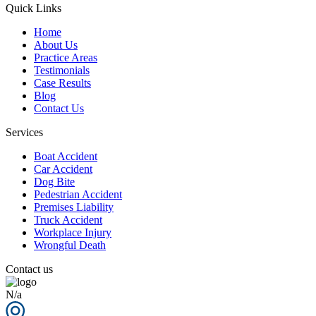
Quick Links
Home
About Us
Practice Areas
Testimonials
Case Results
Blog
Contact Us
Services
Boat Accident
Car Accident
Dog Bite
Pedestrian Accident
Premises Liability
Truck Accident
Workplace Injury
Wrongful Death
Contact us
N/a