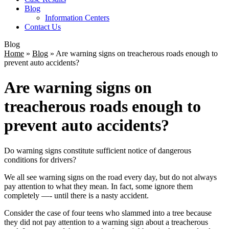
Blog
Information Centers
Contact Us
Blog
Home
»
Blog
»
Are warning signs on treacherous roads enough to
prevent auto accidents?
Are warning signs on
treacherous roads enough to
prevent auto accidents?
Do warning signs constitute sufficient notice of dangerous
conditions for drivers?
We all see warning signs on the road every day, but do not always
pay attention to what they mean. In fact, some ignore them
completely —- until there is a nasty accident.
Consider the case of four teens who slammed into a tree because
they did not pay attention to a warning sign about a treacherous