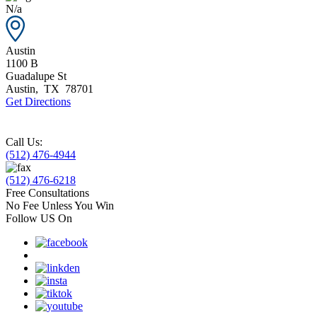
N/a
Austin
1100 B
Guadalupe St
Austin
,
TX
78701
Get Directions
Call Us:
(512) 476-4944
(512) 476-6218
Free Consultations
No Fee Unless You Win
Follow US On