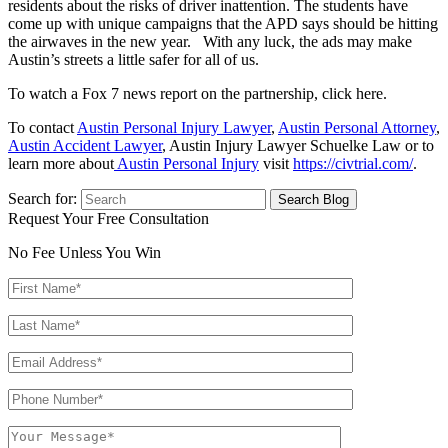
residents about the risks of driver inattention. The students have
come up with unique campaigns that the APD says should be hitting
the airwaves in the new year. With any luck, the ads may make
Austin’s streets a little safer for all of us.
To watch a Fox 7 news report on the partnership, click here.
To contact
Austin Personal Injury Lawyer
,
Austin Personal Attorney
,
Austin Accident Lawyer
, Austin Injury Lawyer Schuelke Law or to
learn more about
Austin Personal Injury
visit
https://civtrial.com/
.
Search for:
Request Your Free Consultation
No Fee Unless You Win