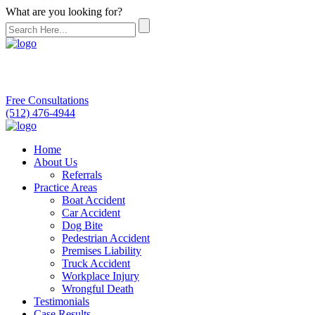
What are you looking for?
Free Consultations
(512) 476-4944
Home
About Us
Referrals
Practice Areas
Boat Accident
Car Accident
Dog Bite
Pedestrian Accident
Premises Liability
Truck Accident
Workplace Injury
Wrongful Death
Testimonials
Case Results