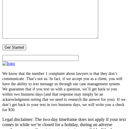
We know that the number 1 complaint about lawyers is that they don’t
communicate. That’s not us. In fact, if we accept you as a client, you will
have the ability to text message us through our case management system.
We guarantee that if you text us with a question, we’ll get back to you
within two business days (and that response may simply be an
acknowledgment noting that we need to research the answer for you). If we
don’t get back to your text in two business days, we will write you a check
for $50.
Legal disclaimer: The two-day timeframe does not apply if your text
comes in while we’re closed for a holiday, during an adverse