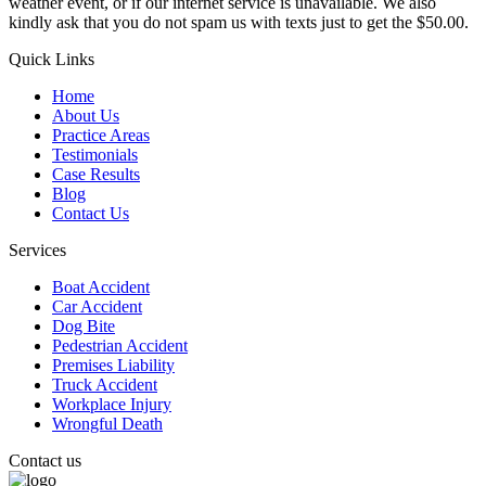
weather event, or if our internet service is unavailable. We also
kindly ask that you do not spam us with texts just to get the $50.00.
Quick Links
Home
About Us
Practice Areas
Testimonials
Case Results
Blog
Contact Us
Services
Boat Accident
Car Accident
Dog Bite
Pedestrian Accident
Premises Liability
Truck Accident
Workplace Injury
Wrongful Death
Contact us