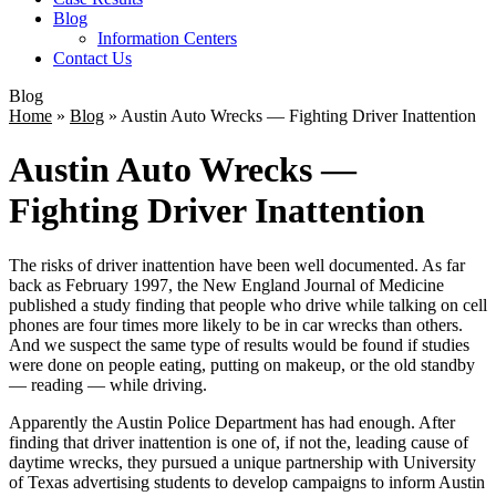
Blog
Information Centers
Contact Us
Blog
Home
»
Blog
»
Austin Auto Wrecks — Fighting Driver Inattention
Austin Auto Wrecks —
Fighting Driver Inattention
The risks of driver inattention have been well documented. As far
back as February 1997, the New England Journal of Medicine
published a study finding that people who drive while talking on cell
phones are four times more likely to be in car wrecks than others.
And we suspect the same type of results would be found if studies
were done on people eating, putting on makeup, or the old standby
— reading — while driving.
Apparently the Austin Police Department has had enough. After
finding that driver inattention is one of, if not the, leading cause of
daytime wrecks, they pursued a unique partnership with University
of Texas advertising students to develop campaigns to inform Austin