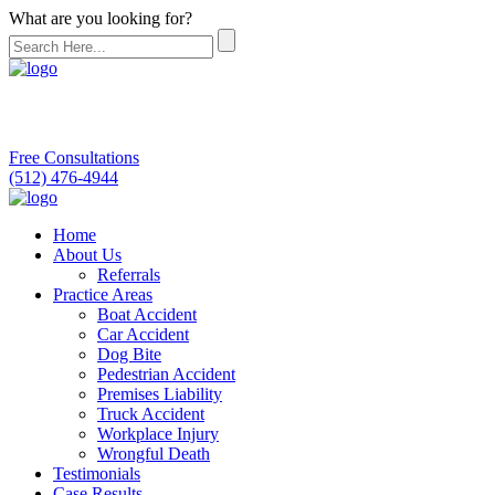
What are you looking for?
Free Consultations
(512) 476-4944
Home
About Us
Referrals
Practice Areas
Boat Accident
Car Accident
Dog Bite
Pedestrian Accident
Premises Liability
Truck Accident
Workplace Injury
Wrongful Death
Testimonials
Case Results