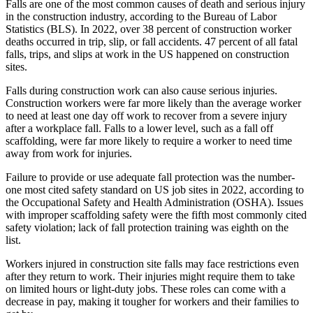
Falls are one of the most common causes of death and serious injury
in the construction industry, according to the Bureau of Labor
Statistics (BLS). In 2022, over 38 percent of construction worker
deaths occurred in trip, slip, or fall accidents. 47 percent of all fatal
falls, trips, and slips at work in the US happened on construction
sites.
Falls during construction work can also cause serious injuries.
Construction workers were far more likely than the average worker
to need at least one day off work to recover from a severe injury
after a workplace fall. Falls to a lower level, such as a fall off
scaffolding, were far more likely to require a worker to need time
away from work for injuries.
Failure to provide or use adequate fall protection was the number-
one most cited safety standard on US job sites in 2022, according to
the Occupational Safety and Health Administration (OSHA). Issues
with improper scaffolding safety were the fifth most commonly cited
safety violation; lack of fall protection training was eighth on the
list.
Workers injured in construction site falls may face restrictions even
after they return to work. Their injuries might require them to take
on limited hours or light-duty jobs. These roles can come with a
decrease in pay, making it tougher for workers and their families to