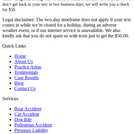
don’t get back to your text in two business days, we will write you a check
for $50.
Legal disclaimer: The two-day timeframe does not apply if your text
comes in while we’re closed for a holiday, during an adverse
weather event, or if our internet service is unavailable. We also
kindly ask that you do not spam us with texts just to get the $50.00.
Quick Links
Home
About Us
Practice Areas
Testimonials
Case Results
Blog
Contact Us
Services
Boat Accident
Car Accident
Dog Bite
Pedestrian Accident
Premises Liability