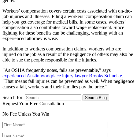
get by.
Workers’ compensation covers certain costs associated with on-the-
job injuries and illnesses. Filing a workers’ compensation claim can
help you get coverage for medical bills. In some cases, workers’
compensation also contributes toward wage replacement. Since
fighting for these benefits can be challenging, working with an
experienced attorney is wise.
In addition to workers compensation claims, workers who are
injured on the job as a result of the negligence of others may also be
able to sue the people responsible for the injuries.
“As OSHA frequently notes, falls are preventable,” says
experienced Austin workplace injury lawyer Brooks Schuelke
.
“That means fall injuries can be prevented as well. When negligence
causes a fall, workers and their families pay the price.”
Search for:
Request Your Free Consultation
No Fee Unless You Win