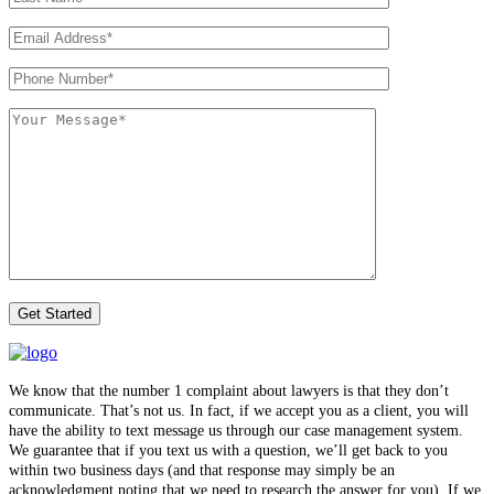
We know that the number 1 complaint about lawyers is that they don’t
communicate. That’s not us. In fact, if we accept you as a client, you will
have the ability to text message us through our case management system.
We guarantee that if you text us with a question, we’ll get back to you
within two business days (and that response may simply be an
acknowledgment noting that we need to research the answer for you). If we