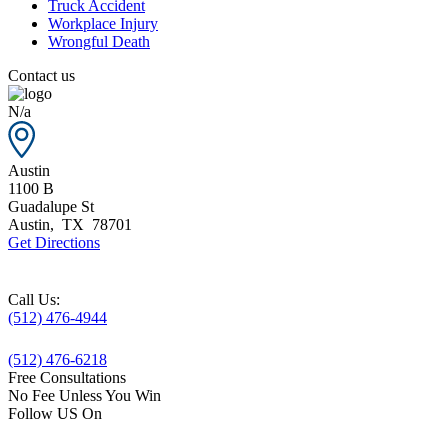
Truck Accident
Workplace Injury
Wrongful Death
Contact us
N/a
Austin
1100 B
Guadalupe St
Austin
,
TX
78701
Get Directions
Call Us:
(512) 476-4944
(512) 476-6218
Free Consultations
No Fee Unless You Win
Follow US On