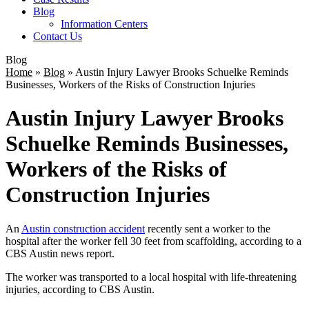
Blog
Information Centers
Contact Us
Blog
Home
»
Blog
»
Austin Injury Lawyer Brooks Schuelke Reminds
Businesses, Workers of the Risks of Construction Injuries
Austin Injury Lawyer Brooks
Schuelke Reminds Businesses,
Workers of the Risks of
Construction Injuries
An
Austin construction accident
recently sent a worker to the
hospital after the worker fell 30 feet from scaffolding, according to a
CBS Austin news report.
The worker was transported to a local hospital with life-threatening
injuries, according to CBS Austin.