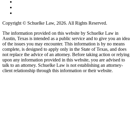
Copyright © Schuelke Law, 2026. All Rights Reserved.
The information provided on this website by Schuelke Law in
Austin, Texas is intended as a public service and to give you an idea
of the issues you may encounter. This information is by no means
complete, is designed to apply only in the State of Texas, and does
not replace the advice of an attorney. Before taking action or relying
upon any information provided in this website, you are advised to
talk to an attorney. Schuelke Law is not establishing an attorney-
client relationship through this information or their website.