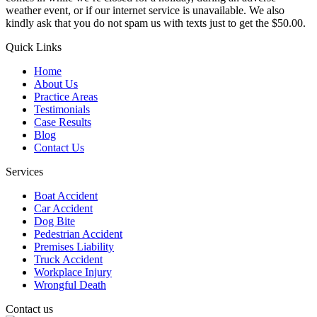
weather event, or if our internet service is unavailable. We also
kindly ask that you do not spam us with texts just to get the $50.00.
Quick Links
Home
About Us
Practice Areas
Testimonials
Case Results
Blog
Contact Us
Services
Boat Accident
Car Accident
Dog Bite
Pedestrian Accident
Premises Liability
Truck Accident
Workplace Injury
Wrongful Death
Contact us