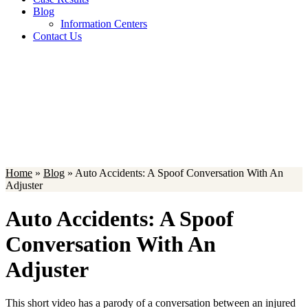
Blog
Information Centers
Contact Us
Blog
Home
»
Blog
»
Auto Accidents: A Spoof Conversation With An
Adjuster
Auto Accidents: A Spoof
Conversation With An
Adjuster
This short video has a parody of a conversation between an injured