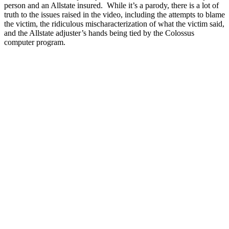
person and an Allstate insured. While it’s a parody, there is a lot of
truth to the issues raised in the video, including the attempts to blame
the victim, the ridiculous mischaracterization of what the victim said,
and the Allstate adjuster’s hands being tied by the Colossus
computer program.