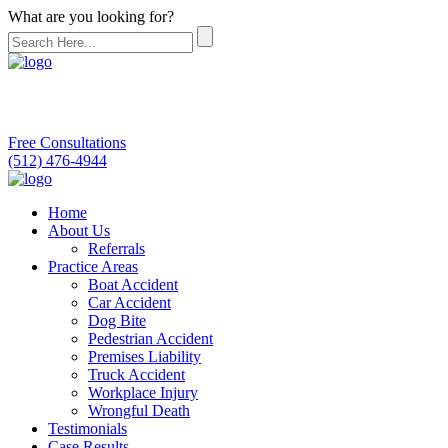
What are you looking for?
Free Consultations
(512) 476-4944
Home
About Us
Referrals
Practice Areas
Boat Accident
Car Accident
Dog Bite
Pedestrian Accident
Premises Liability
Truck Accident
Workplace Injury
Wrongful Death
Testimonials
Case Results