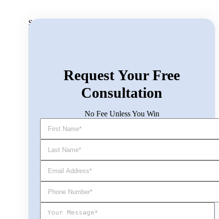
Search for:
Request Your Free
Consultation
No Fee Unless You Win