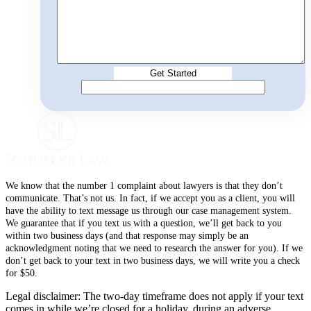
We know that the number 1 complaint about lawyers is that they don’t
communicate. That’s not us. In fact, if we accept you as a client, you will
have the ability to text message us through our case management system.
We guarantee that if you text us with a question, we’ll get back to you
within two business days (and that response may simply be an
acknowledgment noting that we need to research the answer for you). If we
don’t get back to your text in two business days, we will write you a check
for $50.
Legal disclaimer: The two-day timeframe does not apply if your text
comes in while we’re closed for a holiday, during an adverse