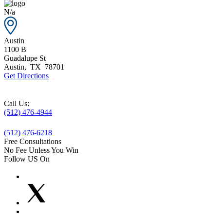
N/a
Austin
1100 B
Guadalupe St
Austin
,
TX
78701
Get Directions
Call Us:
(512) 476-4944
(512) 476-6218
Free Consultations
No Fee Unless You Win
Follow US On