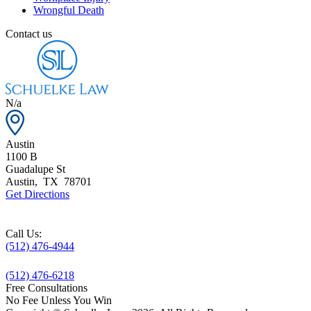
Wrongful Death
Contact us
N/a
Austin
1100 B
Guadalupe St
Austin
,
TX
78701
Get Directions
Call Us:
(512) 476-4944
(512) 476-6218
Free Consultations
No Fee Unless You Win