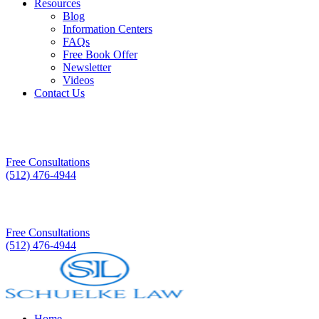
Resources
Blog
Information Centers
FAQs
Free Book Offer
Newsletter
Videos
Contact Us
Free Consultations
(512) 476-4944
Free Consultations
(512) 476-4944
Home