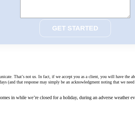
cate. That’s not us. In fact, if we accept you as a client, you will have the 
s days (and that response may simply be an acknowledgment noting that we need 
mes in while we’re closed for a holiday, during an adverse weather event