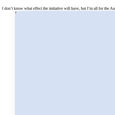
I don’t know what effect the initiative will have, but I’m all for the 
Search for: