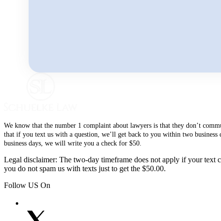
We know that the number 1 complaint about lawyers is that they don’t communi
that if you text us with a question, we’ll get back to you within two busines
business days, we will write you a check for $50.
Legal disclaimer: The two-day timeframe does not apply if your text co
you do not spam us with texts just to get the $50.00.
Follow US On