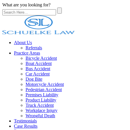
What are you looking for?
About Us
Referrals
Practice Areas
Bicycle Accident
Boat Accident
Bus Accident
Car Accident
Dog Bite
Motorcycle Accident
Pedestrian Accident
Premises Liability
Product Liability
Truck Accident
Workplace Injury
Wrongful Death
Testimonials
Case Results