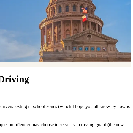
Driving
r drivers texting in school zones (which I hope you all know by now is
xample, an offender may choose to serve as a crossing guard (the new