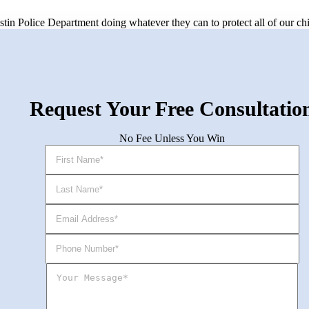
Austin Police Department doing whatever they can to protect all of our ch
Request Your Free Consultatio
No Fee Unless You Win