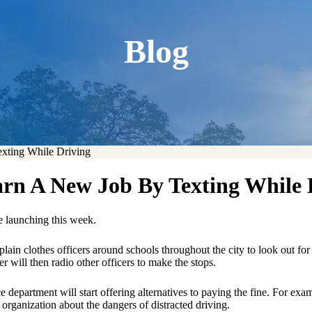
Blog
xting While Driving
arn A New Job By Texting While 
e launching this week.
lain clothes officers around schools throughout the city to look out fo
er will then radio other officers to make the stops.
ce department will start offering alternatives to paying the fine. For e
r organization about the dangers of distracted driving.