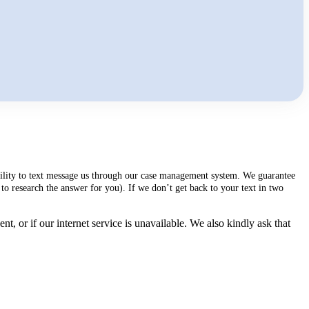
ability to text message us through our case management system. We guarantee
to research the answer for you). If we don’t get back to your text in two
, or if our internet service is unavailable. We also kindly ask that