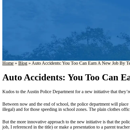
Home
»
Blog
»
Auto Accidents: You Too Can Earn A New Job By Te
Auto Accidents: You Too Can E
Kudos to the Austin Police Department for a new initiative that they’r
Between now and the end of school, the police department will place p
illegal) and for those speeding in school zones. The plain clothes offic
But the more innovative approach to the new initiative is that the poli
job, I referenced in the title) or make a presentation to a parent teache