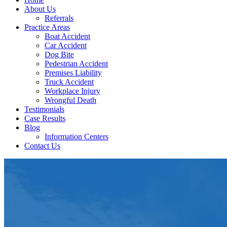
About Us
Referrals
Practice Areas
Boat Accident
Car Accident
Dog Bite
Pedestrian Accident
Premises Liability
Truck Accident
Workplace Injury
Wrongful Death
Testimonials
Case Results
Blog
Information Centers
Contact Us