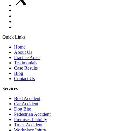
Quick Links
Home
About Us
Practice Areas
Testimonials
Case Results
Blog
Contact Us
Services
Boat Accident
Car Accident
Dog Bite
Pedestrian Accident
Premises Liability
Truck Accident
Workplace Injury