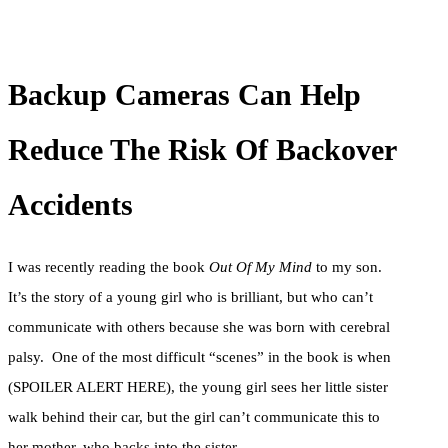
Backup Cameras Can Help
Reduce The Risk Of Backover
Accidents
I was recently reading the book
Out Of My Mind
to my son.
It’s the story of a young girl who is brilliant, but who can’t
communicate with others because she was born with cerebral
palsy. One of the most difficult “scenes” in the book is when
(SPOILER ALERT HERE), the young girl sees her little sister
walk behind their car, but the girl can’t communicate this to
her mother, who backs into the sister.