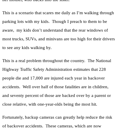
This is a scenario that scares me daily as I’m walking through
parking lots with my kids. Though I preach to them to be
aware, my kids don’t understand that the rear windows of
most trucks, SUVs, and minivans are too high for their drivers
to see any kids walking by.
This is a real problem throughout the country. The National
Highway Traffic Safety Administration estimates that 228
people die and 17,000 are injured each year in backover
accidents. Well over half of those fatalities are in children,
and seventy percent of those are backed over by a parent or
close relative, with one-year-olds being the most hit.
Fortunately, backup cameras can greatly help reduce the risk
of backover accidents. These cameras, which are now