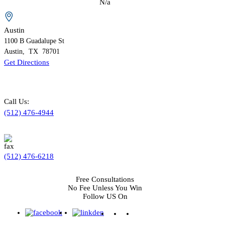
N/a
Austin
1100 B
Guadalupe St
Austin
,
TX
78701
Get Directions
Call Us:
(512) 476-4944
(512) 476-6218
Free Consultations
No Fee Unless You Win
Follow US On