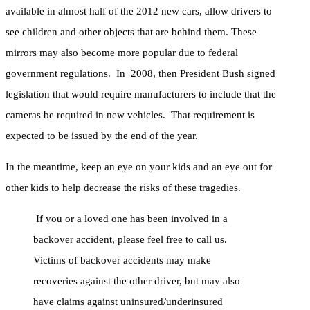
available in almost half of the 2012 new cars, allow drivers to
see children and other objects that are behind them. These
mirrors may also become more popular due to federal
government regulations. In 2008, then President Bush signed
legislation that would require manufacturers to include that the
cameras be required in new vehicles. That requirement is
expected to be issued by the end of the year.
In the meantime, keep an eye on your kids and an eye out for
other kids to help decrease the risks of these tragedies.
If you or a loved one has been involved in a
backover accident, please feel free to call us.
Victims of backover accidents may make
recoveries against the other driver, but may also
have claims against uninsured/underinsured