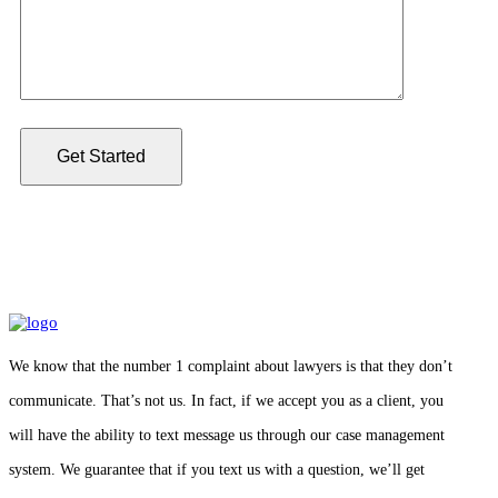
We know that the number 1 complaint about lawyers is that they don’t
communicate. That’s not us. In fact, if we accept you as a client, you
will have the ability to text message us through our case management
system. We guarantee that if you text us with a question, we’ll get