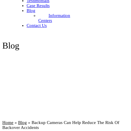
Testimonials
Case Results
Blog
Information
Centers
Contact Us
Blog
Home
»
Blog
»
Backup Cameras Can Help Reduce The Risk Of
Backover Accidents