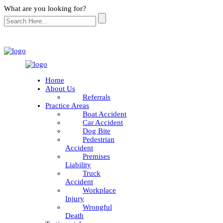
What are you looking for?
Home
About Us
Referrals
Practice Areas
Boat Accident
Car Accident
Dog Bite
Pedestrian
Accident
Premises
Liability
Truck
Accident
Workplace
Injury
Wrongful
Death