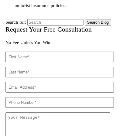
motorist insurance policies.
Search for:
Request Your Free Consultation
No Fee Unless You Win