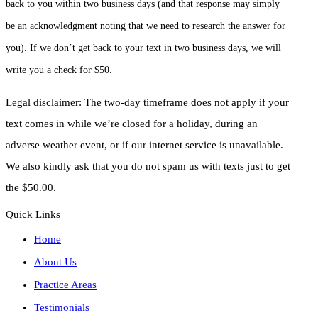
back to you within two business days (and that response may simply
be an acknowledgment noting that we need to research the answer for
you). If we don’t get back to your text in two business days, we will
write you a check for $50.
Legal disclaimer: The two-day timeframe does not apply if your
text comes in while we’re closed for a holiday, during an
adverse weather event, or if our internet service is unavailable.
We also kindly ask that you do not spam us with texts just to get
the $50.00.
Quick Links
Home
About Us
Practice Areas
Testimonials