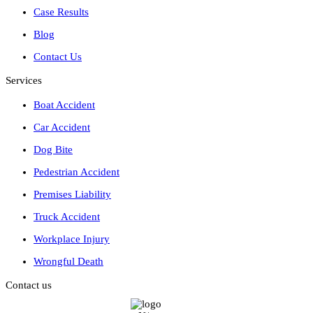
Case Results
Blog
Contact Us
Services
Boat Accident
Car Accident
Dog Bite
Pedestrian Accident
Premises Liability
Truck Accident
Workplace Injury
Wrongful Death
Contact us