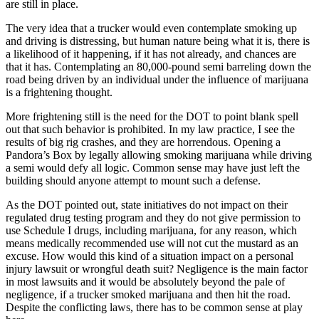
are still in place.
The very idea that a trucker would even contemplate smoking up
and driving is distressing, but human nature being what it is, there is
a likelihood of it happening, if it has not already, and chances are
that it has. Contemplating an 80,000-pound semi barreling down the
road being driven by an individual under the influence of marijuana
is a frightening thought.
More frightening still is the need for the DOT to point blank spell
out that such behavior is prohibited. In my law practice, I see the
results of big rig crashes, and they are horrendous. Opening a
Pandora’s Box by legally allowing smoking marijuana while driving
a semi would defy all logic. Common sense may have just left the
building should anyone attempt to mount such a defense.
As the DOT pointed out, state initiatives do not impact on their
regulated drug testing program and they do not give permission to
use Schedule I drugs, including marijuana, for any reason, which
means medically recommended use will not cut the mustard as an
excuse. How would this kind of a situation impact on a personal
injury lawsuit or wrongful death suit? Negligence is the main factor
in most lawsuits and it would be absolutely beyond the pale of
negligence, if a trucker smoked marijuana and then hit the road.
Despite the conflicting laws, there has to be common sense at play