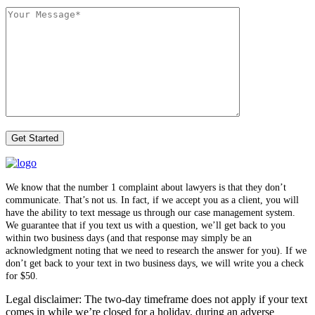
We know that the number 1 complaint about lawyers is that they don’t
communicate. That’s not us. In fact, if we accept you as a client, you will
have the ability to text message us through our case management system.
We guarantee that if you text us with a question, we’ll get back to you
within two business days (and that response may simply be an
acknowledgment noting that we need to research the answer for you). If we
don’t get back to your text in two business days, we will write you a check
for $50.
Legal disclaimer: The two-day timeframe does not apply if your text
comes in while we’re closed for a holiday, during an adverse