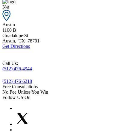
N/a
Austin
1100 B
Guadalupe St
Austin
,
TX
78701
Get Directions
Call Us:
(512) 476-4944
(512) 476-6218
Free Consultations
No Fee Unless You Win
Follow US On