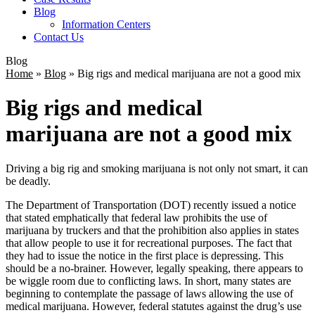
Blog
Information Centers
Contact Us
Blog
Home
»
Blog
»
Big rigs and medical marijuana are not a good mix
Big rigs and medical
marijuana are not a good mix
Driving a big rig and smoking marijuana is not only not smart, it can
be deadly.
The Department of Transportation (DOT) recently issued a notice
that stated emphatically that federal law prohibits the use of
marijuana by truckers and that the prohibition also applies in states
that allow people to use it for recreational purposes. The fact that
they had to issue the notice in the first place is depressing. This
should be a no-brainer. However, legally speaking, there appears to
be wiggle room due to conflicting laws. In short, many states are
beginning to contemplate the passage of laws allowing the use of
medical marijuana. However, federal statutes against the drug’s use