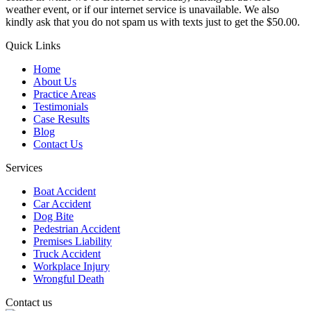
weather event, or if our internet service is unavailable. We also
kindly ask that you do not spam us with texts just to get the $50.00.
Quick Links
Home
About Us
Practice Areas
Testimonials
Case Results
Blog
Contact Us
Services
Boat Accident
Car Accident
Dog Bite
Pedestrian Accident
Premises Liability
Truck Accident
Workplace Injury
Wrongful Death
Contact us