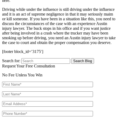
here.
Driving while under the influence is still driving under the influence
and it is an act of supreme negligence in that it may seriously maim
or kill someone. If you have been in a situation like this, you need to
discuss the circumstances of the case with an experience Austin
injury lawyer. The buck stops in his office and if you want justice
after being involved in a crash where the trucker may have been
smoking up before driving, you need an Austin injury lawyer to take
the case to court and obtain the proper compensation you deserve.
[footer block_id=’3175′]
Search for:
Request Your Free Consultation
No Fee Unless You Win