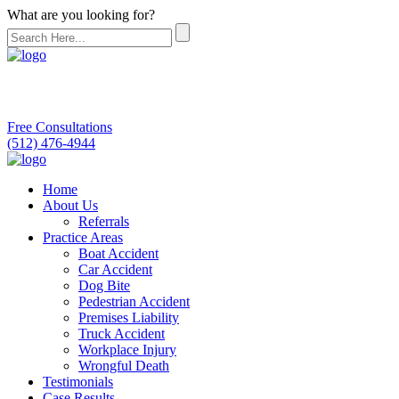
What are you looking for?
Free Consultations
(512) 476-4944
Home
About Us
Referrals
Practice Areas
Boat Accident
Car Accident
Dog Bite
Pedestrian Accident
Premises Liability
Truck Accident
Workplace Injury
Wrongful Death
Testimonials
Case Results