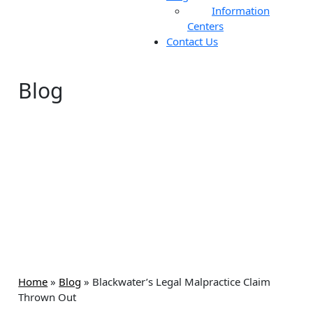
Information
Centers
Contact Us
Blog
Home
»
Blog
»
Blackwater’s Legal Malpractice Claim
Thrown Out