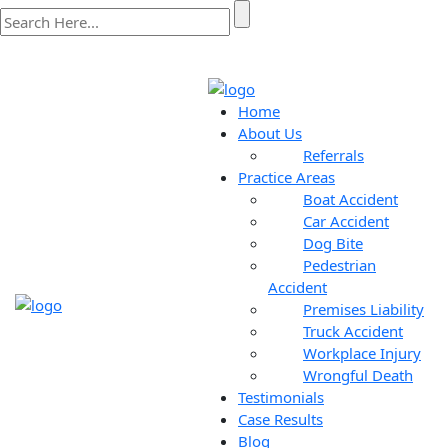
Home
About Us
Referrals
Practice Areas
Boat Accident
Car Accident
Dog Bite
Pedestrian
Accident
Premises Liability
Truck Accident
Workplace Injury
Wrongful Death
Testimonials
Case Results
Blog