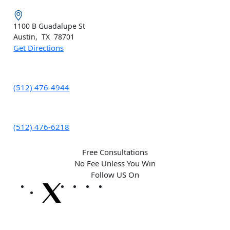
1100 B
Guadalupe St
Austin
,
TX
78701
Get Directions
(512) 476-4944
(512) 476-6218
Free Consultations
No Fee Unless You Win
Follow US On