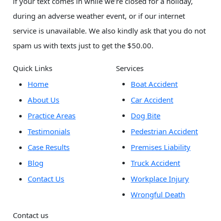
if your text comes in while we’re closed for a holiday,
during an adverse weather event, or if our internet
service is unavailable. We also kindly ask that you do not
spam us with texts just to get the $50.00.
Quick Links
Services
Home
Boat Accident
About Us
Car Accident
Practice Areas
Dog Bite
Testimonials
Pedestrian Accident
Case Results
Premises Liability
Blog
Truck Accident
Contact Us
Workplace Injury
Wrongful Death
Contact us