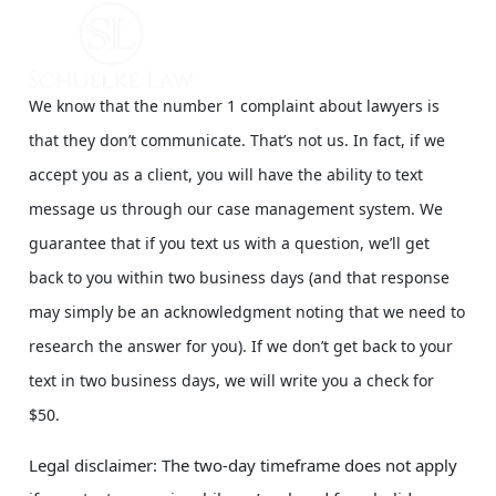
We know that the number 1 complaint about lawyers is
that they don’t communicate. That’s not us. In fact, if we
accept you as a client, you will have the ability to text
message us through our case management system. We
guarantee that if you text us with a question, we’ll get
back to you within two business days (and that response
may simply be an acknowledgment noting that we need to
research the answer for you). If we don’t get back to your
text in two business days, we will write you a check for
$50.
Legal disclaimer: The two-day timeframe does not apply