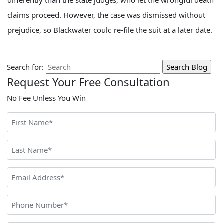
differently than the state judges, who let the wrongful death
claims proceed. However, the case was dismissed without
prejudice, so Blackwater could re-file the suit at a later date.
Search for:
Request Your Free Consultation
No Fee Unless You Win