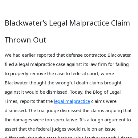
Blackwater’s Legal Malpractice Claim
Thrown Out
We had earlier reported that defense contractor, Blackwater,
filed a legal malpractice case against its law firm for failing
to properly remove the case to federal court, where
Blackwater thought the wrongful death claims brought
against it would be dismissed. Today, the Blog of Legal
Times, reports that the
legal malpractice
claims were
dismissed. The trial judge dismissed the claims arguing that
the damages were too speculative. It’s a tough argument to
assert that the federal judges would rule on an issue