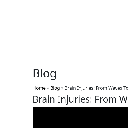
Blog
Home
»
Blog
»
Brain Injuries: From Waves T
Brain Injuries: From 