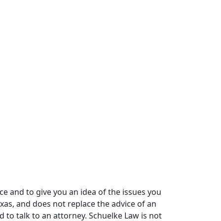
ce and to give you an idea of the issues you
xas, and does not replace the advice of an
 to talk to an attorney. Schuelke Law is not