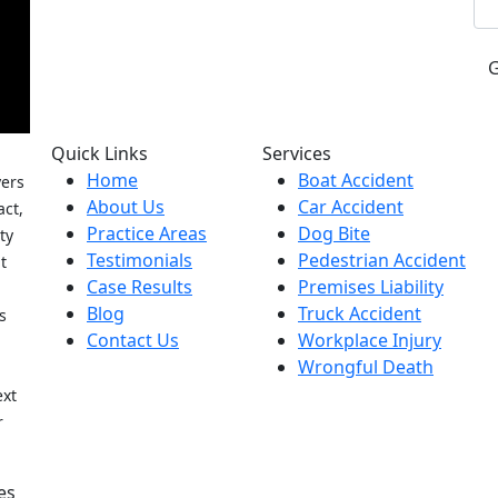
Quick Links
Services
Home
Boat Accident
yers
About Us
Car Accident
act,
Practice Areas
Dog Bite
ty
Testimonials
Pedestrian Accident
t
Case Results
Premises Liability
Blog
Truck Accident
s
Contact Us
Workplace Injury
Wrongful Death
h
ext
r
es