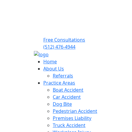
Free Consultations
(512) 476-4944
Home
About Us
Referrals
Practice Areas
Boat Accident
Car Accident
Dog Bite
Pedestrian Accident
Premises Liability
Truck Accident