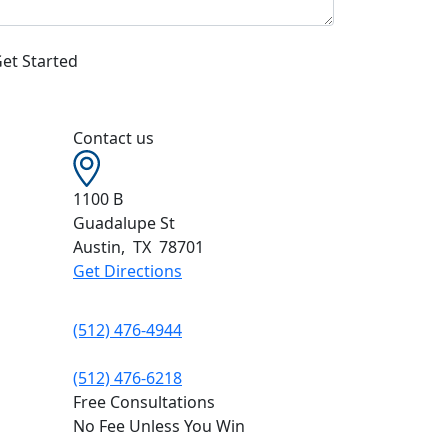
Contact us
1100 B
Guadalupe St
Austin
,
TX
78701
Get Directions
(512) 476-4944
(512) 476-6218
Free Consultations
No Fee Unless You Win