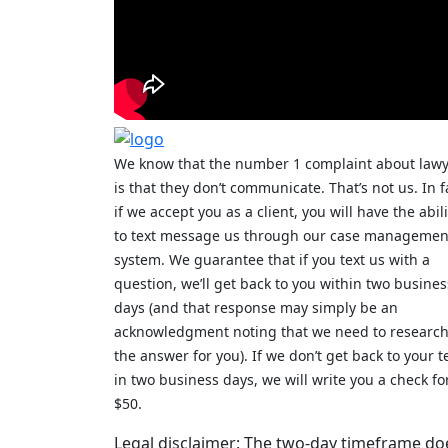
We know that the number 1 complaint about law
is that they don’t communicate. That’s not us. In f
if we accept you as a client, you will have the abili
to text message us through our case managemen
system. We guarantee that if you text us with a
question, we’ll get back to you within two busines
days (and that response may simply be an
acknowledgment noting that we need to researc
the answer for you). If we don’t get back to your t
in two business days, we will write you a check fo
$50.
Legal disclaimer: The two-day timeframe do