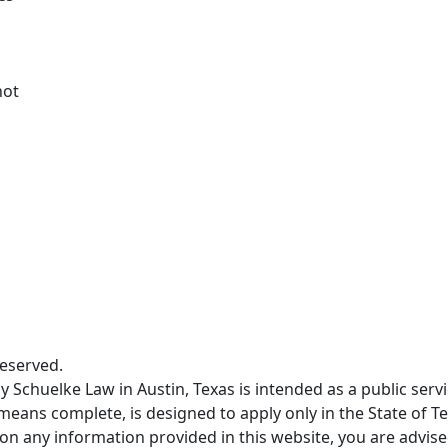
not
Reserved.
 Schuelke Law in Austin, Texas is intended as a public servi
means complete, is designed to apply only in the State of Te
pon any information provided in this website, you are advised