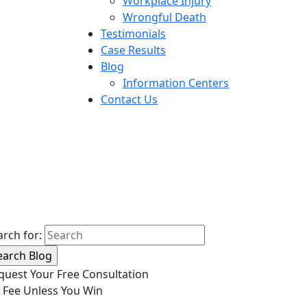
Workplace Injury
Wrongful Death
Testimonials
Case Results
Blog
Information Centers
Contact Us
arch for:
quest Your Free Consultation
 Fee Unless You Win