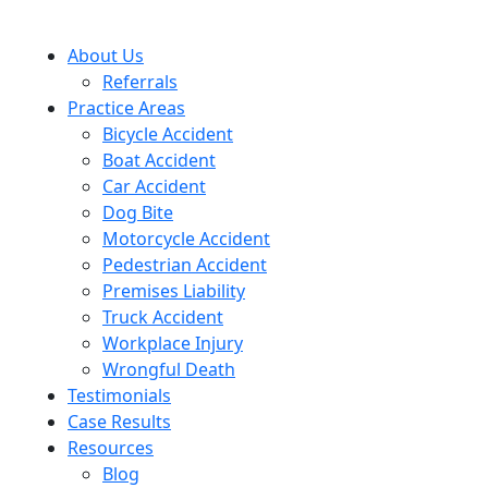
About Us
Referrals
Practice Areas
Bicycle Accident
Boat Accident
Car Accident
Dog Bite
Motorcycle Accident
Pedestrian Accident
Premises Liability
Truck Accident
Workplace Injury
Wrongful Death
Testimonials
Case Results
Resources
Blog