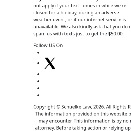
not apply if your text comes in while we’re
closed for a holiday, during an adverse
weather event, or if our internet service is
unavailable. We also kindly ask that you do 
spam us with texts just to get the $50.00.
Follow US On
Copyright © Schuelke Law, 2026. All Rights 
The information provided on this website by
may encounter. This information is by no 
attorney. Before taking action or relying u