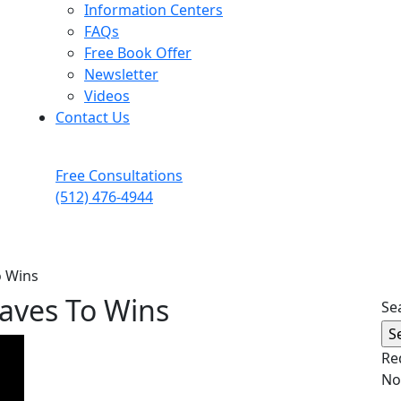
Information Centers
FAQs
Free Book Offer
Newsletter
Videos
Contact Us
Free Consultations
(512) 476-4944
o Wins
Waves To Wins
Se
Re
No