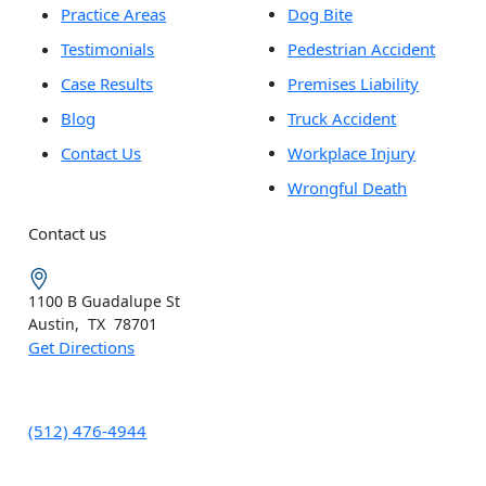
Practice Areas
Dog Bite
Testimonials
Pedestrian Accident
Case Results
Premises Liability
Blog
Truck Accident
Contact Us
Workplace Injury
Wrongful Death
Contact us
1100 B
Guadalupe St
Austin
,
TX
78701
Get Directions
(512) 476-4944