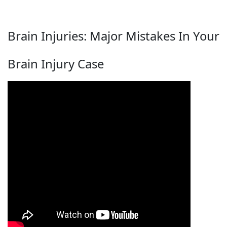
Brain Injuries: Major Mistakes In Your
Brain Injury Case