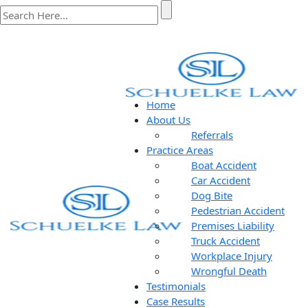
Home
About Us
Referrals
Practice Areas
Boat Accident
Car Accident
Dog Bite
Pedestrian Accident
Premises Liability
Truck Accident
Workplace Injury
Wrongful Death
Testimonials
Case Results