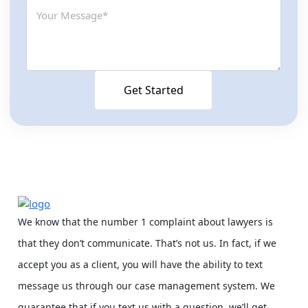
We know that the number 1 complaint about lawyers is
that they don’t communicate. That’s not us. In fact, if we
accept you as a client, you will have the ability to text
message us through our case management system. We
guarantee that if you text us with a question, we’ll get