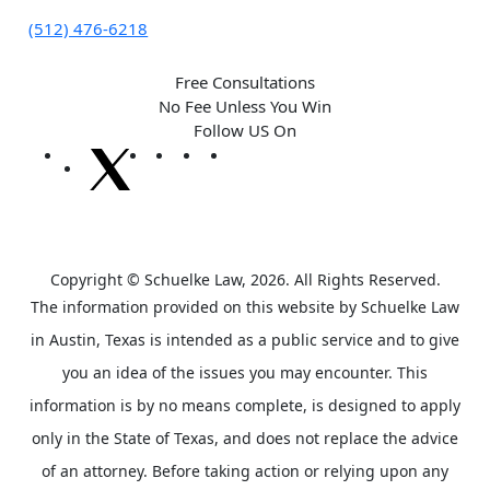
(512) 476-6218
Free Consultations
No Fee Unless You Win
Follow US On
Copyright © Schuelke Law, 2026. All Rights Reserved.
The information provided on this website by Schuelke Law
in Austin, Texas is intended as a public service and to give
you an idea of the issues you may encounter. This
information is by no means complete, is designed to apply
only in the State of Texas, and does not replace the advice
of an attorney. Before taking action or relying upon any