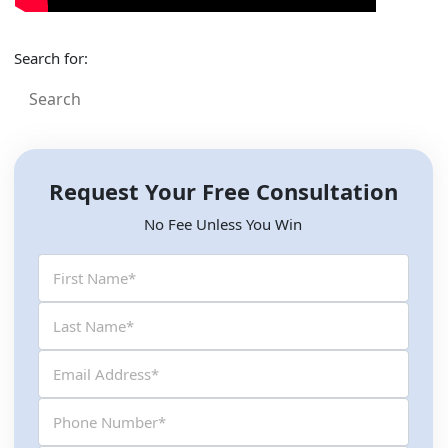
Search for:
Request Your Free Consultation
No Fee Unless You Win