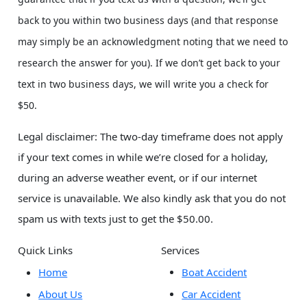
back to you within two business days (and that response
may simply be an acknowledgment noting that we need to
research the answer for you). If we don’t get back to your
text in two business days, we will write you a check for
$50.
Legal disclaimer: The two-day timeframe does not apply
if your text comes in while we’re closed for a holiday,
during an adverse weather event, or if our internet
service is unavailable. We also kindly ask that you do not
spam us with texts just to get the $50.00.
Quick Links
Services
Home
Boat Accident
About Us
Car Accident