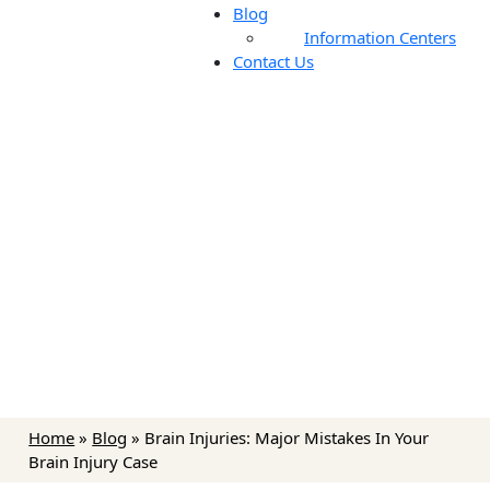
Blog
Information Centers
Contact Us
Blog
Home
»
Blog
»
Brain Injuries: Major Mistakes In Your
Brain Injury Case