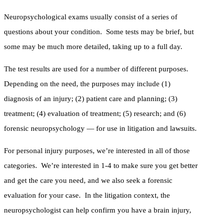
Neuropsychological exams usually consist of a series of
questions about your condition. Some tests may be brief, but
some may be much more detailed, taking up to a full day.
The test results are used for a number of different purposes.
Depending on the need, the purposes may include (1)
diagnosis of an injury; (2) patient care and planning; (3)
treatment; (4) evaluation of treatment; (5) research; and (6)
forensic neuropsychology — for use in litigation and lawsuits.
For personal injury purposes, we’re interested in all of those
categories. We’re interested in 1-4 to make sure you get better
and get the care you need, and we also seek a forensic
evaluation for your case. In the litigation context, the
neuropsychologist can help confirm you have a brain injury,