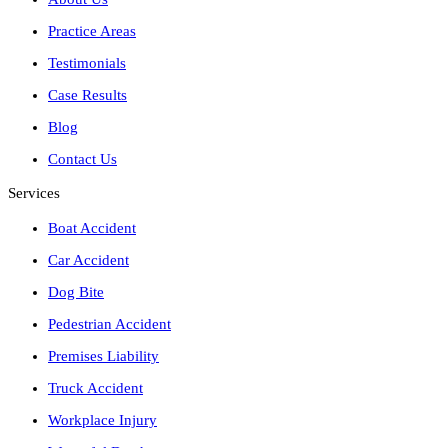
Practice Areas
Testimonials
Case Results
Blog
Contact Us
Services
Boat Accident
Car Accident
Dog Bite
Pedestrian Accident
Premises Liability
Truck Accident
Workplace Injury