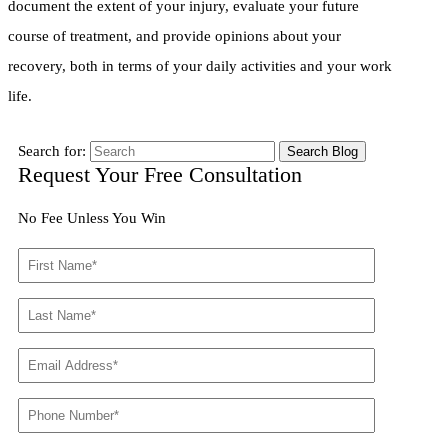
document the extent of your injury, evaluate your future
course of treatment, and provide opinions about your
recovery, both in terms of your daily activities and your work
life.
Search for:
Request Your Free Consultation
No Fee Unless You Win