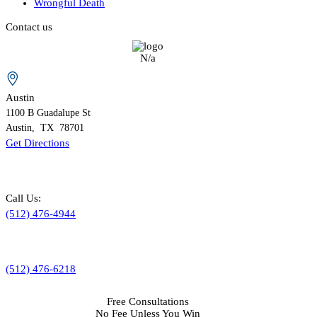
Wrongful Death
Contact us
N/a
Austin
1100 B
Guadalupe St
Austin
,
TX
78701
Get Directions
Call Us:
(512) 476-4944
(512) 476-6218
Free Consultations
No Fee Unless You Win