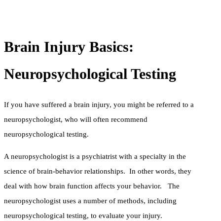
Brain Injury Basics:
Neuropsychological Testing
If you have suffered a brain injury, you might be referred to a
neuropsychologist, who will often recommend
neuropsychological testing.
A neuropsychologist is a psychiatrist with a specialty in the
science of brain-behavior relationships. In other words, they
deal with how brain function affects your behavior. The
neuropsychologist uses a number of methods, including
neuropsychological testing, to evaluate your injury.