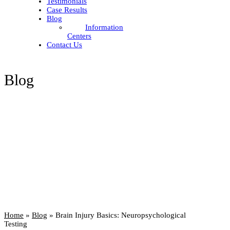
Testimonials
Case Results
Blog
Information
Centers
Contact Us
Blog
Home
»
Blog
»
Brain Injury Basics: Neuropsychological
Testing