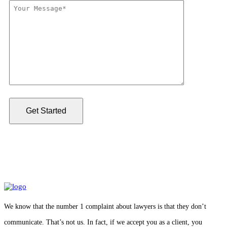
We know that the number 1 complaint about lawyers is that they don’t
communicate. That’s not us. In fact, if we accept you as a client, you