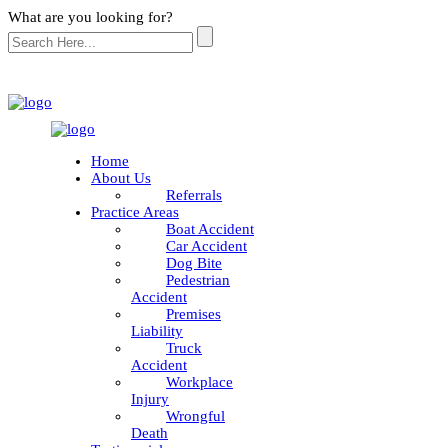
What are you looking for?
Home
About Us
Referrals
Practice Areas
Boat Accident
Car Accident
Dog Bite
Pedestrian
Accident
Premises
Liability
Truck
Accident
Workplace
Injury
Wrongful
Death