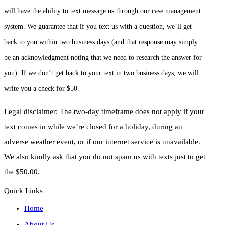
will have the ability to text message us through our case management
system. We guarantee that if you text us with a question, we’ll get
back to you within two business days (and that response may simply
be an acknowledgment noting that we need to research the answer for
you). If we don’t get back to your text in two business days, we will
write you a check for $50.
Legal disclaimer: The two-day timeframe does not apply if your
text comes in while we’re closed for a holiday, during an
adverse weather event, or if our internet service is unavailable.
We also kindly ask that you do not spam us with texts just to get
the $50.00.
Quick Links
Home
About Us