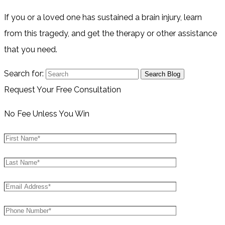
If you or a loved one has sustained a brain injury, learn
from this tragedy, and get the therapy or other assistance
that you need.
Search for:
Request Your Free Consultation
No Fee Unless You Win