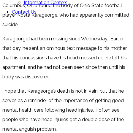
Information Centers
Columbus, Ohio found the body of Ohio State football
Contact Us
player Kosta Karageorge, who had apparently committed
suicide.
Karageorge had been missing since Wednesday. Earlier
that day, he sent an ominous text message to his mother
that his concussions have his head messed up, he left his
apartment, and he had not been seen since then until his
body was discovered.
I hope that Karageorge’s death is not in vain, but that he
serves as a reminder of the importance of getting good
mental health care following head injuries. I often see
people who have head injuries get a double dose of the
mental anguish problem.