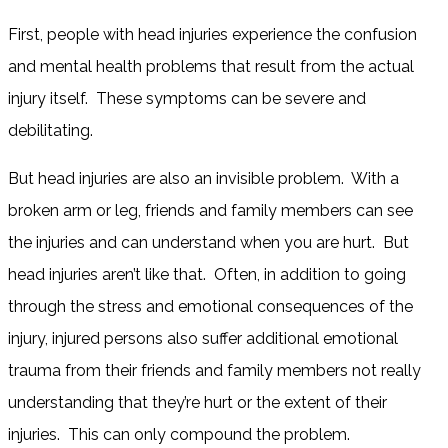
First, people with head injuries experience the confusion
and mental health problems that result from the actual
injury itself. These symptoms can be severe and
debilitating.
But head injuries are also an invisible problem. With a
broken arm or leg, friends and family members can see
the injuries and can understand when you are hurt. But
head injuries aren’t like that. Often, in addition to going
through the stress and emotional consequences of the
injury, injured persons also suffer additional emotional
trauma from their friends and family members not really
understanding that they’re hurt or the extent of their
injuries. This can only compound the problem.