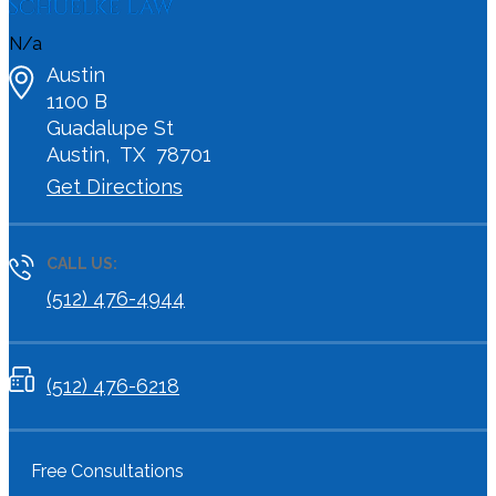
N/a
Austin
1100 B
Guadalupe St
Austin
,
TX
78701
Get Directions
CALL US:
(512) 476-4944
(512) 476-6218
Free Consultations