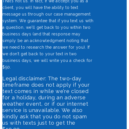
That’s not us. In fact, if we accept you as a
client, you will have the ability to text
message us through our case management
system. We guarantee that if you text us with
a question, we’ll get back to you within two
business days (and that response may
simply be an acknowledgment noting that
we need to research the answer for you). If
we don’t get back to your text in two
business days, we will write you a check for
$50.
Legal disclaimer: The two-day
timeframe does not apply if your
text comes in while we’re closed
for a holiday, during an adverse
weather event, or if our internet
service is unavailable. We also
kindly ask that you do not spam
us with texts just to get the