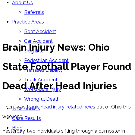
About Us
Blog
Referrals
Home
»
Blog
»
Brain Injury News: Ohio State Football
Practice Areas
Player Found Dead After Head Injuries
Boat Accident
Car Accident
Brain Injury News: Ohio
Dog Bite
Pedestrian Accident
State Football Player Found
Premises Liability
Truck Accident
Dead After Head Injuries
Workplace Injury
Wrongful Death
There was
tragic head injury-related new
s out of Ohio this
Testimonials
weekend.
Case Results
Blog
Yesterday, two individuals sifting through a dumpster in