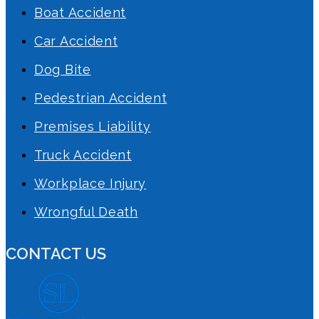
Boat Accident
Car Accident
Dog Bite
Pedestrian Accident
Premises Liability
Truck Accident
Workplace Injury
Wrongful Death
CONTACT US