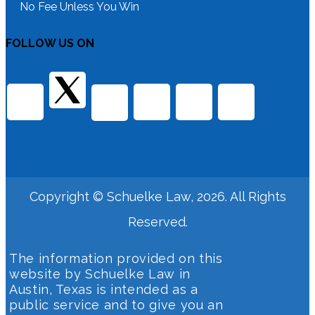
No Fee Unless You Win
FOLLOW US ON
Copyright © Schuelke Law, 2026. All Rights
Reserved.
The information provided on this
website by Schuelke Law in
Austin, Texas is intended as a
public service and to give you an