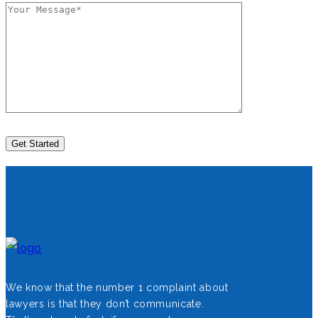
We know that the number 1 complaint about
lawyers is that they don’t communicate.