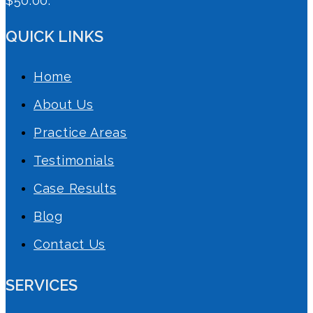
$50.00.
QUICK LINKS
Home
About Us
Practice Areas
Testimonials
Case Results
Blog
Contact Us
SERVICES