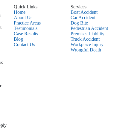
Quick Links
Services
Home
Boat Accident
t
About Us
Car Accident
Practice Areas
Dog Bite
t
Testimonials
Pedestrian Accident
Case Results
Premises Liability
Blog
Truck Accident
Contact Us
Workplace Injury
Wrongful Death
wo
r
pply