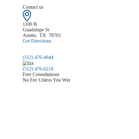
Contact us
1100 B
Guadalupe St
Austin
,
TX
78701
Get Directions
(512) 476-4944
(512) 476-6218
Free Consultations
No Fee Unless You Win