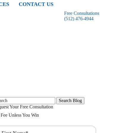
CES
CONTACT US
Free Consultations
(512) 476-4944
rch
uest Your Free Consultation
Fee Unless You Win