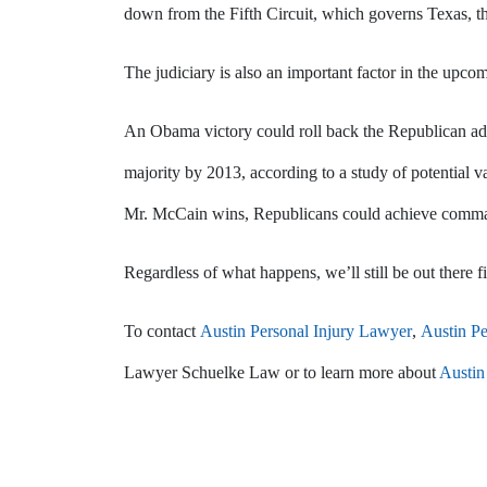
down from the Fifth Circuit, which governs Texas, th
The judiciary is also an important factor in the upcom
An Obama victory could roll back the Republican ad
majority by 2013, according to a study of potential v
Mr. McCain wins, Republicans could achieve command
Regardless of what happens, we’ll still be out there fig
To contact
Austin Personal Injury Lawyer
,
Austin Pe
Lawyer Schuelke Law or to learn more about
Austin 