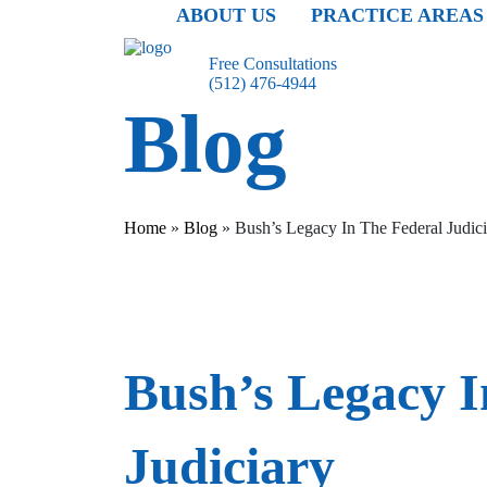
ABOUT US
PRACTICE AREAS
Free Consultations
(512) 476-4944
Blog
Home
»
Blog
»
Bush’s Legacy In The Federal Judic
Bush’s Legacy I
Judiciary