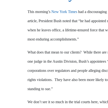
This morning’s
New York Times
had a discouraging 
article, President Bush noted that “he had appointed m
when he leaves office, a lifetime-tenured force that w
most enduring accomplishments.”
What does that mean to our clients? While there are 
one judge in the Austin Division, Bush’s appointees 
corporations over regulators and people alleging di
rights violations. They have also been more likely to 
standing to sue.”
We don’t see it so much in the trial courts here, whic