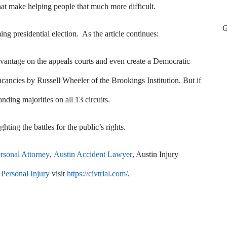
at make helping people that much more difficult.
ing presidential election. As the article continues:
vantage on the appeals courts and even create a Democratic
acancies by Russell Wheeler of the Brookings Institution. But if
ing majorities on all 13 circuits.
hting the battles for the public’s rights.
rsonal Attorney
,
Austin Accident Lawyer
, Austin Injury
Personal Injury
visit
https://civtrial.com/
.