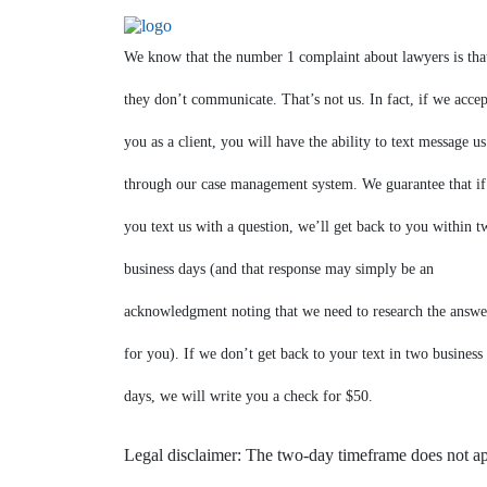
We know that the number 1 complaint about lawyers is tha
they don’t communicate. That’s not us. In fact, if we accep
you as a client, you will have the ability to text message us
through our case management system. We guarantee that if
you text us with a question, we’ll get back to you within t
business days (and that response may simply be an
acknowledgment noting that we need to research the answe
for you). If we don’t get back to your text in two business
days, we will write you a check for $50.
Legal disclaimer: The two-day timeframe does not a