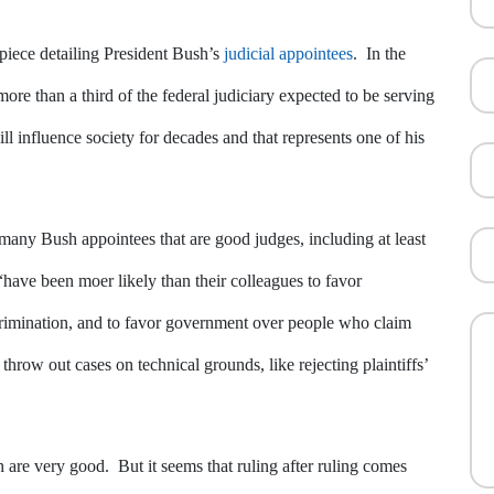
piece detailing President Bush’s
judicial appointees
. In the
ore than a third of the federal judiciary expected to be serving
ill influence society for decades and that represents one of his
many Bush appointees that are good judges, including at least
“have been moer likely than their colleagues to favor
scrimination, and to favor government over people who claim
throw out cases on technical grounds, like rejecting plaintiffs’
h are very good. But it seems that ruling after ruling comes