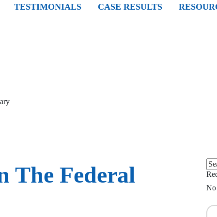
TESTIMONIALS
CASE RESULTS
RESOUR
iary
Sea
n The Federal
for:
Req
No 