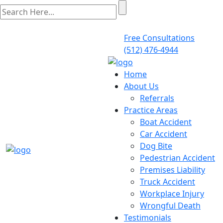
Free Consultations
(512) 476-4944
Home
About Us
Referrals
Practice Areas
Boat Accident
Car Accident
Dog Bite
Pedestrian Accident
Premises Liability
Truck Accident
Workplace Injury
Wrongful Death
Testimonials