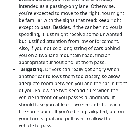
intended as a passing-only lane. Otherwise,
you’re expected to move to the right. You might
be familiar with the signs that read: keep right
except to pass. Besides, if the car behind you is
speeding, it just might receive some unwanted
but justified attention from law enforcement.
Also, if you notice a long string of cars behind
you on a two-lane mountain road, find an
appropriate turnout and let them pass.
Tailgating.
Drivers can really get angry when
another car follows them too closely, so allow
adequate room between you and the car in front
of you. Follow the two-second rule: when the
vehicle in front of you passes a landmark, it
should take you at least two seconds to reach
the same point. If you’re being tailgated, put on
your turn signal and pull over to allow the
vehicle to pass.