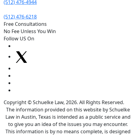
(512) 476-4944
(512) 476-6218
Free Consultations
No Fee Unless You Win
Follow US On
Copyright © Schuelke Law, 2026. All Rights Reserved.
The information provided on this website by Schuelke
Law in Austin, Texas is intended as a public service and
to give you an idea of the issues you may encounter.
This information is by no means complete, is designed