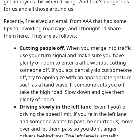
get annoyed a bit when driving. And that’s dangerous
for us and all those around us.
Recently, I received an email from AAA that had some
tips for avoiding road rage, and I thought I’d share
them here. They are as follows:
Cutting people off.
When you merge into traffic,
use your turn signal and make sure you have
plenty of room to enter traffic without cutting
someone off. If you accidentally do cut someone
off, try to apologize with an appropriate gesture,
such as a hand wave. If someone cuts you off,
take the high road: Slow down and give them
plenty of room.
Driving slowly in the left lane.
Even if you’re
driving the speed limit, if you’re in the left lane
and someone wants to pass, be courteous; move
over and let them pass so you don’t anger
drivers behind you. The left lane is actually