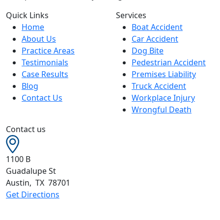
Quick Links
Services
Home
Boat Accident
About Us
Car Accident
Practice Areas
Dog Bite
Testimonials
Pedestrian Accident
Case Results
Premises Liability
Blog
Truck Accident
Contact Us
Workplace Injury
Wrongful Death
Contact us
1100 B
Guadalupe St
Austin
,
TX
78701
Get Directions