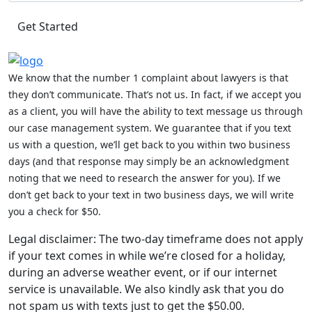
We know that the number 1 complaint about lawyers is that
they don’t communicate. That’s not us. In fact, if we accept you
as a client, you will have the ability to text message us through
our case management system. We guarantee that if you text
us with a question, we’ll get back to you within two business
days (and that response may simply be an acknowledgment
noting that we need to research the answer for you). If we
don’t get back to your text in two business days, we will write
you a check for $50.
Legal disclaimer: The two-day timeframe does not apply
if your text comes in while we’re closed for a holiday,
during an adverse weather event, or if our internet
service is unavailable. We also kindly ask that you do
not spam us with texts just to get the $50.00.