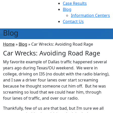
Case Results
Blog
Information Centers
Contact Us
Blog
Home
»
Blog
»
Car Wrecks: Avoiding Road Rage
Car Wrecks: Avoiding Road Rage
My favorite example of Dallas traffic happened several
years ago during Texas/OU weekend. We were in
college, driving on I35 (no doubt with the radio blaring),
and I saw a driver four lanes over start screaming
because he thought someone cut him off. But he was
screaming so loud that we could hear him, through
four lanes of traffic, and over our radio.
Thankfully, few of us are that bad, but I’m sure we all