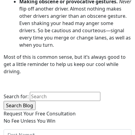
Making obscene or provocative gestures.
Never
flip off another driver. Almost nothing makes
other drivers angrier than an obscene gesture.
Even shaking your head may anger some
drivers. So be cautious and courteous—signal
every time you merge or change lanes, as well as
when you turn.
Most of this is common sense, but it’s always good to
get a little reminder to help us keep our cool while
driving.
Search for:
Request Your Free Consultation
No Fee Unless You Win