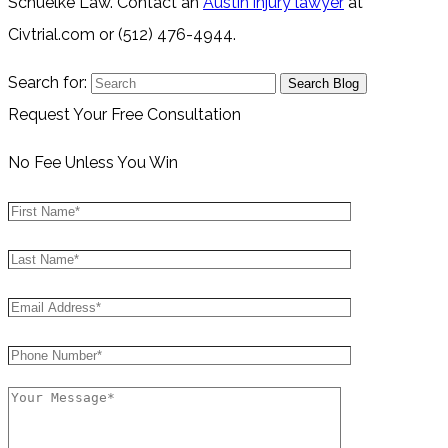
Schuelke Law. Contact an
Austin injury lawyer
at
Civtrial.com or (512) 476-4944.
Search for:
Request Your Free Consultation
No Fee Unless You Win