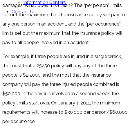
Information Centers
damages. What does this mean? The “per person” limits
Contact Us
set out the maximum that the insurance policy will pay to
any one person in an accident, and the “per occurrence”
limits set out the maximum that the insurance policy will
pay to all people involved in an accident.
For example, if three people are injured in a single wreck,
the most that a 25/50 policy will pay any of the three
people is $25,000, and the most that the insurance
company will pay the three injured people combined is
$50,000. If the driver is involved in a second wreck, the
policy limits start over. On January 1, 2011, the minimum
requirements will increase to $30,000 per person/$60,000
per occurrence.