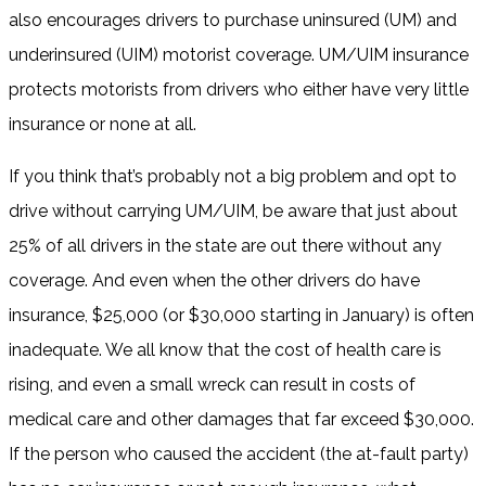
also encourages drivers to purchase uninsured (UM) and
underinsured (UIM) motorist coverage. UM/UIM insurance
protects motorists from drivers who either have very little
insurance or none at all.
If you think that’s probably not a big problem and opt to
drive without carrying UM/UIM, be aware that just about
25% of all drivers in the state are out there without any
coverage. And even when the other drivers do have
insurance, $25,000 (or $30,000 starting in January) is often
inadequate. We all know that the cost of health care is
rising, and even a small wreck can result in costs of
medical care and other damages that far exceed $30,000.
If the person who caused the accident (the at-fault party)