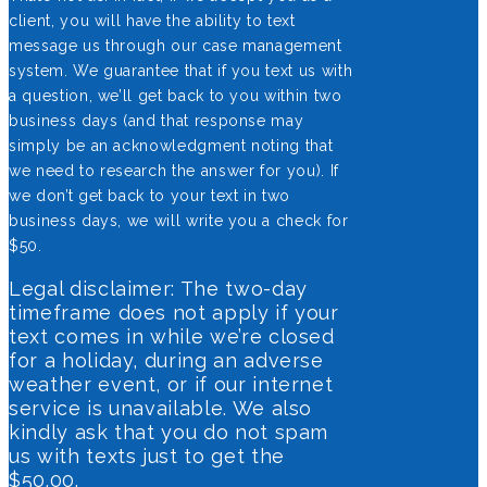
client, you will have the ability to text
message us through our case management
system. We guarantee that if you text us with
a question, we’ll get back to you within two
business days (and that response may
simply be an acknowledgment noting that
we need to research the answer for you). If
we don’t get back to your text in two
business days, we will write you a check for
$50.
Legal disclaimer: The two-day
timeframe does not apply if your
text comes in while we’re closed
for a holiday, during an adverse
weather event, or if our internet
service is unavailable. We also
kindly ask that you do not spam
us with texts just to get the
$50.00.