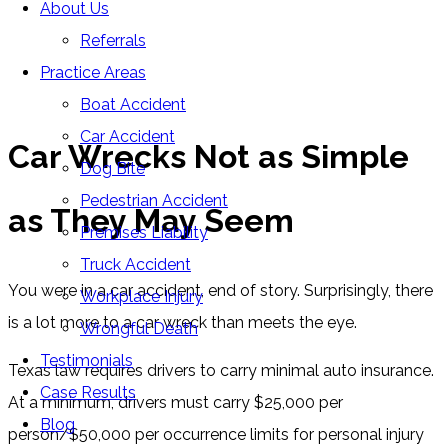
About Us
Blog
Referrals
Home
»
Blog
»
Car Wrecks Not as Simple as They May
Practice Areas
Seem
Boat Accident
Car Accident
Car Wrecks Not as Simple
Dog Bite
Pedestrian Accident
as They May Seem
Premises Liability
Truck Accident
You were in a car accident, end of story. Surprisingly, there
Workplace Injury
is a lot more to a car wreck than meets the eye.
Wrongful Death
Testimonials
Texas law requires drivers to carry minimal auto insurance.
Case Results
At a minimum, drivers must carry $25,000 per
Blog
person/$50,000 per occurrence limits for personal injury