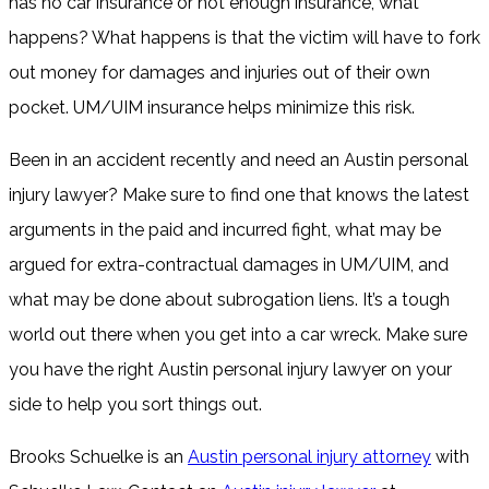
has no car insurance or not enough insurance, what
happens? What happens is that the victim will have to fork
out money for damages and injuries out of their own
pocket. UM/UIM insurance helps minimize this risk.
Been in an accident recently and need an Austin personal
injury lawyer? Make sure to find one that knows the latest
arguments in the paid and incurred fight, what may be
argued for extra-contractual damages in UM/UIM, and
what may be done about subrogation liens. It’s a tough
world out there when you get into a car wreck. Make sure
you have the right Austin personal injury lawyer on your
side to help you sort things out.
Brooks Schuelke is an
Austin personal injury attorney
with