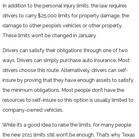
In addition to the personal injury limits, the law requires
drivers to carry $25,000 limits for property damage, the
damage to other people’s vehicles or other property.
These limits won’t be changed in January.
Drivers can satisfy their obligations through one of two
ways. Drivers can simply purchase auto insurance. Most
drivers choose this route. Alternatively, drivers can self-
insure by proving that they have enough assets to satisfy
the minimum obligations. Most people don’t have the
resources to self-insure so this option is usually limited to
company-owned vehicles.
While it’s a good idea to raise the limits, for many people
the new 2011 limits still won’t be enough. That’s why Texas