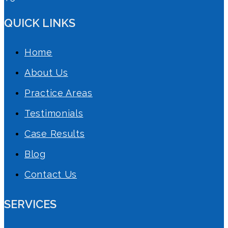
QUICK LINKS
Home
About Us
Practice Areas
Testimonials
Case Results
Blog
Contact Us
SERVICES