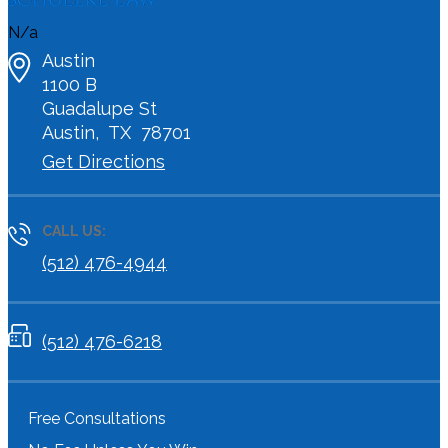
N/a
Austin
1100 B
Guadalupe St
Austin
,
TX
78701
Get Directions
CALL US:
(512) 476-4944
(512) 476-6218
Free Consultations