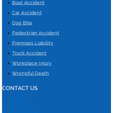
Boat Accident
Car Accident
Dog Bite
Pedestrian Accident
Premises Liability
Truck Accident
Workplace Injury
Wrongful Death
CONTACT US