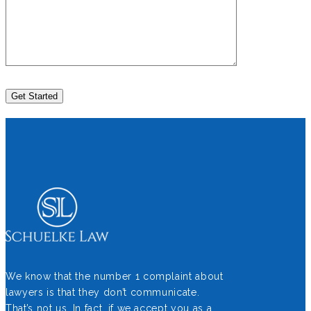
We know that the number 1 complaint about
lawyers is that they don’t communicate.
That’s not us. In fact, if we accept you as a