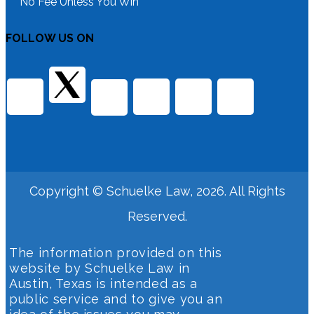
No Fee Unless You Win
FOLLOW US ON
Copyright © Schuelke Law, 2026. All Rights
Reserved.
The information provided on this
website by Schuelke Law in
Austin, Texas is intended as a
public service and to give you an