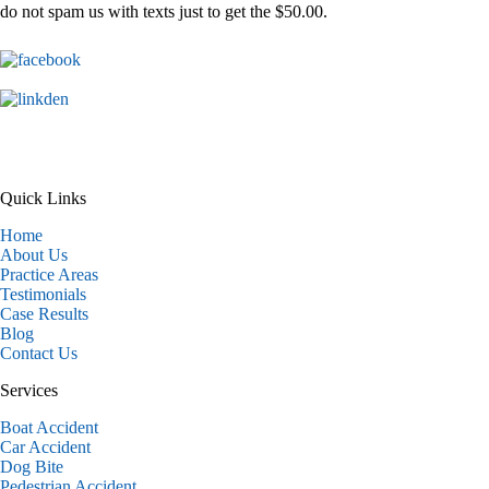
do not spam us with texts just to get the $50.00.
Quick Links
Home
About Us
Practice Areas
Testimonials
Case Results
Blog
Contact Us
Services
Boat Accident
Car Accident
Dog Bite
Pedestrian Accident