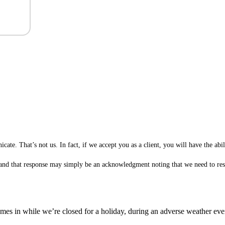
te. That’s not us. In fact, if we accept you as a client, you will have the ab
 (and that response may simply be an acknowledgment noting that we need to rese
es in while we’re closed for a holiday, during an adverse weather event,