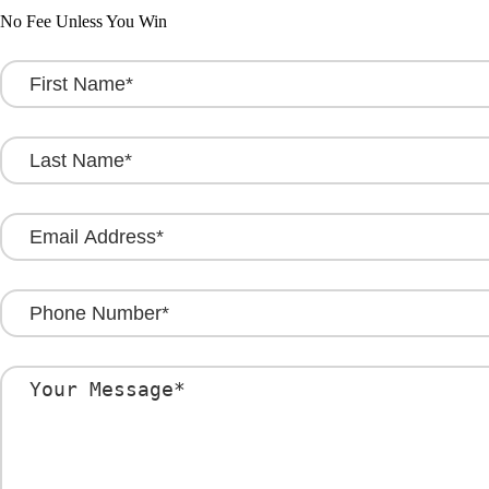
No Fee Unless You Win