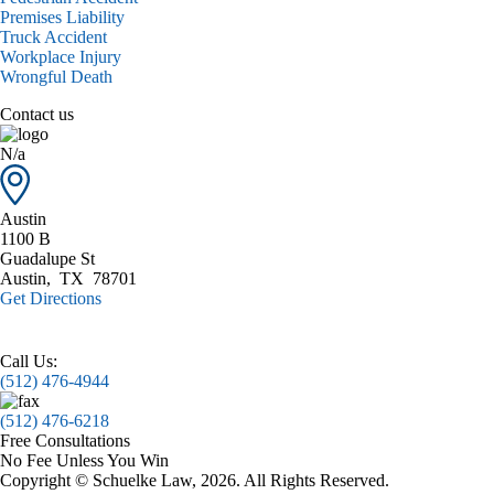
Premises Liability
Truck Accident
Workplace Injury
Wrongful Death
Contact us
N/a
Austin
1100 B
Guadalupe St
Austin
,
TX
78701
Get Directions
Call Us:
(512) 476-4944
(512) 476-6218
Free Consultations
No Fee Unless You Win
Copyright © Schuelke Law, 2026. All Rights Reserved.