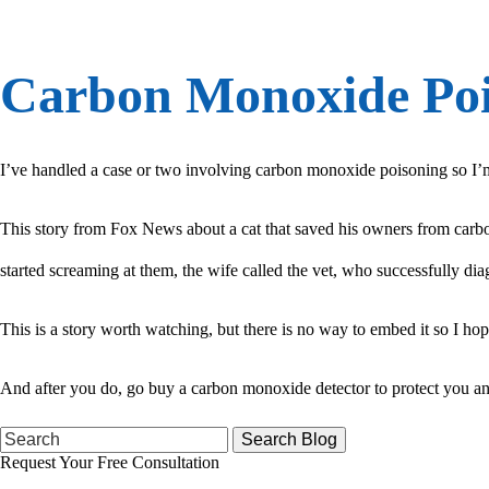
Carbon Monoxide Poi
I’ve handled a case or two involving carbon monoxide poisoning so I’m s
This story from Fox News about a cat that saved his owners from carb
started screaming at them, the wife called the vet, who successfully 
This is a story worth watching, but there is no way to embed it so I hope
And after you do, go buy a carbon monoxide detector to protect you and
Search
for:
Request Your Free Consultation