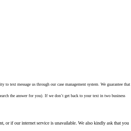
ility to text message us through our case management system. We guarantee that
arch the answer for you). If we don’t get back to your text in two business
 or if our internet service is unavailable. We also kindly ask that you