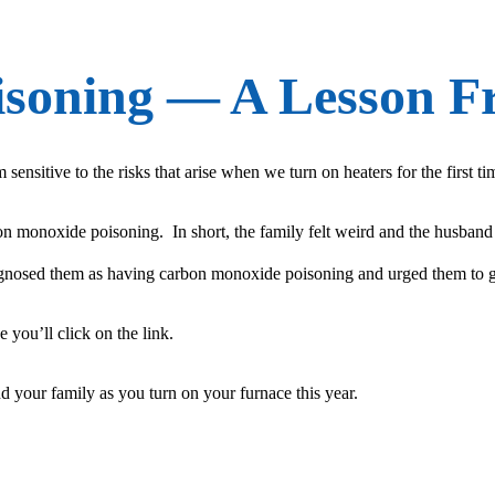
soning — A Lesson F
ensitive to the risks that arise when we turn on heaters for the first t
on monoxide poisoning. In short, the family felt weird and the husban
diagnosed them as having carbon monoxide poisoning and urged them to g
 you’ll click on the link.
 your family as you turn on your furnace this year.