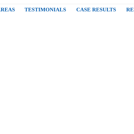
AREAS
TESTIMONIALS
CASE RESULTS
RE