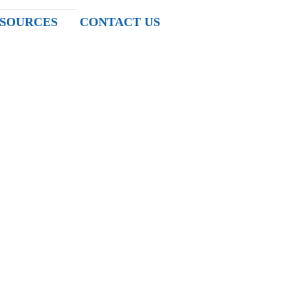
SOURCES
CONTACT US