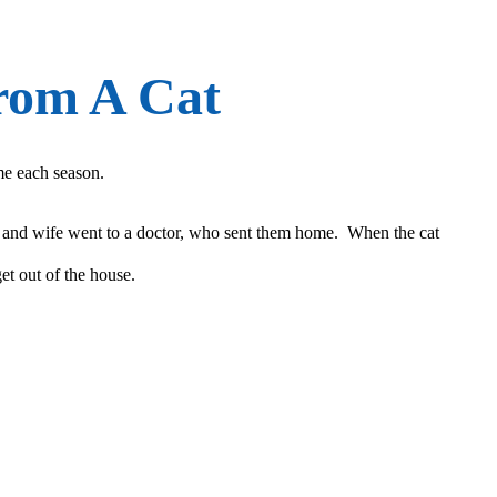
rom A Cat
ime each season.
d and wife went to a doctor, who sent them home. When the cat
et out of the house.