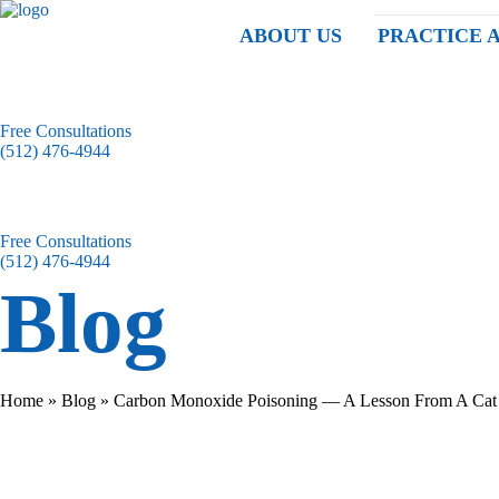
ABOUT US
PRACTICE 
Free Consultations
(512) 476-4944
Free Consultations
(512) 476-4944
Blog
Home
»
Blog
»
Carbon Monoxide Poisoning — A Lesson From A Cat