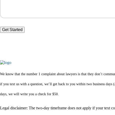
We know that the number 1 complaint about lawyers is that they don’t communica
if you text us with a question, we’ll get back to you within two business days
days, we will write you a check for $50.
Legal disclaimer: The two-day timeframe does not apply if your text com