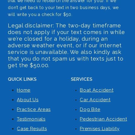
that we need to research the answer for you). If we
don’t get back to your text in two business days, we
will write you a check for $50.
Legal disclaimer: The two-day timeframe
does not apply if your text comes in while
we’re closed for a holiday, during an
adverse weather event, or if our internet
service is unavailable. We also kindly ask
that you do not spam us with texts just to
get the $50.00.
QUICK LINKS
SERVICES
Home
Boat Accident
About Us
Car Accident
Practice Areas
Dog Bite
Testimonials
Pedestrian Accident
Case Results
Premises Liability