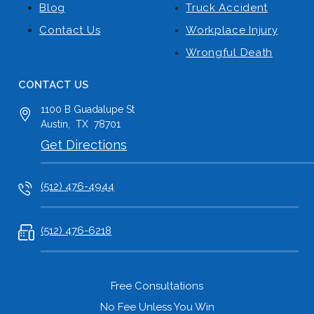
Blog
Truck Accident
Contact Us
Workplace Injury
Wrongful Death
CONTACT US
1100 B
Guadalupe St
Austin
,
TX
78701
Get Directions
(512) 476-4944
(512) 476-6218
Free Consultations
No Fee Unless You Win