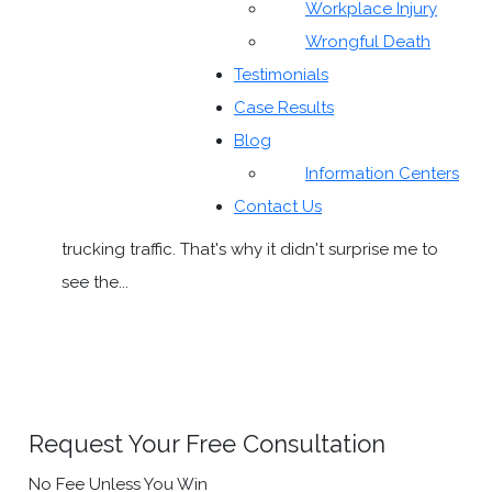
Workplace Injury
Wrongful Death
Testimonials
Eagle Ford Shale and Trucking Accidents
Case Results
The past two weekends, I've had to make working
Blog
trips to the Texas coast (and I didn't even see the
Information Centers
beach on either trip). The one thing that struck me
Contact Us
on the drives was the increase in traffic, especially
trucking traffic. That's why it didn't surprise me to
see the...
READ MORE
Request Your Free Consultation
No Fee Unless You Win