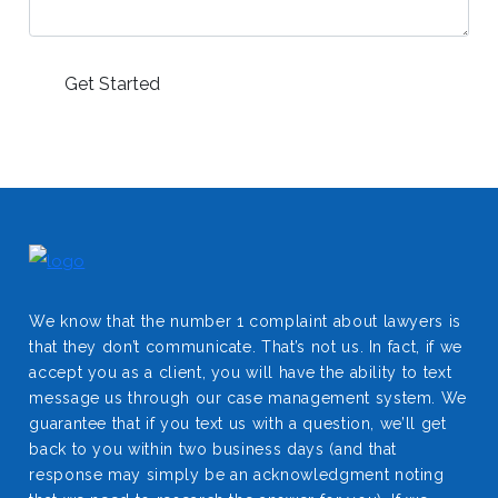
We know that the number 1 complaint about lawyers is
that they don’t communicate. That’s not us. In fact, if we
accept you as a client, you will have the ability to text
message us through our case management system. We
guarantee that if you text us with a question, we’ll get
back to you within two business days (and that
response may simply be an acknowledgment noting