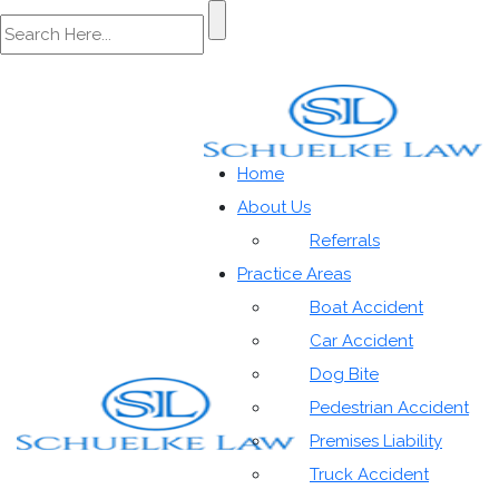
Categories
Home
About Us
Referrals
Practice Areas
Boat Accident
Car Accident
Home
»
Auto Accidents|blog|Personal Injury|Special
Dog Bite
Resources|Trucking Accidents
Pedestrian Accident
Premises Liability
Truck Accident