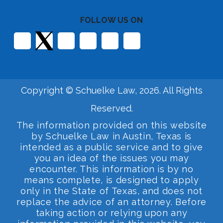
FOLLOW US ON
Copyright © Schuelke Law, 2026. All Rights
Reserved.
The information provided on this website
by Schuelke Law in Austin, Texas is
intended as a public service and to give
you an idea of the issues you may
encounter. This information is by no
means complete, is designed to apply
only in the State of Texas, and does not
replace the advice of an attorney. Before
taking action or relying upon any