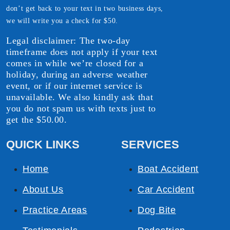
don’t get back to your text in two business days,
we will write you a check for $50.
Legal disclaimer: The two-day
timeframe does not apply if your text
comes in while we’re closed for a
holiday, during an adverse weather
event, or if our internet service is
unavailable. We also kindly ask that
you do not spam us with texts just to
get the $50.00.
QUICK LINKS
SERVICES
Home
Boat Accident
About Us
Car Accident
Practice Areas
Dog Bite