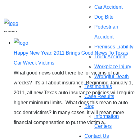
Categories
Car Accident
Dog Bite
Home
»
Auto Accidents|blog|Personal Injury|Wrongful
Pedestrian
Death
Accident
Premises Liability
Happy New Year: 2011 Brings Good News To Texas
Truck Accident
Car Wreck Victims
Workplace Injury
What good news could there be for victims of car
Wrongful Death
wrecks? It's all about insurance. Beginning January 1,
Testimonials
2011, all new Texas auto insurance policies will require
Case Results
higher minimum limits. What does this mean to auto
Blog
accident victims? In many cases, it will mean more
Information
financial compensation to put the victim a...
Centers
Contact Us
READ MORE