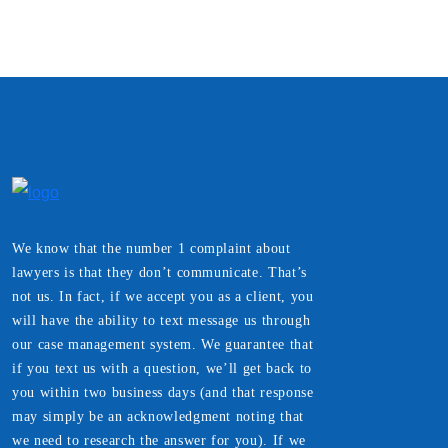
We know that the number 1 complaint about
lawyers is that they don’t communicate. That’s
not us. In fact, if we accept you as a client, you
will have the ability to text message us through
our case management system. We guarantee that
if you text us with a question, we’ll get back to
you within two business days (and that response
may simply be an acknowledgment noting that
we need to research the answer for you). If we