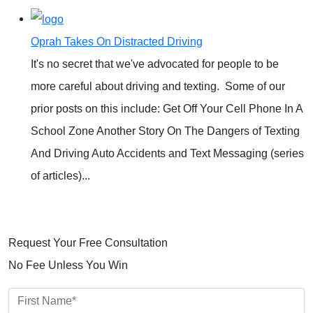
Oprah Takes On Distracted Driving
It's no secret that we've advocated for people to be
more careful about driving and texting. Some of our
prior posts on this include: Get Off Your Cell Phone In A
School Zone Another Story On The Dangers of Texting
And Driving Auto Accidents and Text Messaging (series
of articles)...
READ MORE
Request Your Free Consultation
No Fee Unless You Win