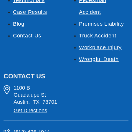
Testimonials
Pedestrian
Case Results
Accident
Blog
Premises Liability
Contact Us
Truck Accident
Workplace Injury
Wrongful Death
CONTACT US
1100 B
Guadalupe St
Austin
,
TX
78701
Get Directions