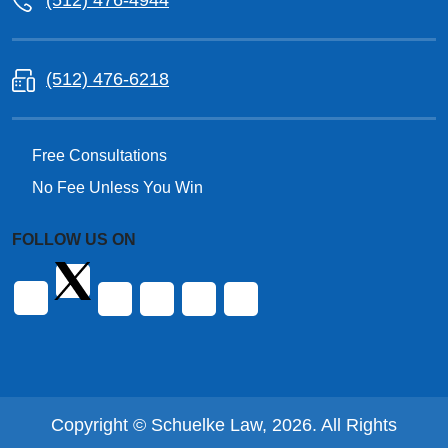
(512) 476-4944
(512) 476-6218
Free Consultations
No Fee Unless You Win
FOLLOW US ON
Copyright © Schuelke Law, 2026. All Rights