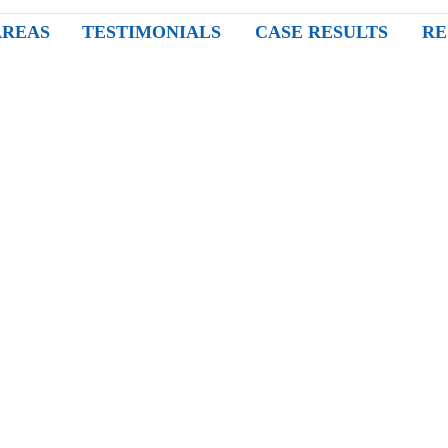
AREAS
TESTIMONIALS
CASE RESULTS
RE