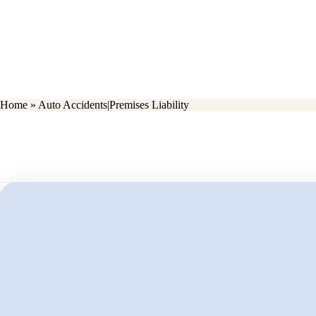
Home
»
Auto Accidents|Premises Liability