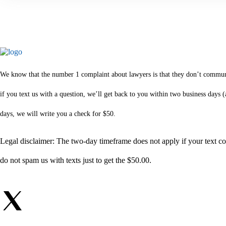
We know that the number 1 complaint about lawyers is that they don’t communica
if you text us with a question, we’ll get back to you within two business days
days, we will write you a check for $50.
Legal disclaimer: The two-day timeframe does not apply if your text com
do not spam us with texts just to get the $50.00.