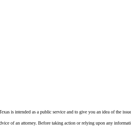
xas is intended as a public service and to give you an idea of the iss
dvice of an attorney. Before taking action or relying upon any informatio