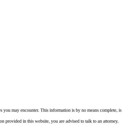
ues you may encounter. This information is by no means complete, is
n provided in this website, you are advised to talk to an attorney.