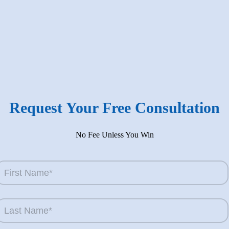
’s Ed?
 injury lawyer who sees the devastation of car wrecks,
 On the other hand, knowing all the calculations that
Request Your Free Consultation
No Fee Unless You Win