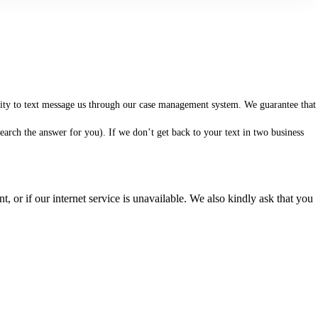
ility to text message us through our case management system. We guarantee that
arch the answer for you). If we don’t get back to your text in two business
 or if our internet service is unavailable. We also kindly ask that you