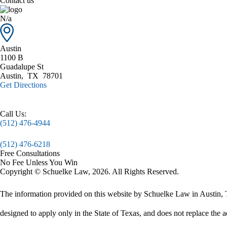
Contact us
N/a
Austin
1100 B
Guadalupe St
Austin
,
TX
78701
Get Directions
Call Us:
(512) 476-4944
(512) 476-6218
Free Consultations
No Fee Unless You Win
Copyright © Schuelke Law, 2026. All Rights Reserved.
The information provided on this website by Schuelke Law in Austin, Te
designed to apply only in the State of Texas, and does not replace the a