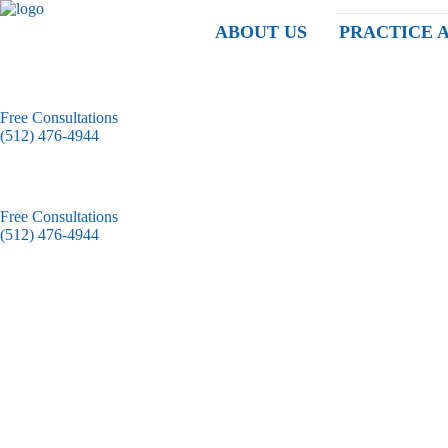
ABOUT US
PRACTICE 
Free Consultations
(512) 476-4944
Free Consultations
(512) 476-4944