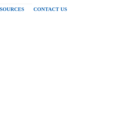
SOURCES
CONTACT US