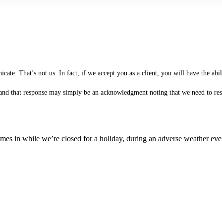
te. That’s not us. In fact, if we accept you as a client, you will have the ab
 (and that response may simply be an acknowledgment noting that we need to rese
es in while we’re closed for a holiday, during an adverse weather event,