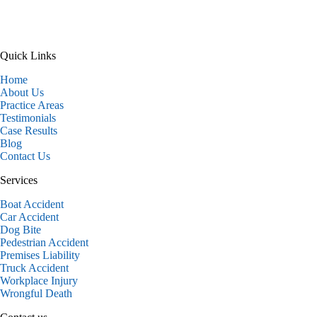
Quick Links
Home
About Us
Practice Areas
Testimonials
Case Results
Blog
Contact Us
Services
Boat Accident
Car Accident
Dog Bite
Pedestrian Accident
Premises Liability
Truck Accident
Workplace Injury
Wrongful Death