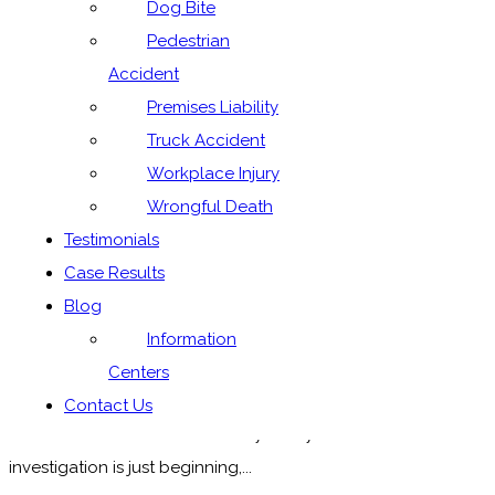
Dog Bite
Pedestrian
Accident
Premises Liability
Truck Accident
Workplace Injury
Wrongful Death
Check Your Tires — Tragic Caldwell County
Testimonials
Wreck Yesterday
Case Results
Yesterday, there was a horrific car wreck on Texas 130 in
Blog
Caldwell County that killed 4 adults and left 5 more
Information
children injured. The wreck hits home as it occurred near
Centers
the Texas 130/Schuelke Road intersection, and yes,
Contact Us
Schuelke Road does refer to my family. The
investigation is just beginning,...