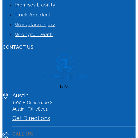
Premises Liability
Truck Accident
Workplace Injury
Wrongful Death
CONTACT US
N/a
Austin
1100 B
Guadalupe St
Austin
,
TX
78701
Get Directions
CALL US: