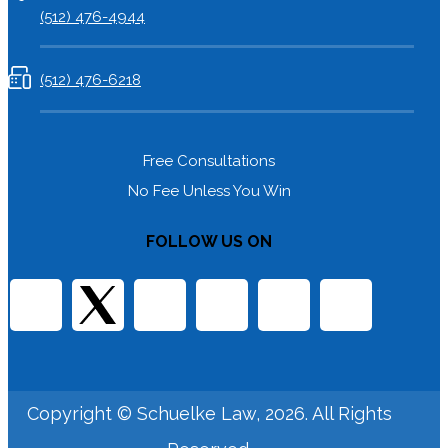
(512) 476-4944
(512) 476-6218
Free Consultations
No Fee Unless You Win
FOLLOW US ON
Copyright © Schuelke Law, 2026. All Rights