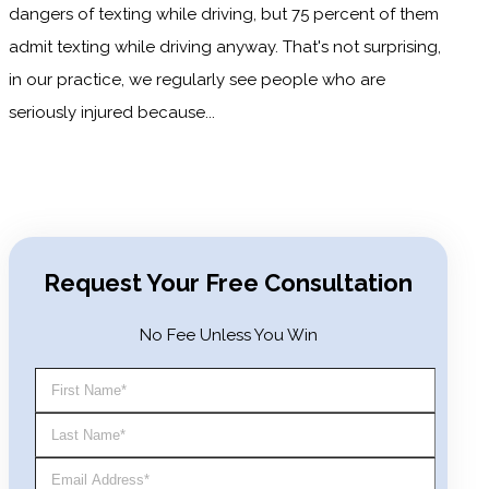
dangers of texting while driving, but 75 percent of them
admit texting while driving anyway. That's not surprising,
in our practice, we regularly see people who are
seriously injured because...
READ MORE
Request Your Free Consultation
No Fee Unless You Win