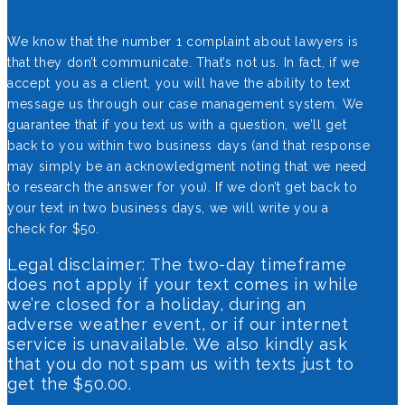
We know that the number 1 complaint about lawyers is
that they don’t communicate. That’s not us. In fact, if we
accept you as a client, you will have the ability to text
message us through our case management system. We
guarantee that if you text us with a question, we’ll get
back to you within two business days (and that response
may simply be an acknowledgment noting that we need
to research the answer for you). If we don’t get back to
your text in two business days, we will write you a
check for $50.
Legal disclaimer: The two-day timeframe
does not apply if your text comes in while
we’re closed for a holiday, during an
adverse weather event, or if our internet
service is unavailable. We also kindly ask
that you do not spam us with texts just to
get the $50.00.