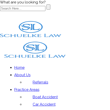
What are you looking for?
Categories
Home
About Us
Home
»
Auto Accidents|Social
Referrals
Practice Areas
Boat Accident
Car Accident