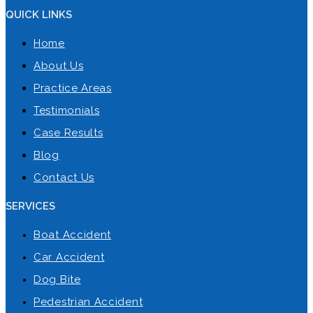
QUICK LINKS
Home
About Us
Practice Areas
Testimonials
Case Results
Blog
Contact Us
SERVICES
Boat Accident
Car Accident
Dog Bite
Pedestrian Accident