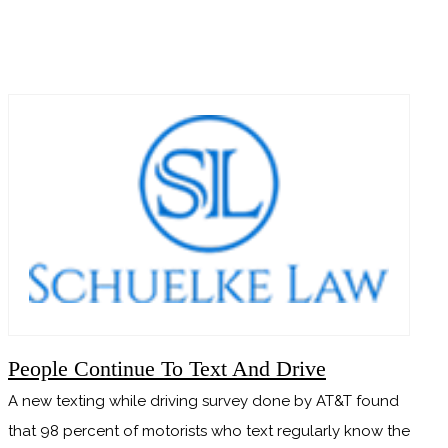
READ MORE
People Continue To Text And Drive
A new texting while driving survey done by AT&T found
that 98 percent of motorists who text regularly know the