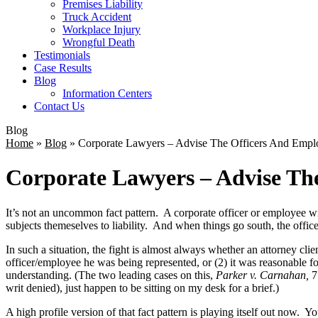
Premises Liability
Truck Accident
Workplace Injury
Wrongful Death
Testimonials
Case Results
Blog
Information Centers
Contact Us
Blog
Home
»
Blog
»
Corporate Lawyers – Advise The Officers And Emp
Corporate Lawyers – Advise Th
It’s not an uncommon fact pattern. A corporate officer or employee wi
subjects themeselves to liability. And when things go south, the offic
In such a situation, the fight is almost always whether an attorney cli
officer/employee he was being represented, or (2) it was reasonable f
understanding. (The two leading cases on this,
Parker v. Carnahan,
7
writ denied), just happen to be sitting on my desk for a brief.)
A high profile version of that fact pattern is playing itself out now.