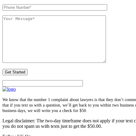
We know that the number 1 complaint about lawyers is that they don’t communi
that if you text us with a question, we’ll get back to you within two busines
business days, we will write you a check for $50.
Legal disclaimer: The two-day timeframe does not apply if your text co
you do not spam us with texts just to get the $50.00.