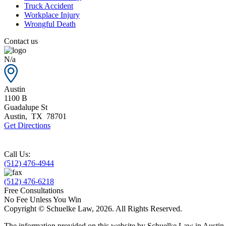
Truck Accident
Workplace Injury
Wrongful Death
Contact us
N/a
Austin
1100 B
Guadalupe St
Austin
,
TX
78701
Get Directions
Call Us:
(512) 476-4944
(512) 476-6218
Free Consultations
No Fee Unless You Win
Copyright © Schuelke Law, 2026. All Rights Reserved.
The information provided on this website by Schuelke Law in Austin, T