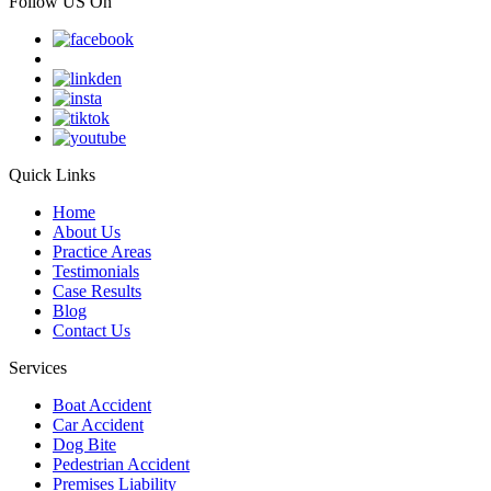
Follow US On
Quick Links
Home
About Us
Practice Areas
Testimonials
Case Results
Blog
Contact Us
Services
Boat Accident
Car Accident
Dog Bite
Pedestrian Accident
Premises Liability