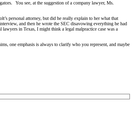
igators. You see, at the suggestion of a company lawyer, Ms.
’s personal attorney, but did he really explain to her what that
e interview, and then he wrote the SEC disavowing everything he had
al lawyers in Texas, I might think a legal malpractice case was a
claims, one emphasis is always to clarify who you represent, and maybe