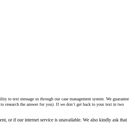
ability to text message us through our case management system. We guarantee
to research the answer for you). If we don’t get back to your text in two
, or if our internet service is unavailable. We also kindly ask that