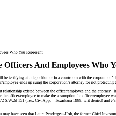
loyees Who You Represent
e Officers And Employees Who Y
ll be testifying at a deposition or in a courtroom with the corporation’
er/employee ends up suing the corporation’s attorney for not protecting 
ent relationship existed between the officer/employee and the attorney. I
or the officer/employee to make the assumption the officer/employee was
72 S.W.2d 151 (Tex. Civ. App. – Texarkana 1989, writ denied) and
Pe
 You may have seen that Laura Pendergest-Holt, the former Chief Investme