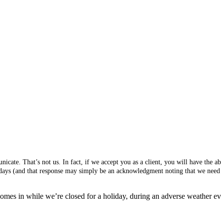
cate. That’s not us. In fact, if we accept you as a client, you will have the 
s days (and that response may simply be an acknowledgment noting that we need 
mes in while we’re closed for a holiday, during an adverse weather event