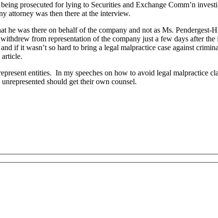
s being prosecuted for lying to Securities and Exchange Comm’n invest
 attorney was then there at the interview.
hat he was there on behalf of the company and not as Ms. Pendergest-Holt
r withdrew from representation of the company just a few days after th
 and if it wasn’t so hard to bring a legal malpractice case against crimin
article.
t represent entities. In my speeches on how to avoid legal malpractice 
unrepresented should get their own counsel.