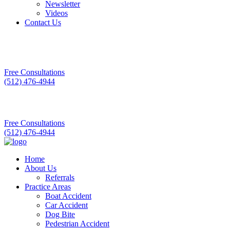
Newsletter
Videos
Contact Us
Free Consultations
(512) 476-4944
Free Consultations
(512) 476-4944
Home
About Us
Referrals
Practice Areas
Boat Accident
Car Accident
Dog Bite
Pedestrian Accident