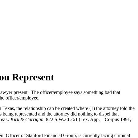
ou Represent
s lawyer present. The officer/employee says something bad that
the officer/employee.
n Texas, the relationship can be created where (1) the attorney told the
 being represented and the attorney did nothing to dispel that
rez v. Kirk & Carrigan,
822 S.W.2d 261 (Tex. App. – Corpus 1991,
nt Officer of Stanford Financial Group, is currently facing criminal