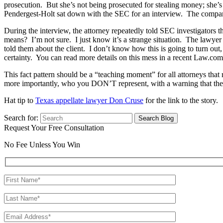
prosecution. But she’s not being prosecuted for stealing money; she’
Pendergest-Holt sat down with the SEC for an interview. The company
During the interview, the attorney repeatedly told SEC investigators t
means? I’m not sure. I just know it’s a strange situation. The lawye
told them about the client. I don’t know how this is going to turn out,
certainty. You can read more details on this mess in a recent Law.com 
This fact pattern should be a “teaching moment” for all attorneys tha
more importantly, who you DON’T represent, with a warning that the 
Hat tip to
Texas appellate lawyer Don Cruse
for the link to the story.
Search for:
Request Your Free Consultation
No Fee Unless You Win