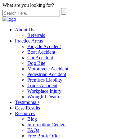
What are you looking for?
About Us
Referrals
Practice Areas
Bicycle Accident
Boat Accident
Car Accident
Dog Bite
Motorcycle Accident
Pedestrian Accident
Premises Liability
Truck Accident
Workplace Injury
Wrongful Death
Testimonials
Case Results
Resources
Blog
Information Centers
FAQs
Free Book Offer