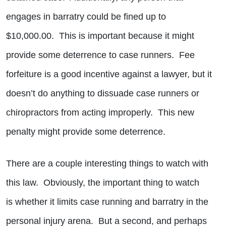
engages in barratry could be fined up to
$10,000.00. This is important because it might
provide some deterrence to case runners. Fee
forfeiture is a good incentive against a lawyer, but it
doesn’t do anything to dissuade case runners or
chiropractors from acting improperly. This new
penalty might provide some deterrence.
There are a couple interesting things to watch with
this law. Obviously, the important thing to watch
is whether it limits case running and barratry in the
personal injury arena. But a second, and perhaps