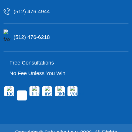
(512) 476-4944
(512) 476-6218
Free Consultations
No Fee Unless You Win