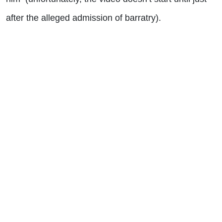
after the alleged admission of barratry).