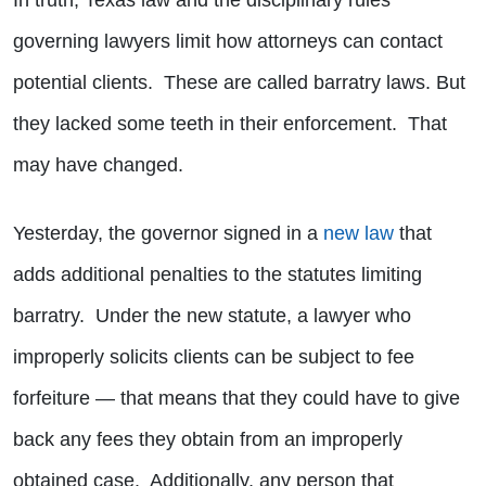
In truth, Texas law and the disciplinary rules
governing lawyers limit how attorneys can contact
potential clients. These are called barratry laws. But
they lacked some teeth in their enforcement. That
may have changed.
Yesterday, the governor signed in a
new law
that
adds additional penalties to the statutes limiting
barratry. Under the new statute, a lawyer who
improperly solicits clients can be subject to fee
forfeiture — that means that they could have to give
back any fees they obtain from an improperly
obtained case. Additionally, any person that