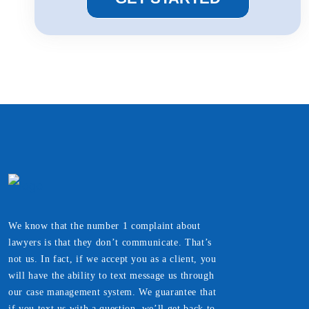
We know that the number 1 complaint about
lawyers is that they don’t communicate. That’s
not us. In fact, if we accept you as a client, you
will have the ability to text message us through
our case management system. We guarantee that
if you text us with a question, we’ll get back to