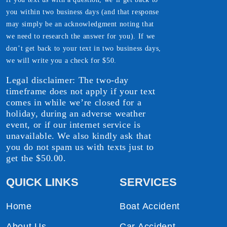
you within two business days (and that response
may simply be an acknowledgment noting that
we need to research the answer for you). If we
don’t get back to your text in two business days,
we will write you a check for $50.
Legal disclaimer: The two-day
timeframe does not apply if your text
comes in while we’re closed for a
holiday, during an adverse weather
event, or if our internet service is
unavailable. We also kindly ask that
you do not spam us with texts just to
get the $50.00.
QUICK LINKS
SERVICES
Home
Boat Accident
About Us
Car Accident