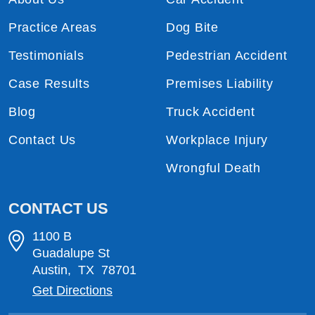
Practice Areas
Dog Bite
Testimonials
Pedestrian Accident
Case Results
Premises Liability
Blog
Truck Accident
Contact Us
Workplace Injury
Wrongful Death
CONTACT US
1100 B
Guadalupe St
Austin
,
TX
78701
Get Directions