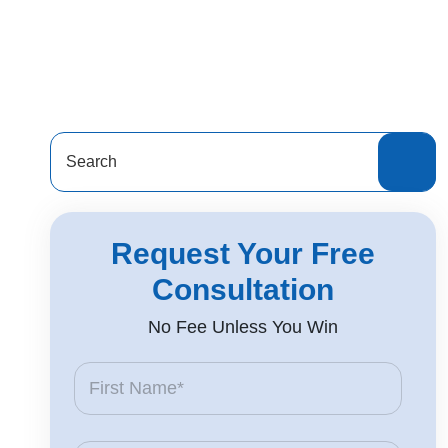
Search
for:
Request Your Free
Consultation
No Fee Unless You Win