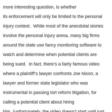
more interesting question, is whether
its enforcement will only be limited to the personal
injury context. While most of the anecdotal stories
involve the personal injury arena, many big firms
around the state use fancy monitoring software to
watch and determine when potential clients are
being sued. In fact, there’s a fairly famous video
where a plaintiff’s lawyer confronts Joe Nixon, a
lawyer and former state legislator who was
instrumental in passing tort reform litigation, for
calling a potential client about hiring
him (unfortunately, the video doesn’t start until just