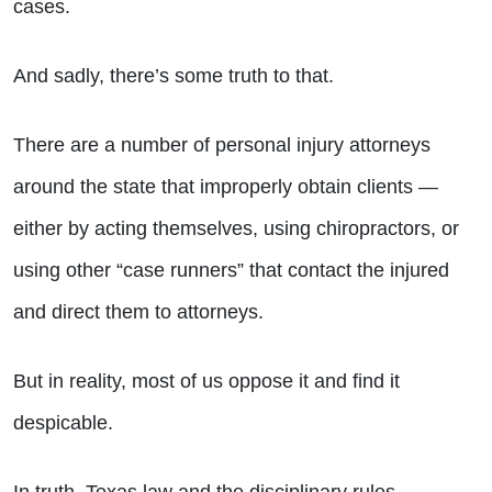
cases.
And sadly, there’s some truth to that.
There are a number of personal injury attorneys
around the state that improperly obtain clients —
either by acting themselves, using chiropractors, or
using other “case runners” that contact the injured
and direct them to attorneys.
But in reality, most of us oppose it and find it
despicable.